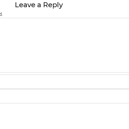
Leave a Reply
d.