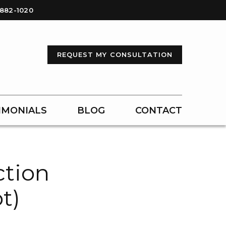
-882-1020
REQUEST MY CONSULTATION
IMONIALS
BLOG
CONTACT
ction
t)