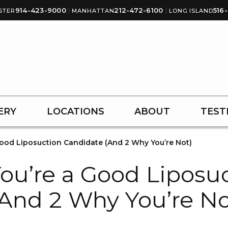
914-423-9000
|
212-472-6100
|
516
STER
MANHATTAN
LONG ISLAND
ERY
LOCATIONS
ABOUT
TEST
Good Liposuction Candidate (And 2 Why You’re Not)
ou’re a Good Liposu
And 2 Why You’re No