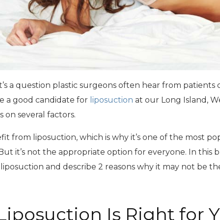
at’s a question plastic surgeons often hear from patients
 a good candidate for
liposuction
at our Long Island, W
 on several factors.
from liposuction, which is why it’s one of the most p
ut it’s not the appropriate option for everyone. In this bl
liposuction and describe 2 reasons why it may not be the
iposuction Is Right for 