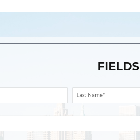
FIELDS
Last
Name*
(Required)