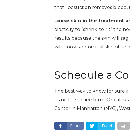
that liposuction removes blood, fl
Loose skin in the treatment a
elasticity to “shrink-to-fit” the 
results because the skin will sag 
with loose abdominal skin often
Schedule a Co
The best way to know for sure if l
using the online form. Or call us
Center in Manhattan (NYC), West
Share
Tweet