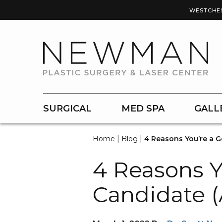
WESTCHE
SURGICAL
MED SPA
GALL
|
|
Home
Blog
4 Reasons You’re a 
4 Reasons Y
Candidate (