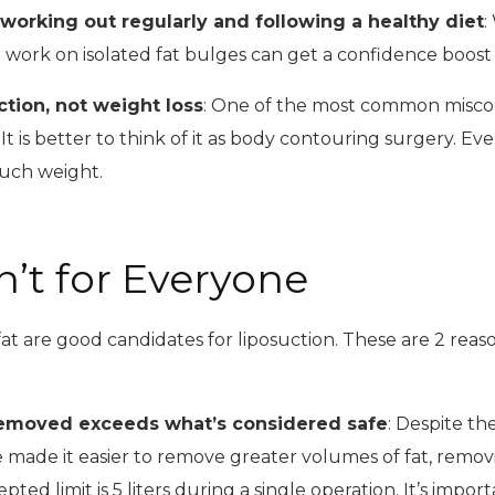
 working out regularly and following a healthy diet
:
n’t work on isolated fat bulges can get a confidence boost
ction, not weight loss
: One of the most common miscon
. It is better to think of it as body contouring surgery. 
much weight.
n’t for Everyone
at are good candidates for liposuction. These are 2 reas
removed exceeds what’s considered safe
: Despite th
 made it easier to remove greater volumes of fat, removin
pted limit is 5 liters during a single operation. It’s imp