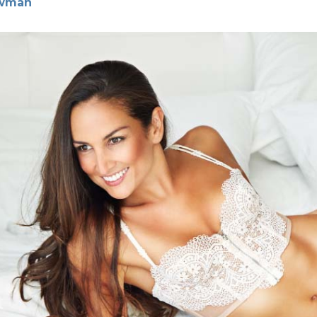
ewman