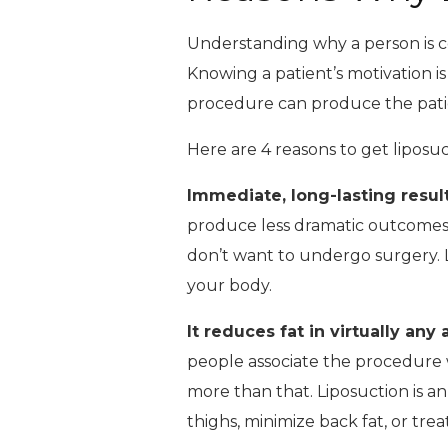
Understanding why a person is con
Knowing a patient’s motivation is
procedure can produce the patien
Here are 4 reasons to get liposuc
Immediate, long-lasting resul
produce less dramatic outcomes t
don’t want to undergo surgery. L
your body.
It reduces fat in virtually any
people associate the procedure w
more than that. Liposuction is a
thighs, minimize back fat, or trea