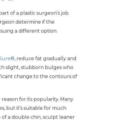
rt of a plastic surgeon’s job.
surgeon determine if the
uing a different option.
Sure®
, reduce fat gradually and
ith slight, stubborn bulges who
ificant change to the contours of
er reason for its popularity. Many
, but it’s suitable for much
 of a double chin, sculpt leaner