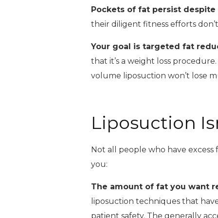
Pockets of fat persist despite
their diligent fitness efforts do
Your goal is targeted fat redu
that it’s a weight loss procedure
volume liposuction won’t lose 
Liposuction Is
Not all people who have excess f
you:
The amount of fat you want 
liposuction techniques that have
patient safety. The generally acce