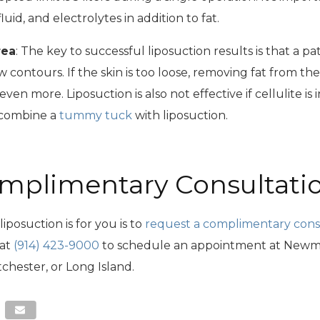
uid, and electrolytes in addition to fat.
rea
: The key to successful liposuction results is that a pa
new contours. If the skin is too loose, removing fat from th
even more. Liposuction is also not effective if cellulite is
 combine a
tummy tuck
with liposuction.
mplimentary Consultati
iposuction is for you is to
request a complimentary cons
 at
(914) 423-9000
to schedule an appointment at Newma
chester, or Long Island.