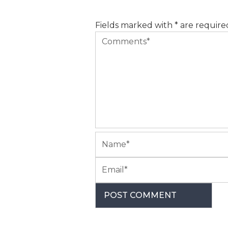
Fields marked with * are require