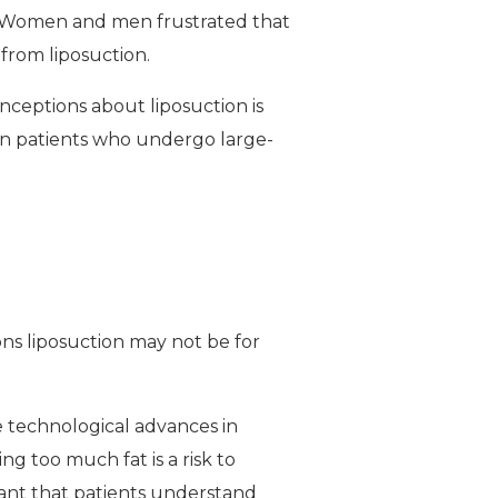
 Women and men frustrated that
 from liposuction.
ceptions about liposuction is
Even patients who undergo large-
ons liposuction may not be for
e technological advances in
g too much fat is a risk to
ortant that patients understand