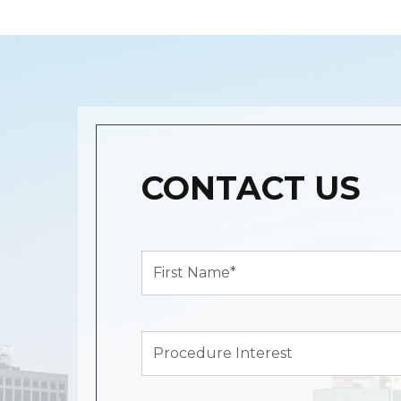
CONTACT US
First
Name*
(Required)
Procedure
Interest