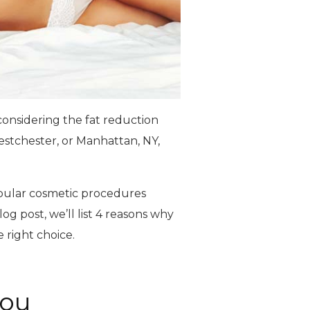
 considering the fat reduction
estchester, or Manhattan, NY,
opular cosmetic procedures
og post, we’ll list 4 reasons why
 right choice.
You