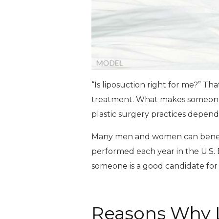
“Is liposuction right for me?” Th
treatment. What makes someone
plastic surgery practices depends
Many men and women can benefit 
performed each year in the U.S. B
someone is a good candidate for 
Reasons Why L