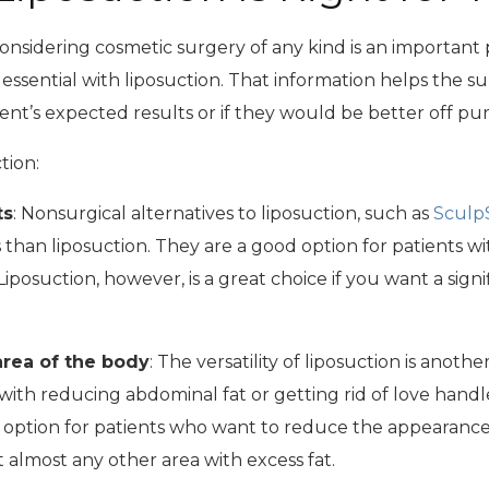
sidering cosmetic surgery of any kind is an important pa
 essential with liposuction. That information helps the 
t’s expected results or if they would be better off purs
tion:
ts
: Nonsurgical alternatives to liposuction, such as
Sculp
han liposuction. They are a good option for patients w
iposuction, however, is a great choice if you want a sign
 area of the body
: The versatility of liposuction is anoth
ith reducing abdominal fat or getting rid of love handles
n option for patients who want to reduce the appearance
t almost any other area with excess fat.