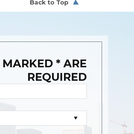
Back to Top
 MARKED * ARE
REQUIRED