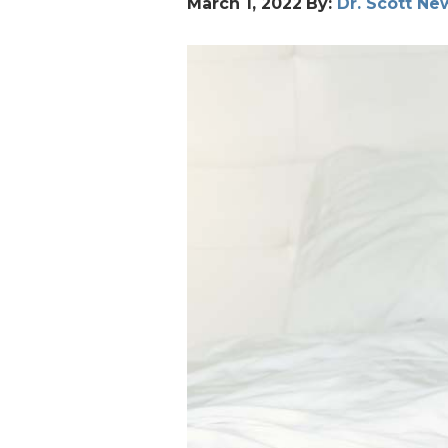
March 1, 2022
By:
Dr. Scott N