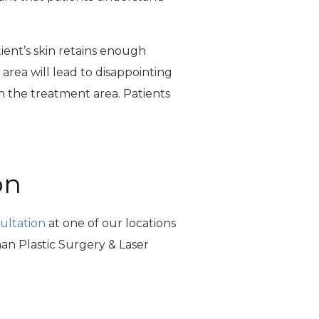
tient’s skin retains enough
e area will lead to disappointing
 in the treatment area. Patients
on
ultation
at one of our locations
n Plastic Surgery & Laser