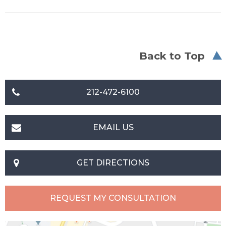
Back to Top
212-472-6100
EMAIL US
GET DIRECTIONS
REQUEST MY CONSULTATION