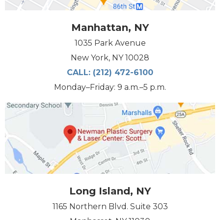
Manhattan, NY
1035 Park Avenue
New York, NY 10028
CALL:
(212) 472-6100
Monday–Friday: 9 a.m.–5 p.m.
Long Island, NY
1165 Northern Blvd. Suite 303