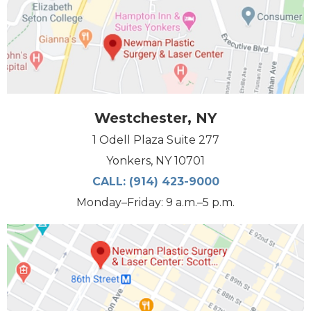
Westchester, NY
1 Odell Plaza Suite 277
Yonkers, NY 10701
CALL:
(914) 423-9000
Monday–Friday: 9 a.m.–5 p.m.