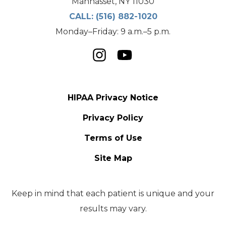
Manhasset, NY 11030
CALL:
(516) 882-1020
Monday–Friday: 9 a.m.–5 p.m.
HIPAA Privacy Notice
Privacy Policy
Terms of Use
Site Map
Keep in mind that each patient is unique and your
results may vary.