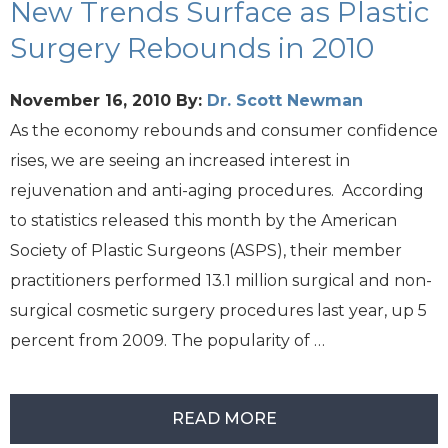
New Trends Surface as Plastic
Surgery Rebounds in 2010
November 16, 2010
By:
Dr. Scott Newman
As the economy rebounds and consumer confidence
rises, we are seeing an increased interest in
rejuvenation and anti-aging procedures. According
to statistics released this month by the American
Society of Plastic Surgeons (ASPS), their member
practitioners performed 13.1 million surgical and non-
surgical cosmetic surgery procedures last year, up 5
percent from 2009. The popularity of …
READ MORE