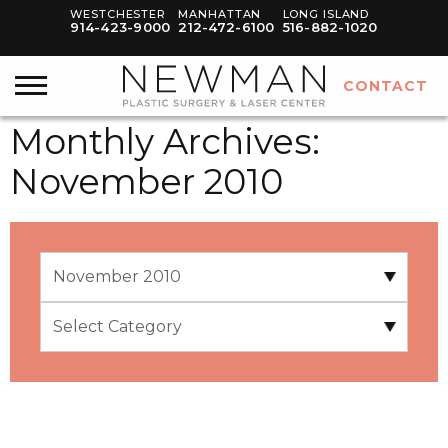
WESTCHESTER
MANHATTAN
LONG ISLAND
914-423-9000
212-472-6100
516-882-1020
CONTACT
Monthly Archives:
November 2010