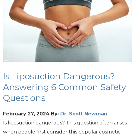
Is Liposuction Dangerous?
Answering 6 Common Safety
Questions
February 27, 2024
By:
Dr. Scott Newman
Is liposuction dangerous? This question often arises
when people first consider this popular cosmetic