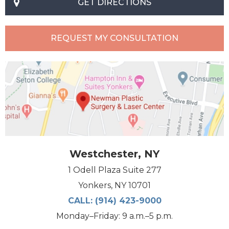
GET DIRECTIONS
REQUEST MY CONSULTATION
Westchester, NY
1 Odell Plaza Suite 277
Yonkers, NY 10701
CALL:
(914) 423-9000
Monday–Friday: 9 a.m.–5 p.m.