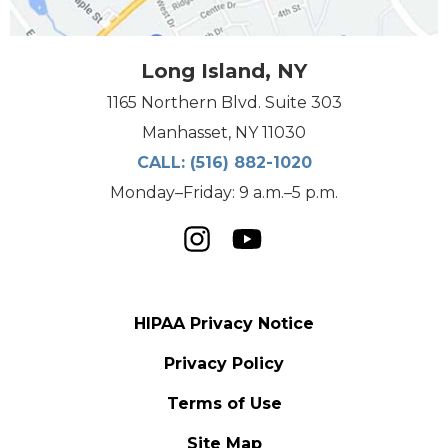
Long Island, NY
1165 Northern Blvd. Suite 303
Manhasset, NY 11030
CALL:
(516) 882-1020
Monday–Friday: 9 a.m.–5 p.m.
HIPAA Privacy Notice
Privacy Policy
Terms of Use
Site Map