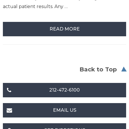
actual patient results. Any …
READ MORE
Back to Top
212-472-6100
EMAIL US