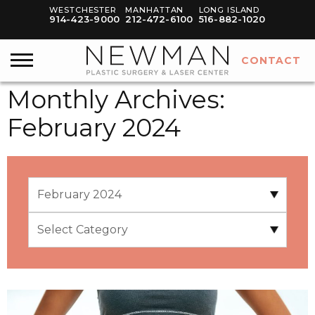
WESTCHESTER
MANHATTAN
LONG ISLAND
914-423-9000
212-472-6100
516-882-1020
CONTACT
Monthly Archives:
February 2024