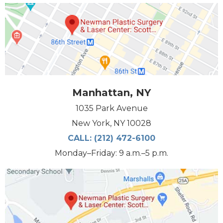
Manhattan, NY
1035 Park Avenue
New York, NY 10028
CALL:
(212) 472-6100
Monday–Friday: 9 a.m.–5 p.m.