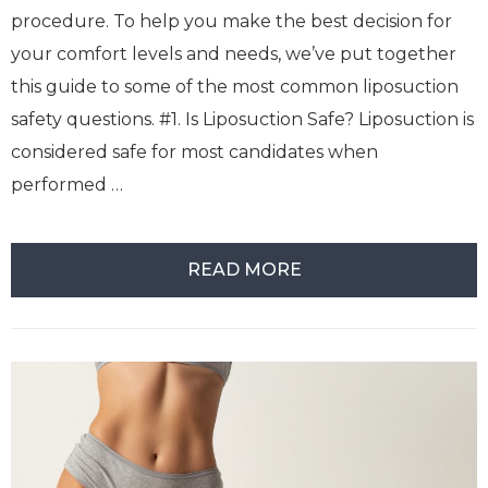
procedure. To help you make the best decision for
your comfort levels and needs, we’ve put together
this guide to some of the most common liposuction
safety questions. #1. Is Liposuction Safe? Liposuction is
considered safe for most candidates when
performed …
READ MORE