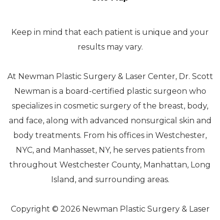
Keep in mind that each patient is unique and your
results may vary.
At Newman Plastic Surgery & Laser Center, Dr. Scott
Newman is a board-certified plastic surgeon who
specializes in cosmetic surgery of the breast, body,
and face, along with advanced nonsurgical skin and
body treatments. From his offices in Westchester,
NYC, and Manhasset, NY, he serves patients from
throughout Westchester County, Manhattan, Long
Island, and surrounding areas.
Copyright © 2026 Newman Plastic Surgery & Laser