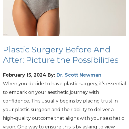
Plastic Surgery Before And
After: Picture the Possibilities
February 15, 2024
By:
Dr. Scott Newman
When you decide to have plastic surgery, it’s essential
to embark on your aesthetic journey with
confidence. This usually begins by placing trust in
your plastic surgeon and their ability to deliver a
high-quality outcome that aligns with your aesthetic
vision. One way to ensure this is by asking to view