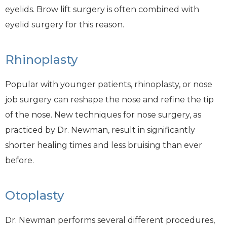
eyelids. Brow lift surgery is often combined with
eyelid surgery for this reason.
Rhinoplasty
Popular with younger patients, rhinoplasty, or nose
job surgery can reshape the nose and refine the tip
of the nose. New techniques for nose surgery, as
practiced by Dr. Newman, result in significantly
shorter healing times and less bruising than ever
before.
Otoplasty
Dr. Newman performs several different procedures,