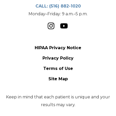
CALL:
(516) 882-1020
Monday–Friday: 9 a.m.–5 p.m.
HIPAA Privacy Notice
Privacy Policy
Terms of Use
Site Map
Keep in mind that each patient is unique and your
results may vary.