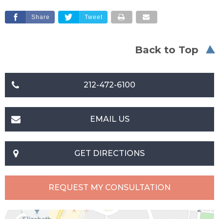
Share
Tweet
Back to Top
212-472-6100
EMAIL US
GET DIRECTIONS
REQUEST MY CONSULTATION