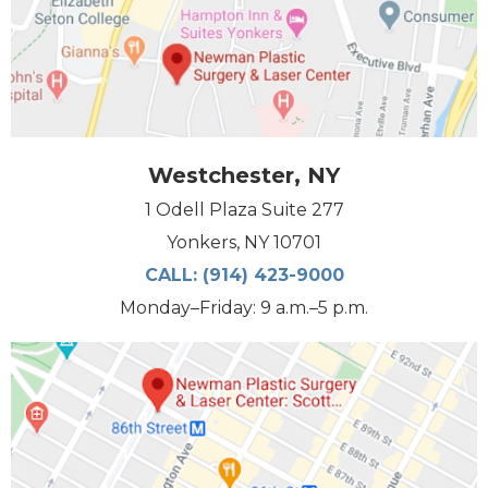
Westchester, NY
1 Odell Plaza Suite 277
Yonkers, NY 10701
CALL:
(914) 423-9000
Monday–Friday: 9 a.m.–5 p.m.