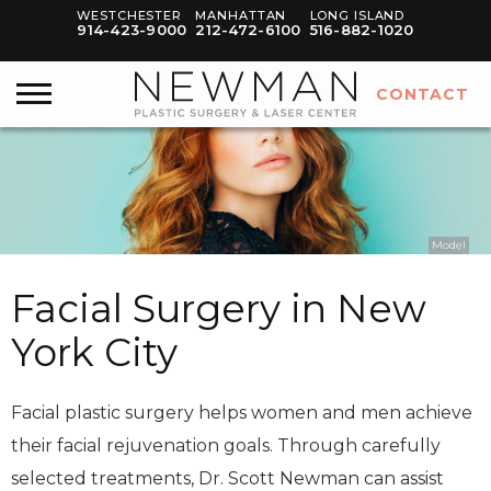
WESTCHESTER
MANHATTAN
LONG ISLAND
914-423-9000
212-472-6100
516-882-1020
CONTACT
Model
Facial Surgery in New
York City
Facial plastic surgery helps women and men achieve
their facial rejuvenation goals. Through carefully
selected treatments, Dr. Scott Newman can assist