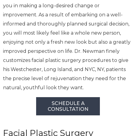
you in making a long-desired change or
improvement. As a result of embarking on a well-
informed and thoroughly planned surgical decision,
you will most likely feel like a whole new person,
enjoying not only a fresh new look but also a greatly
improved perspective on life. Dr. Newman finely
customizes facial plastic surgery procedures to give
his Westchester, Long Island, and NYC, NY, patients
the precise level of rejuvenation they need for the
natural, youthful look they want.
SCHEDULE A
CONSULTATION
Facial Plastic Surgery