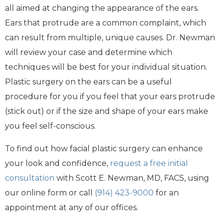
all aimed at changing the appearance of the ears.
Ears that protrude are a common complaint, which
can result from multiple, unique causes. Dr. Newman
will review your case and determine which
techniques will be best for your individual situation.
Plastic surgery on the ears can be a useful
procedure for you if you feel that your ears protrude
(stick out) or if the size and shape of your ears make
you feel self-conscious.
To find out how facial plastic surgery can enhance
your look and confidence,
request a free initial
consultation
with Scott E. Newman, MD, FACS, using
our online form or call
(914) 423-9000
for an
appointment at any of our offices.