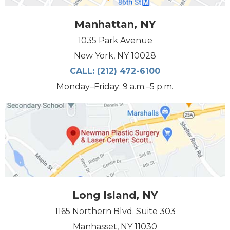
Manhattan, NY
1035 Park Avenue
New York, NY 10028
CALL:
(212) 472-6100
Monday–Friday: 9 a.m.–5 p.m.
Long Island, NY
1165 Northern Blvd. Suite 303
Manhasset, NY 11030