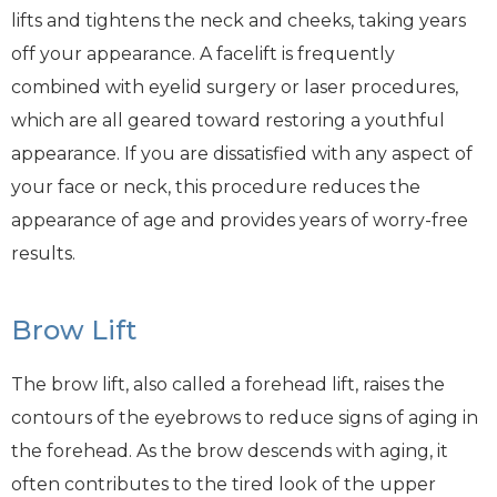
lifts and tightens the neck and cheeks, taking years
off your appearance. A facelift is frequently
combined with eyelid surgery or laser procedures,
which are all geared toward restoring a youthful
appearance. If you are dissatisfied with any aspect of
your face or neck, this procedure reduces the
appearance of age and provides years of worry-free
results.
Brow Lift
The brow lift, also called a forehead lift, raises the
contours of the eyebrows to reduce signs of aging in
the forehead. As the brow descends with aging, it
often contributes to the tired look of the upper