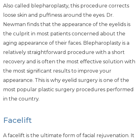
Also called blepharoplasty, this procedure corrects
loose skin and puffiness around the eyes. Dr.
Newman finds that the appearance of the eyelids is
the culprit in most patients concerned about the
aging appearance of their faces. Blepharoplasty is a
relatively straightforward procedure with a short
recovery and is often the most effective solution with
the most significant results to improve your
appearance. This is why eyelid surgery is one of the
most popular plastic surgery procedures performed
in the country.
Facelift
A facelift is the ultimate form of facial rejuvenation. It