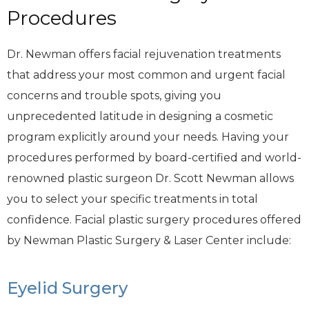
Procedures
Dr. Newman offers facial rejuvenation treatments
that address your most common and urgent facial
concerns and trouble spots, giving you
unprecedented latitude in designing a cosmetic
program explicitly around your needs. Having your
procedures performed by board-certified and world-
renowned plastic surgeon Dr. Scott Newman allows
you to select your specific treatments in total
confidence. Facial plastic surgery procedures offered
by Newman Plastic Surgery & Laser Center include:
Eyelid Surgery