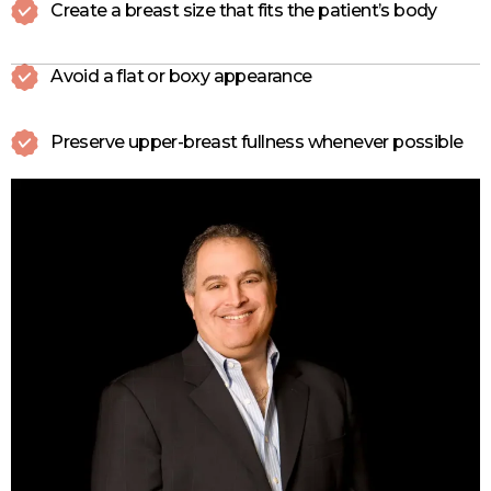
Create a breast size that fits the patient’s body
Avoid a flat or boxy appearance
Preserve upper-breast fullness whenever possible