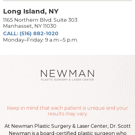
Long Island, NY
1165 Northern Blvd. Suite 303
Manhasset, NY 11030
CALL: (516) 882-1020
Monday–Friday: 9 a.m.–5 p.m.
Keep in mind that each patient is unique and your
results may vary.
At Newman Plastic Surgery & Laser Center, Dr. Scott
Newman is a board-certified plastic surgeon who