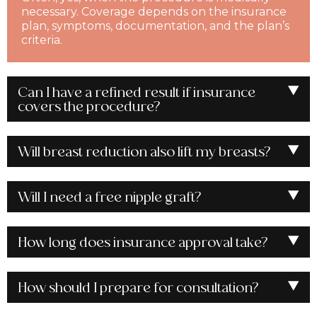
necessary. Coverage depends on the insurance
plan, symptoms, documentation, and the plan’s
criteria.
Can I have a refined result if insurance
covers the procedure?
Will breast reduction also lift my breasts?
Will I need a free nipple graft?
How long does insurance approval take?
How should I prepare for consultation?