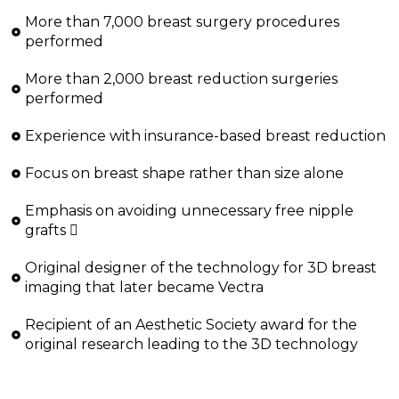
More than 7,000 breast surgery procedures
performed
More than 2,000 breast reduction surgeries
performed
Experience with insurance-based breast reduction
Focus on breast shape rather than size alone
Emphasis on avoiding unnecessary free nipple
grafts 
Original designer of the technology for 3D breast
imaging that later became Vectra
Recipient of an Aesthetic Society award for the
original research leading to the 3D technology