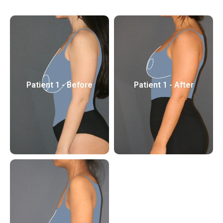
Patient 1 - Before
Patient 1 - After