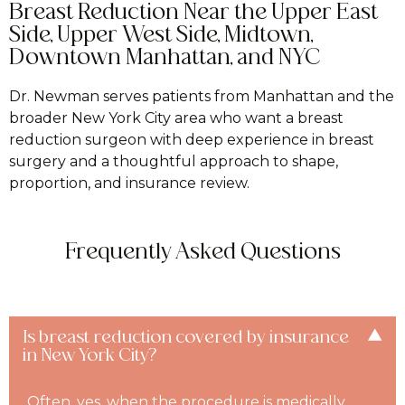
Breast Reduction Near the Upper East
Side, Upper West Side, Midtown,
Downtown Manhattan, and NYC
Dr. Newman serves patients from Manhattan and the
broader New York City area who want a breast
reduction surgeon with deep experience in breast
surgery and a thoughtful approach to shape,
proportion, and insurance review.
Frequently Asked Questions
Is breast reduction covered by insurance
in New York City?
Often, yes, when the procedure is medically