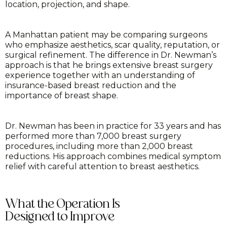
location, projection, and shape.
A Manhattan patient may be comparing surgeons
who emphasize aesthetics, scar quality, reputation, or
surgical refinement. The difference in Dr. Newman’s
approach is that he brings extensive breast surgery
experience together with an understanding of
insurance-based breast reduction and the
importance of breast shape.
Dr. Newman has been in practice for 33 years and has
performed more than 7,000 breast surgery
procedures, including more than 2,000 breast
reductions. His approach combines medical symptom
relief with careful attention to breast aesthetics.
What the Operation Is
Designed to Improve