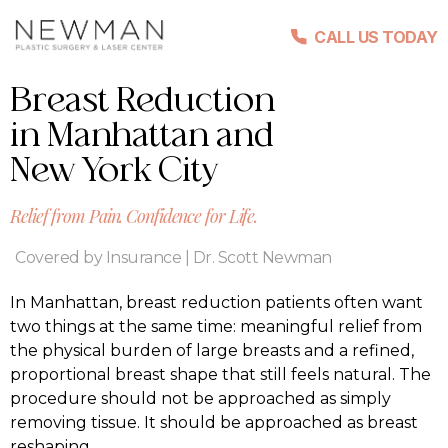
CALL US TODAY
Breast Reduction
in Manhattan and
New York City
Relief from Pain. Confidence for Life.
Covered by Insurance | Dr. Scott Newman
In Manhattan, breast reduction patients often want
two things at the same time: meaningful relief from
the physical burden of large breasts and a refined,
proportional breast shape that still feels natural. The
procedure should not be approached as simply
removing tissue. It should be approached as breast
reshaping.