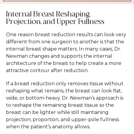
Internal Breast Reshaping,
Projection, and Upper Fullness
One reason breast reduction results can look very
different from one surgeon to another is that the
internal breast shape matters. In many cases, Dr.
Newman changes and supports the internal
architecture of the breast to help create a more
attractive contour after reduction.
If a breast reduction only removes tissue without
reshaping what remains, the breast can look flat,
wide, or bottom-heavy. Dr. Newman’s approach is
to reshape the remaining breast tissue so the
breast can be lighter while still maintaining
projection, proportion, and upper-pole fullness
when the patient’s anatomy allows.