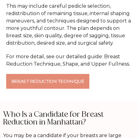
This may include careful pedicle selection,
redistribution of remaining tissue, internal shaping
maneuvers, and techniques designed to support a
more youthful contour. The plan depends on
breast size, skin quality, degree of sagging, tissue
distribution, desired size, and surgical safety.
For more detail, see our detailed guide: Breast
Reduction Technique, Shape, and Upper Fullness.
BREAST REDUCTION TECHNIQUE
Who Is a Candidate for Breast
Reduction in Manhattan?
You may be a candidate if your breasts are large