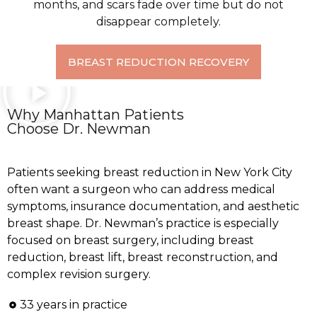
months, and scars fade over time but do not
disappear completely.
BREAST REDUCTION RECOVERY
Why Manhattan Patients
Choose Dr. Newman
Patients seeking breast reduction in New York City
often want a surgeon who can address medical
symptoms, insurance documentation, and aesthetic
breast shape. Dr. Newman’s practice is especially
focused on breast surgery, including breast
reduction, breast lift, breast reconstruction, and
complex revision surgery.
33 years in practice