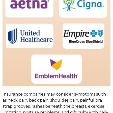
Insurance companies may consider symptoms such
as neck pain, back pain, shoulder pain, painful bra
strap grooves, rashes beneath the breasts, exercise
limitation, posture problems, and difficulty with daily