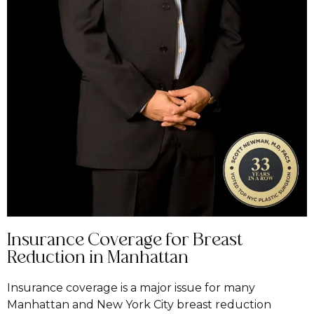
Insurance Coverage for Breast
Reduction in Manhattan
Insurance coverage is a major issue for many
Manhattan and New York City breast reduction