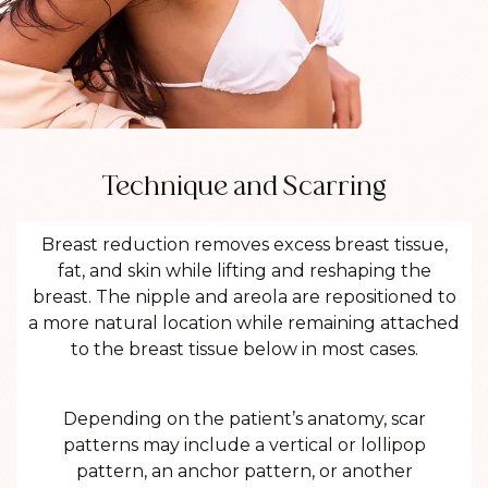
Technique and Scarring
Breast reduction removes excess breast tissue,
fat, and skin while lifting and reshaping the
breast. The nipple and areola are repositioned to
a more natural location while remaining attached
to the breast tissue below in most cases.
Depending on the patient’s anatomy, scar
patterns may include a vertical or lollipop
pattern, an anchor pattern, or another