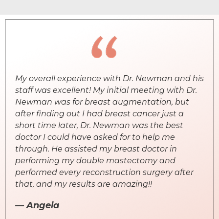
My overall experience with Dr. Newman and his
staff was excellent! My initial meeting with Dr.
Newman was for breast augmentation, but
after finding out I had breast cancer just a
short time later, Dr. Newman was the best
doctor I could have asked for to help me
through. He assisted my breast doctor in
performing my double mastectomy and
performed every reconstruction surgery after
that, and my results are amazing!!
— Angela