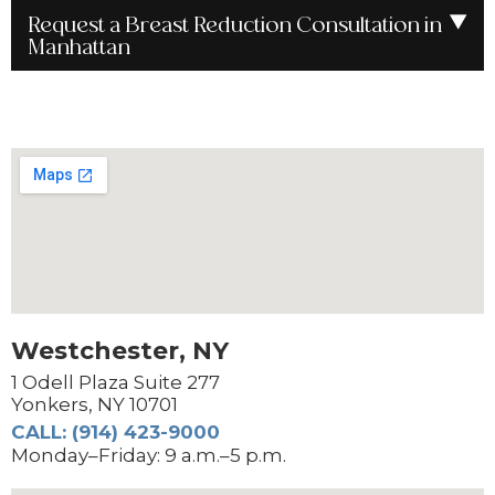
Request a Breast Reduction Consultation in
Manhattan
Westchester, NY
1 Odell Plaza Suite 277
Yonkers, NY 10701
CALL: (914) 423-9000
Monday–Friday: 9 a.m.–5 p.m.