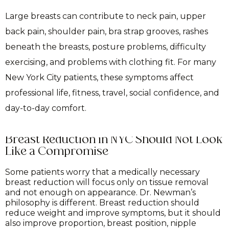
Large breasts can contribute to neck pain, upper
back pain, shoulder pain, bra strap grooves, rashes
beneath the breasts, posture problems, difficulty
exercising, and problems with clothing fit. For many
New York City patients, these symptoms affect
professional life, fitness, travel, social confidence, and
day-to-day comfort.
Breast Reduction in NYC Should Not Look
Like a Compromise
Some patients worry that a medically necessary
breast reduction will focus only on tissue removal
and not enough on appearance. Dr. Newman’s
philosophy is different. Breast reduction should
reduce weight and improve symptoms, but it should
also improve proportion, breast position, nipple