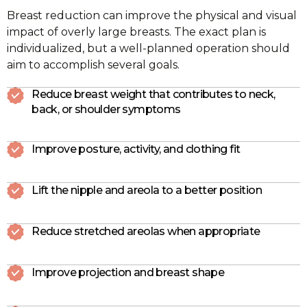
Breast reduction can improve the physical and visual
impact of overly large breasts. The exact plan is
individualized, but a well-planned operation should
aim to accomplish several goals.
Reduce breast weight that contributes to neck,
back, or shoulder symptoms
Improve posture, activity, and clothing fit
Lift the nipple and areola to a better position
Reduce stretched areolas when appropriate
Improve projection and breast shape