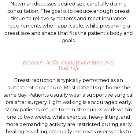
Newman discusses desired size carefully during
consultation. The goal is to reduce enough breast
tissue to relieve symptoms and meet insurance
requirements when applicable, while preserving a
breast size and shape that fits the patient’s body and
goals.
Recovery in the Context of a Busy New
York Life
Breast reduction is typically performed as an
outpatient procedure. Most patients go home the
same day. Patients usually wear a supportive surgical
bra after surgery. Light walking is encouraged early.
Many patients return to non-strenuous work within
one to two weeks, while exercise, heavy lifting, and
more demanding activity are restricted during early
healing. Swelling gradually improves over weeks to