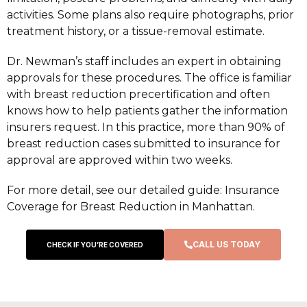
activities. Some plans also require photographs, prior
treatment history, or a tissue-removal estimate.
Dr. Newman’s staff includes an expert in obtaining
approvals for these procedures. The office is familiar
with breast reduction precertification and often
knows how to help patients gather the information
insurers request. In this practice, more than 90% of
breast reduction cases submitted to insurance for
approval are approved within two weeks.
For more detail, see our detailed guide: Insurance
Coverage for Breast Reduction in Manhattan.
CALL US TODAY
CHECK IF YOU’RE COVERED