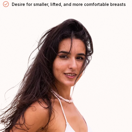
Desire for smaller, lifted, and more comfortable breasts