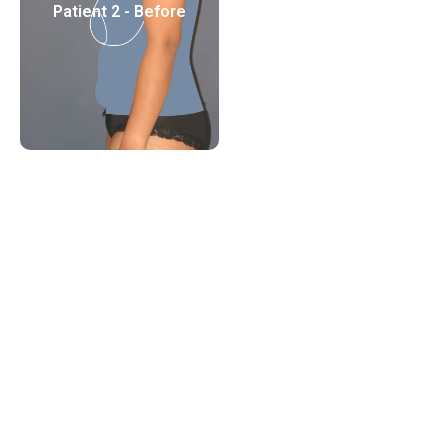
Patient 2 - Before
Patient 2 - After
Patient 3 - Before
Patient 3 - After