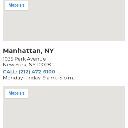
Manhattan, NY
1035 Park Avenue
New York, NY 10028
CALL: (212) 472-6100
Monday–Friday: 9 a.m.–5 p.m.