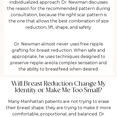
individualized approach. Dr. Newman discusses
the reason for the recommended pattern during
consultation, because the right scar pattern is
the one that allows the best combination of size
reduction, lift, shape, and safety.
Dr. Newman almost never uses free nipple
grafting for breast reduction. When safe and
appropriate, he uses techniques designed to
preserve nipple-areola complex sensation and
the ability to breastfeed when desired.
Will Breast Reduction Change My
Identity or Make Me Too Small?
Many Manhattan patients are not trying to erase
their breast shape; they are trying to make it more
comfortable, proportional, and balanced. Dr.