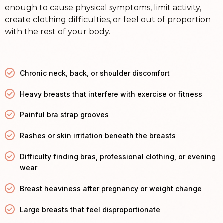
enough to cause physical symptoms, limit activity,
create clothing difficulties, or feel out of proportion
with the rest of your body.
Chronic neck, back, or shoulder discomfort
Heavy breasts that interfere with exercise or fitness
Painful bra strap grooves
Rashes or skin irritation beneath the breasts
Difficulty finding bras, professional clothing, or evening
wear
Breast heaviness after pregnancy or weight change
Large breasts that feel disproportionate