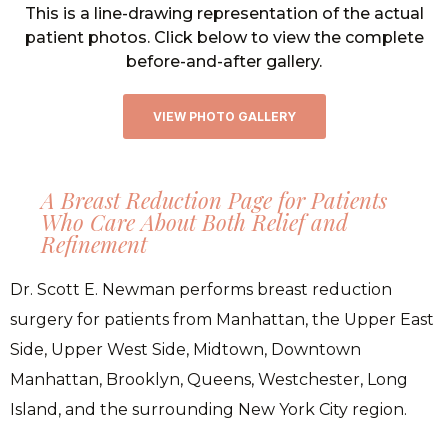
This is a line-drawing representation of the actual
patient photos. Click below to view the complete
before-and-after gallery.
VIEW PHOTO GALLERY
A Breast Reduction Page for Patients
Who Care About Both Relief and
Refinement
Dr. Scott E. Newman performs breast reduction
surgery for patients from Manhattan, the Upper East
Side, Upper West Side, Midtown, Downtown
Manhattan, Brooklyn, Queens, Westchester, Long
Island, and the surrounding New York City region.