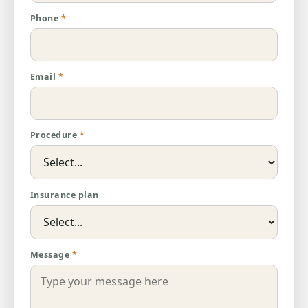
Phone
*
Email
*
Procedure
*
Insurance plan
Message
*