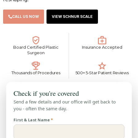
CALL US NOW
VIEW SCHNUR SCALE
Board Certified Plastic
Insurance Accepted
Surgeon
Thousands of Procedures
500+ 5-Star Patient Reviews
Check if you're covered
Send a few details and our office will get back to
you - often the same day.
First & Last Name
*