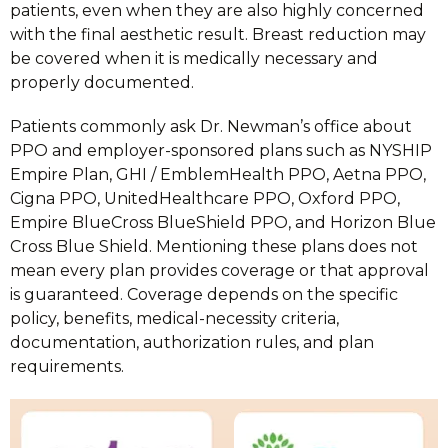
patients, even when they are also highly concerned
with the final aesthetic result. Breast reduction may
be covered when it is medically necessary and
properly documented.
Patients commonly ask Dr. Newman’s office about
PPO and employer-sponsored plans such as NYSHIP
Empire Plan, GHI / EmblemHealth PPO, Aetna PPO,
Cigna PPO, UnitedHealthcare PPO, Oxford PPO,
Empire BlueCross BlueShield PPO, and Horizon Blue
Cross Blue Shield. Mentioning these plans does not
mean every plan provides coverage or that approval
is guaranteed. Coverage depends on the specific
policy, benefits, medical-necessity criteria,
documentation, authorization rules, and plan
requirements.