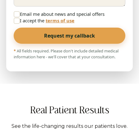
Email me about news and special offers
I accept the
terms of use
Request my callback
*
All fields required. Please don't include detailed medical
information here - we'll cover that at your consultation.
Real Patient Results
See the life-changing results our patients love.