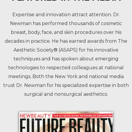
Expertise and innovation attract attention. Dr.
Newman has performed thousands of cosmetic
breast, body, face, and skin procedures over his
decades in practice. He has earned awards from The
Aesthetic Society® (ASAPS) for his innovative
techniques and has spoken about emerging
technologies to respected colleagues at national
meetings. Both the New York and national media
trust Dr. Newman for his specialized expertise in both
surgical and nonsurgical aesthetics.