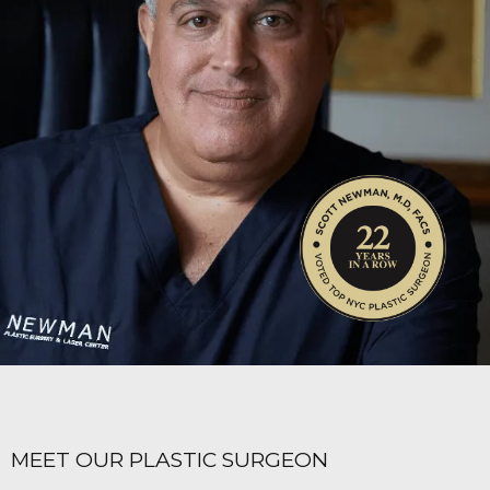
MEET OUR PLASTIC SURGEON