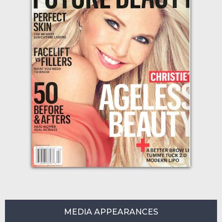
MEDIA APPEARANCES