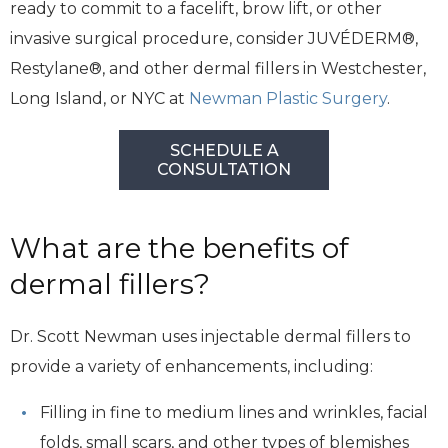
ready to commit to a facelift, brow lift, or other
invasive surgical procedure, consider JUVÉDERM®,
Restylane®, and other dermal fillers in Westchester,
Long Island, or NYC at
Newman Plastic Surgery
.
SCHEDULE A
CONSULTATION
What are the benefits of
dermal fillers?
Dr. Scott Newman uses injectable dermal fillers to
provide a variety of enhancements, including:
Filling in fine to medium lines and wrinkles, facial
folds, small scars, and other types of blemishes