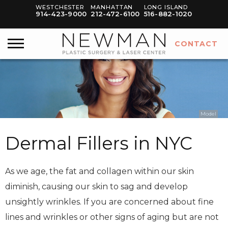
WESTCHESTER
MANHATTAN
LONG ISLAND
914-423-9000
212-472-6100
516-882-1020
CONTACT
Model
Dermal Fillers in NYC
As we age, the fat and collagen within our skin
diminish, causing our skin to sag and develop
unsightly wrinkles. If you are concerned about fine
lines and wrinkles or other signs of aging but are not