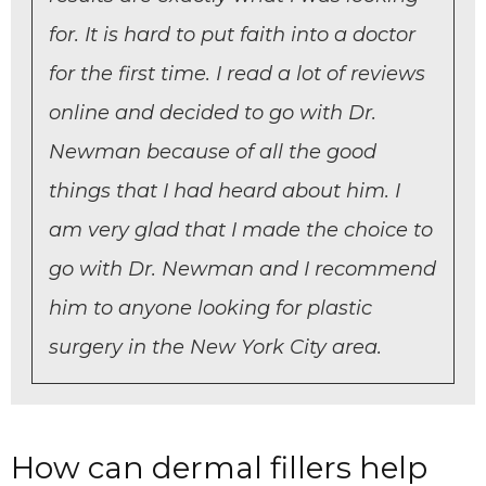
for. It is hard to put faith into a doctor
for the first time. I read a lot of reviews
online and decided to go with Dr.
Newman because of all the good
things that I had heard about him. I
am very glad that I made the choice to
go with Dr. Newman and I recommend
him to anyone looking for plastic
surgery in the New York City area.
How can dermal fillers help