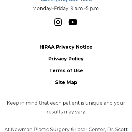
Monday–Friday: 9 a.m.–5 p.m.
HIPAA Privacy Notice
Privacy Policy
Terms of Use
Site Map
Keep in mind that each patient is unique and your
results may vary.
At Newman Plastic Surgery & Laser Center, Dr. Scott