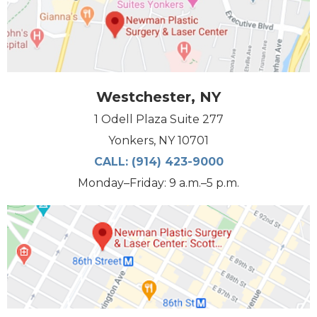
Westchester, NY
1 Odell Plaza Suite 277
Yonkers, NY 10701
CALL:
(914) 423-9000
Monday–Friday: 9 a.m.–5 p.m.