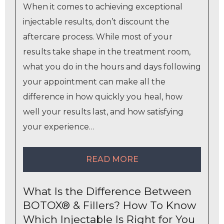
When it comes to achieving exceptional
injectable results, don’t discount the
aftercare process. While most of your
results take shape in the treatment room,
what you do in the hours and days following
your appointment can make all the
difference in how quickly you heal, how
well your results last, and how satisfying
your experience…
READ MORE
What Is the Difference Between
BOTOX® & Fillers? How To Know
Which Injectable Is Right for You