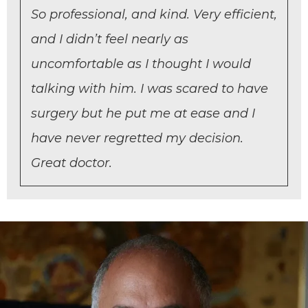
So professional, and kind. Very efficient,
and I didn’t feel nearly as
uncomfortable as I thought I would
talking with him. I was scared to have
surgery but he put me at ease and I
have never regretted my decision.
Great doctor.