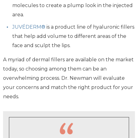
molecules to create a plump look in the injected
area.
JUVÉDERM®
is a product line of hyaluronic fillers
that help add volume to different areas of the
face and sculpt the lips.
A myriad of dermal fillers are available on the market
today, so choosing among them can be an
overwhelming process. Dr. Newman will evaluate
your concerns and match the right product for your
needs.