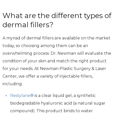
What are the different types of
dermal fillers?
A myriad of dermal fillers are available on the market
today, so choosing among them can be an
overwhelming process. Dr. Newman will evaluate the
condition of your skin and match the right product
for your needs. At Newman Plastic Surgery & Laser
Center, we offer a variety of injectable fillers,
including:
Restylane®
is a clear liquid gel, a synthetic
biodegradable hyaluronic acid (a natural sugar
compound). This product binds to water