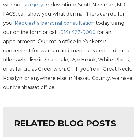
without
surgery
or downtime. Scott Newman, MD,
FACS, can show you what dermal fillers can do for
you.
Request a personal consultation
today using
our online form or call
(914) 423-9000
for an
appointment. Our main office in Yonkers is
convenient for women and men considering dermal
fillers who live in Scarsdale, Rye Brook, White Plains,
or as far up as Greenwich, CT. If you’re in Great Neck,
Rosalyn, or anywhere else in Nassau County, we have
our Manhasset office.
RELATED BLOG POSTS