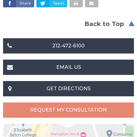
Share
Tweet
Back to Top
212-472-6100
EMAIL US
GET DIRECTIONS
REQUEST MY CONSULTATION