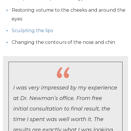
Restoring volume to the cheeks and around the
eyes
Sculpting the lips
Changing the contours of the nose and chin
I was very impressed by my experience
at Dr. Newman’s office. From free
initial consultation to final result, the
time I spent was well worth it. The
results are exactly what I was looking