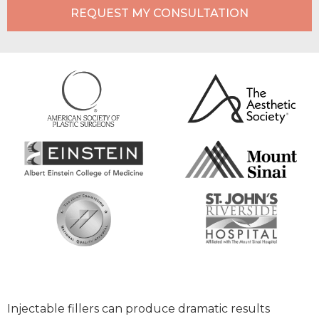
REQUEST MY CONSULTATION
Injectable fillers can produce dramatic results