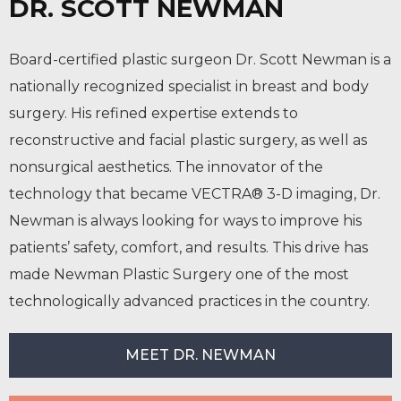
DR. SCOTT NEWMAN
Board-certified plastic surgeon Dr. Scott Newman is a
nationally recognized specialist in breast and body
surgery. His refined expertise extends to
reconstructive and facial plastic surgery, as well as
nonsurgical aesthetics. The innovator of the
technology that became VECTRA® 3-D imaging, Dr.
Newman is always looking for ways to improve his
patients’ safety, comfort, and results. This drive has
made Newman Plastic Surgery one of the most
technologically advanced practices in the country.
MEET DR. NEWMAN