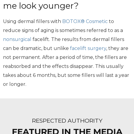
me look younger?
Using dermal fillers with
BOTOX® Cosmetic
to
reduce signs of aging is sometimes referred to as a
nonsurgical
facelift. The results from dermal fillers
can be dramatic, but unlike
facelift surgery
, they are
not permanent. After a period of time, the fillers are
reabsorbed and the effects disappear. This usually
takes about 6 months, but some fillers will last a year
or longer.
RESPECTED AUTHORITY
FEATURED IN THE MEDIA