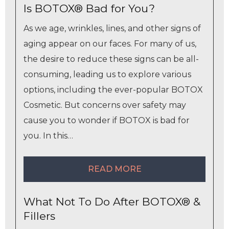
Is BOTOX® Bad for You?
As we age, wrinkles, lines, and other signs of
aging appear on our faces. For many of us,
the desire to reduce these signs can be all-
consuming, leading us to explore various
options, including the ever-popular BOTOX
Cosmetic. But concerns over safety may
cause you to wonder if BOTOX is bad for
you. In this…
READ MORE
What Not To Do After BOTOX® &
Fillers