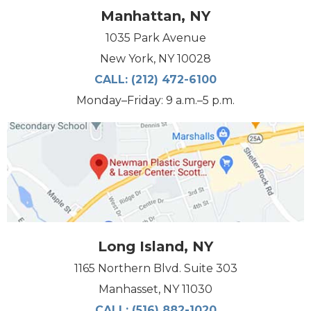
Manhattan, NY
1035 Park Avenue
New York, NY 10028
CALL:
(212) 472-6100
Monday–Friday: 9 a.m.–5 p.m.
Long Island, NY
1165 Northern Blvd. Suite 303
Manhasset, NY 11030
CALL:
(516) 882-1020