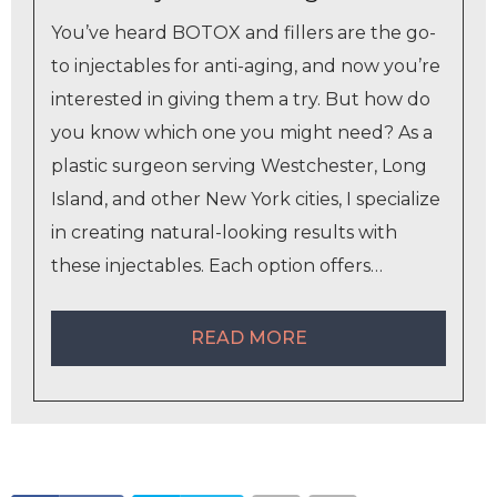
You’ve heard BOTOX and fillers are the go-
to injectables for anti-aging, and now you’re
interested in giving them a try. But how do
you know which one you might need? As a
plastic surgeon serving Westchester, Long
Island, and other New York cities, I specialize
in creating natural-looking results with
these injectables. Each option offers…
READ MORE