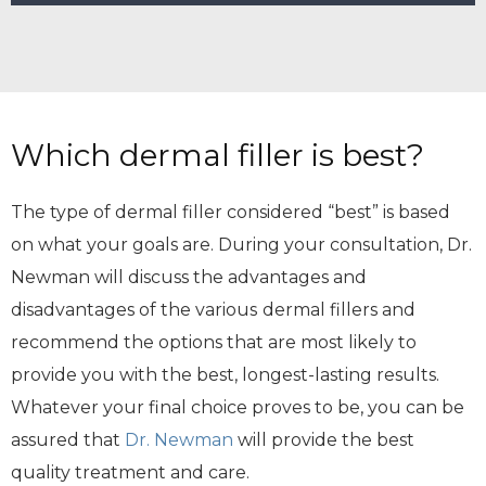
Which dermal filler is best?
The type of dermal filler considered “best” is based
on what your goals are. During your consultation, Dr.
Newman will discuss the advantages and
disadvantages of the various
dermal fillers and
recommend the options that are most likely to
provide you with the best, longest-lasting results.
Whatever your final choice proves to be, you can be
assured that
Dr. Newman
will provide the best
quality treatment and care.