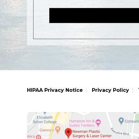
HIPAA Privacy Notice
Privacy Policy