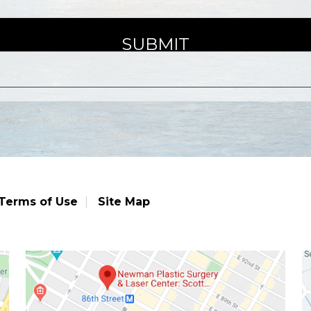
Terms of Use
Site Map