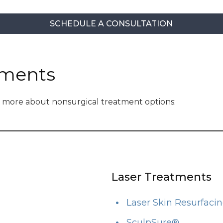
SCHEDULE A CONSULTATION
tments
rn more about nonsurgical treatment options:
Laser Treatments
Laser Skin Resurfaci
SculpSure®