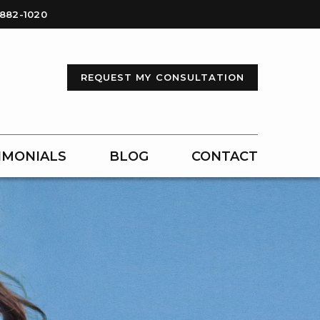
-882-1020
REQUEST MY CONSULTATION
IMONIALS
BLOG
CONTACT