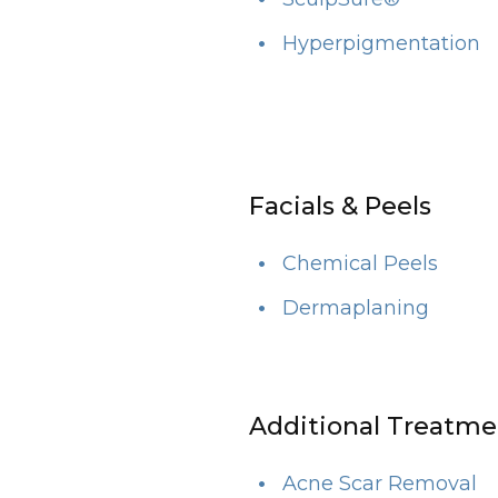
Hyperpigmentation
Facials & Peels
Chemical Peels
Dermaplaning
Additional Treatme
Acne Scar Removal