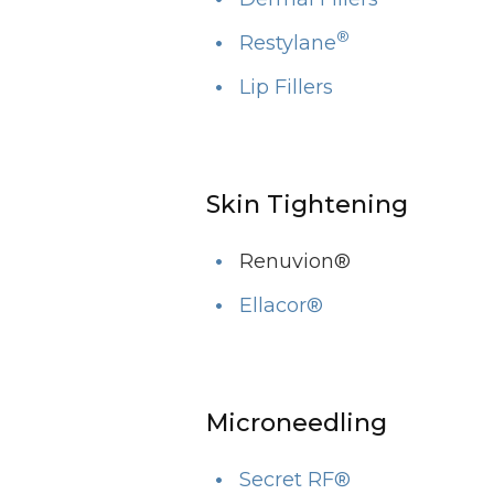
®
Restylane
Lip Fillers
Skin Tightening
Renuvion®
Ellacor®
Microneedling
Secret RF®