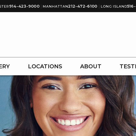
914-423-9000
|
212-472-6100
|
516
STER
MANHATTAN
LONG ISLAND
ERY
LOCATIONS
ABOUT
TEST