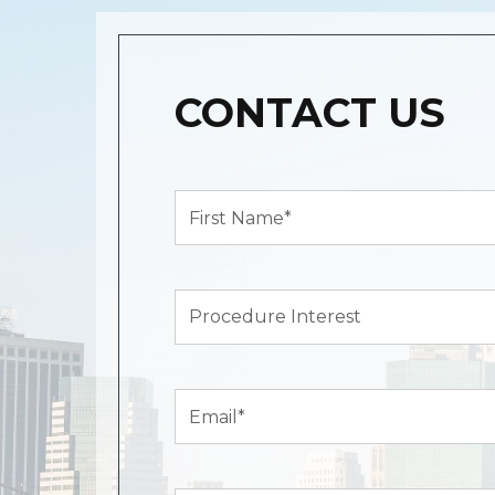
CONTACT US
First
Name*
(Required)
Procedure
Interest
Email
(Required)