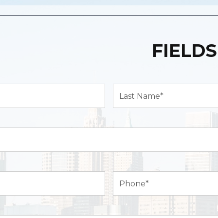
FIELDS
Last
Name*
(Required)
Phone
(Required)