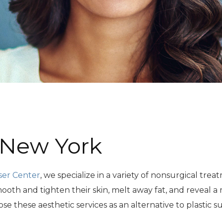
 New York
ser Center
, we specialize in a variety of nonsurgical tr
ooth and tighten their skin, melt away fat, and reveal 
 these aesthetic services as an alternative to plastic s