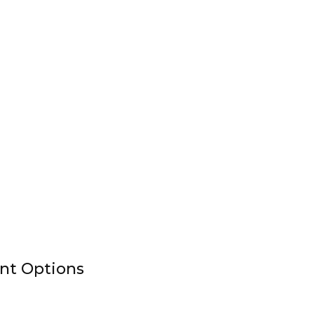
nt Options