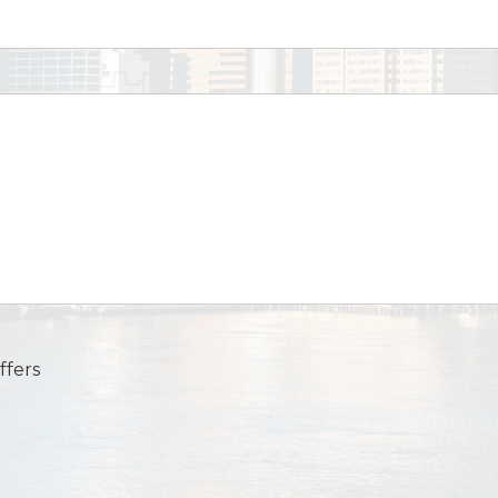
ffers