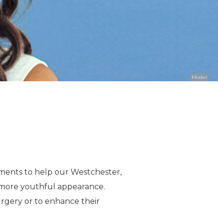
Model
eatments to help our Westchester,
a more youthful appearance.
urgery or to enhance their