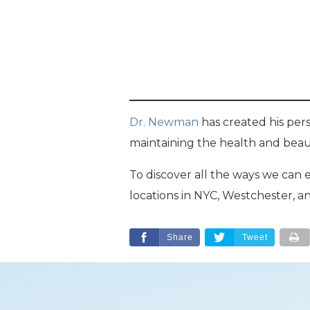
Dr. Newman
has created his pers
maintaining the health and beaut
To discover all the ways we can
locations in NYC, Westchester, a
Share
Tweet