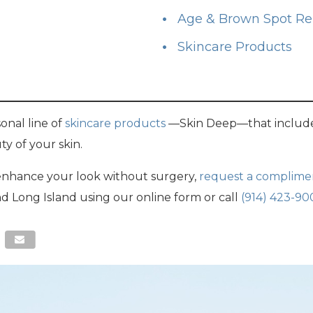
Age & Brown Spot R
Skincare Products
onal line of
skincare products
—Skin Deep—that include
y of your skin.
 enhance your look without surgery,
request a complime
nd Long Island using our online form or call
(914) 423-90