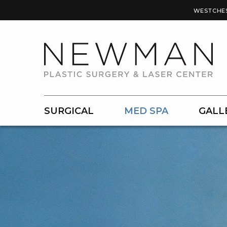
WESTCHE
SURGICAL
MED SPA
GALL