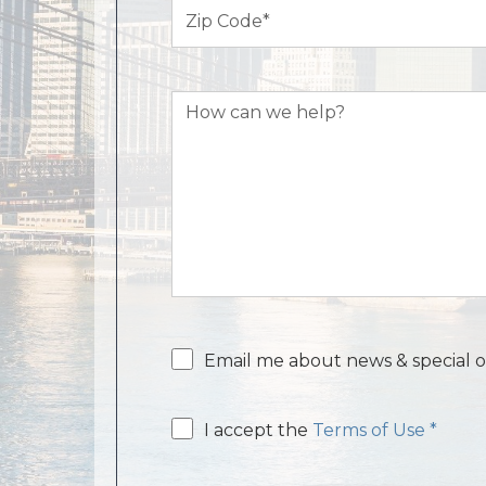
Zip
Code
(Required)
How
can
we
help?
Email
Email me about news & special o
consent
Email
I accept the
Terms of Use *
consent