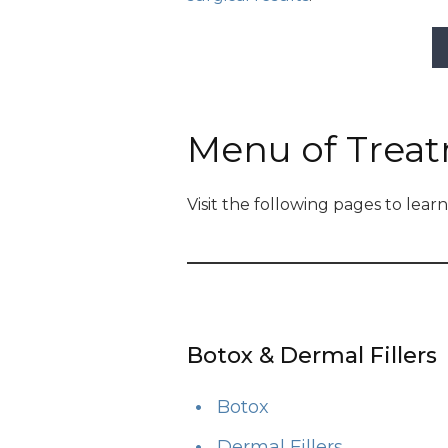
Menu of Trea
Visit the following pages to lea
Botox & Dermal Fillers
Botox
Dermal Fillers