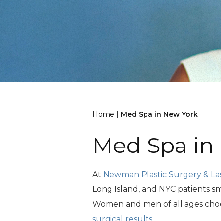
|
Home
Med Spa in New York
Med Spa in
At
Newman Plastic Surgery & La
Long Island, and NYC patients sm
Women and men of all ages choose
surgical results
.