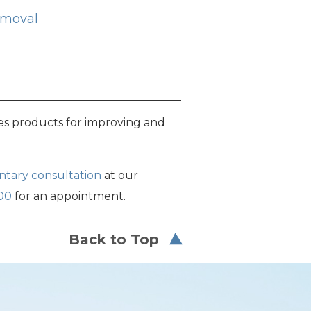
emoval
s products for improving and
ntary consultation
at our
00
for an appointment.
Back to Top