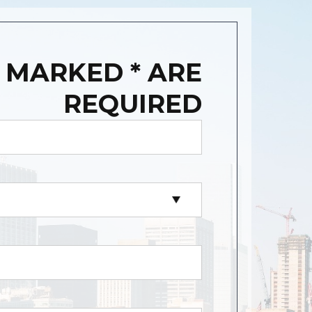
 MARKED * ARE
REQUIRED