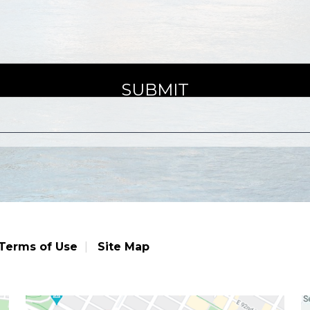
Terms of Use
Site Map