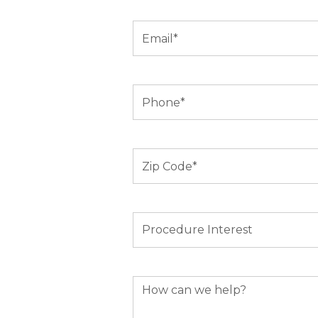
Email
(Required)
Phone
(Required)
Zip
Code
(Required)
Procedure
Interest
How
can
we