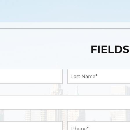
FIELDS
Last
Name*
(Required)
Phone
(Required)