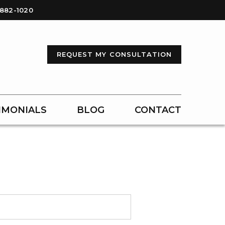
-882-1020
REQUEST MY CONSULTATION
IMONIALS
BLOG
CONTACT