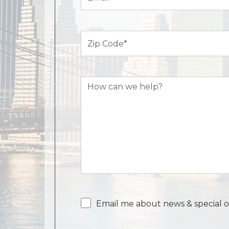
Zip
Code
(Required)
How
can
we
help?
Email
Email me about news & special o
consent