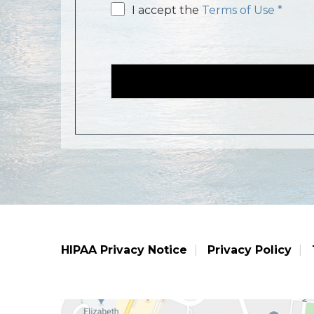
Email
I accept the
Terms of Use *
consent
HIPAA Privacy Notice
Privacy Policy