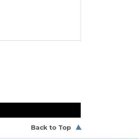
Back to Top