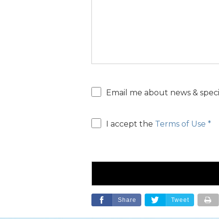
help?
Email
Email me about news & specia
consent
Email
I accept the
Terms of Use *
consent
Share
Tweet