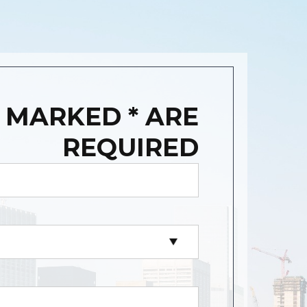
 MARKED * ARE
REQUIRED