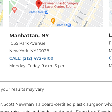
L
Manhattan, NY
1
1035 Park Avenue
M
New York, NY 10028
C
CALL:
(212) 472-6100
M
Monday–Friday: 9 a.m.–5 p.m.
 your results may vary.
. Scott Newman is a board-certified plastic surgeon who 
nonsurgical skin and body treatments. From his offices i