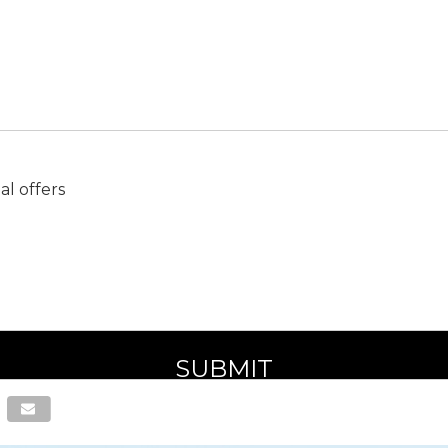
l offers