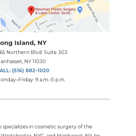
ong Island, NY
165 Northern Blvd. Suite 303
anhasset, NY 11030
ALL:
(516) 882-1020
onday–Friday: 9 a.m.–5 p.m.
specializes in cosmetic surgery of the
n Westchester, NYC, and Manhasset, NY, he