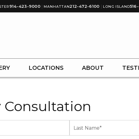
914-423-9000
|
212-472-6100
|
516
STER
MANHATTAN
LONG ISLAND
ERY
LOCATIONS
ABOUT
TEST
 Consultation
Last