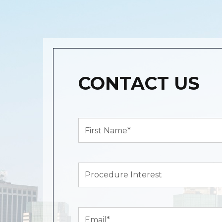
CONTACT US
First
Name*
(Required)
Procedure
Interest
Email
(Required)