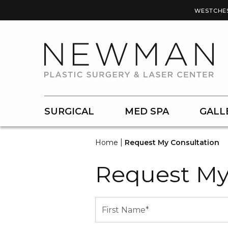
WESTCHE
SURGICAL
MED SPA
GALL
|
Home
Request My Consultation
Request My
Name
(Required)
First