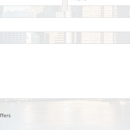
ffers