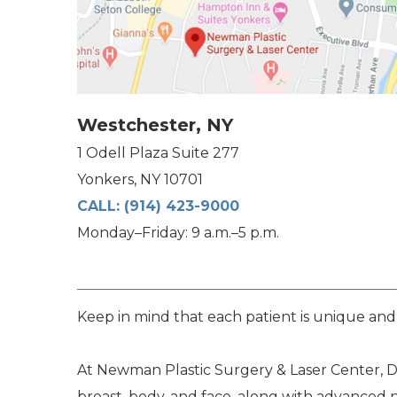
Westchester, NY
1 Odell Plaza Suite 277
Yonkers, NY 10701
CALL:
(914) 423-9000
Monday–Friday: 9 a.m.–5 p.m.
Keep in mind that each patient is unique and
At Newman Plastic Surgery & Laser Center, Dr
breast, body, and face, along with advanced 