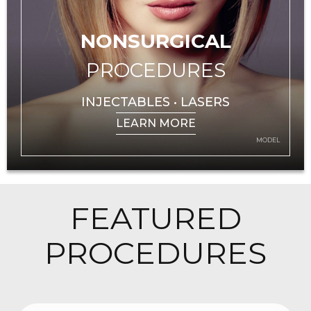
NONSURGICAL
PROCEDURES
INJECTABLES • LASERS
LEARN MORE
MODEL
FEATURED
PROCEDURES