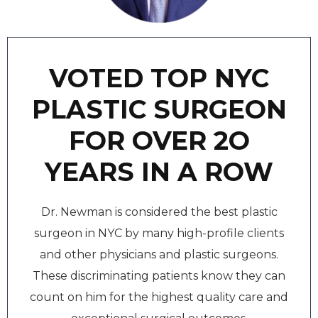
VOTED TOP NYC
PLASTIC SURGEON
FOR OVER 2O
YEARS IN A ROW
Dr. Newman is considered the best plastic
surgeon in NYC by many high-profile clients
and other physicians and plastic surgeons.
These discriminating patients know they can
count on him for the highest quality care and