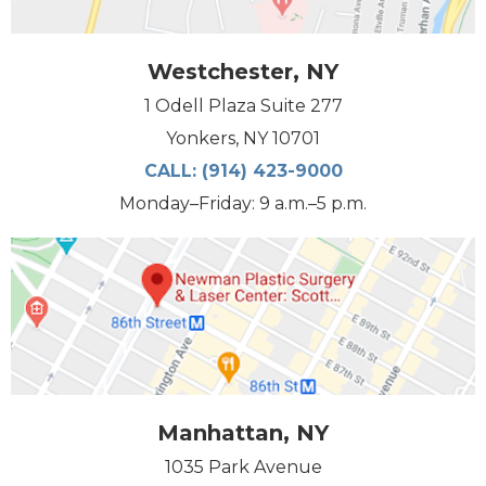
Westchester, NY
1 Odell Plaza Suite 277
Yonkers, NY 10701
CALL:
(914) 423-9000
Monday–Friday: 9 a.m.–5 p.m.
Manhattan, NY
1035 Park Avenue