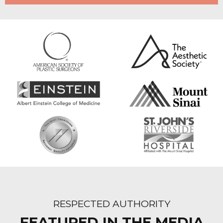
RESPECTED AUTHORITY
FEATURED IN THE MEDIA