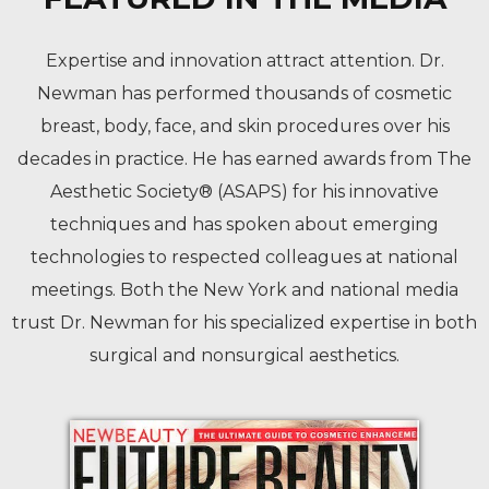
Expertise and innovation attract attention. Dr.
Newman has performed thousands of cosmetic
breast, body, face, and skin procedures over his
decades in practice. He has earned awards from The
Aesthetic Society® (ASAPS) for his innovative
techniques and has spoken about emerging
technologies to respected colleagues at national
meetings. Both the New York and national media
trust Dr. Newman for his specialized expertise in both
surgical and nonsurgical aesthetics.