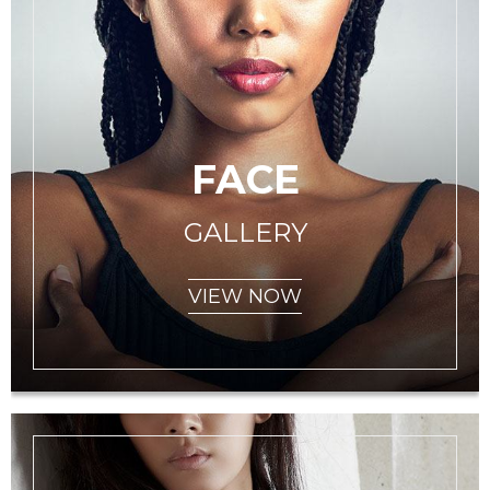
FACE
GALLERY
VIEW NOW