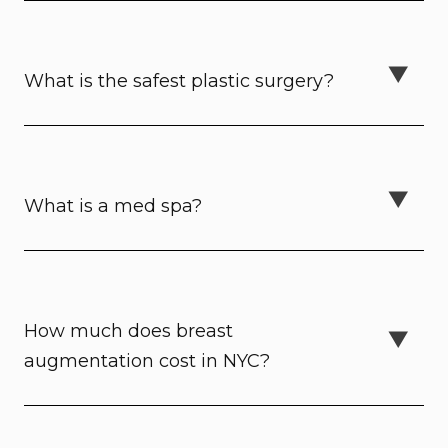
What is the safest plastic surgery?
What is a med spa?
How much does breast
augmentation cost in NYC?