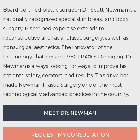
Board-certified plastic surgeon Dr. Scott Newman is a
nationally recognized specialist in breast and body
surgery. His refined expertise extends to
reconstructive and facial plastic surgery, as well as
nonsurgical aesthetics. The innovator of the
technology that became VECTRA® 3-D imaging, Dr.
Newman is always looking for ways to improve his
patients’ safety, comfort, and results. This drive has
made Newman Plastic Surgery one of the most
technologically advanced practices in the country.
MEET DR. NEWMAN
REQUEST MY CONSULTATION