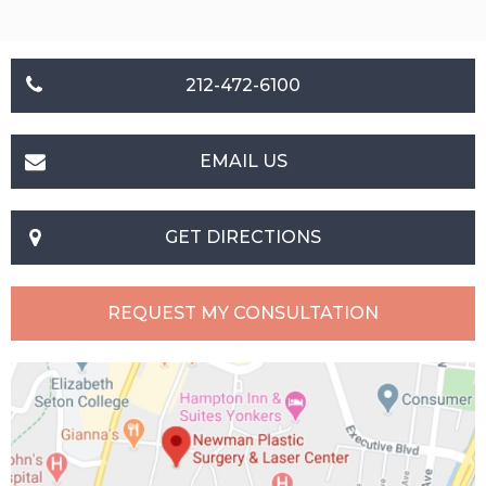
212-472-6100
EMAIL US
GET DIRECTIONS
REQUEST MY CONSULTATION