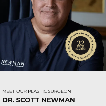
MEET OUR PLASTIC SURGEON
DR. SCOTT NEWMAN