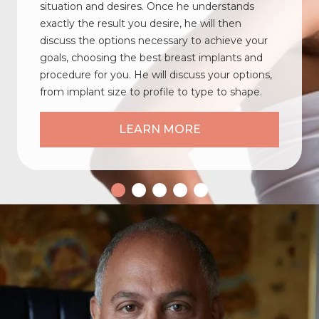
situation and desires. Once he understands
exactly the result you desire, he will then
discuss the options necessary to achieve your
goals, choosing the best breast implants and
procedure for you. He will discuss your options,
from implant size to profile to type to shape.
LEARN MORE