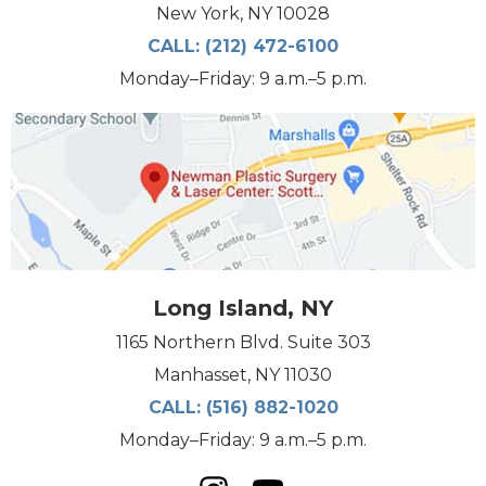
New York, NY 10028
CALL:
(212) 472-6100
Monday–Friday: 9 a.m.–5 p.m.
Long Island, NY
1165 Northern Blvd. Suite 303
Manhasset, NY 11030
CALL:
(516) 882-1020
Monday–Friday: 9 a.m.–5 p.m.