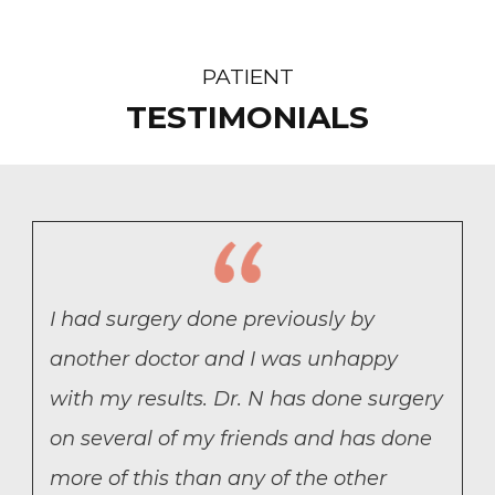
PATIENT
TESTIMONIALS
I had surgery done previously by
another doctor and I was unhappy
with my results. Dr. N has done surgery
on several of my friends and has done
more of this than any of the other