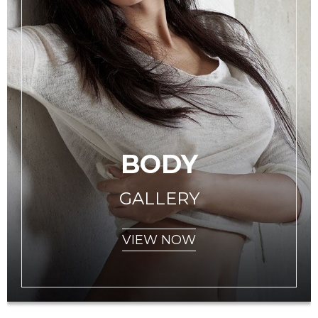
BODY
GALLERY
VIEW NOW