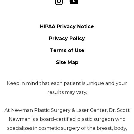
HIPAA Privacy Notice
Privacy Policy
Terms of Use
Site Map
Keep in mind that each patient is unique and your
results may vary.
At Newman Plastic Surgery & Laser Center, Dr. Scott
Newman is a board-certified plastic surgeon who
specializes in cosmetic surgery of the breast, body,