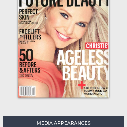
MEDIA APPEARANCES