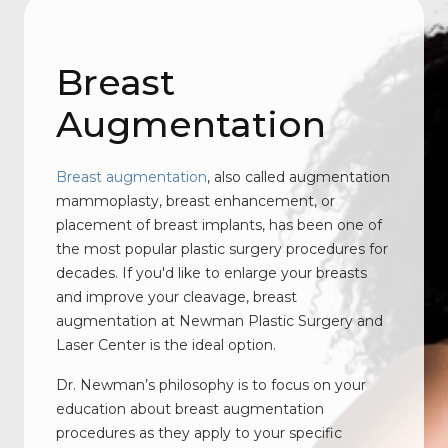
Breast
Augmentation
Breast augmentation
, also called augmentation
mammoplasty, breast enhancement, or
placement of breast implants, has been one of
the most popular plastic surgery procedures for
decades. If you'd like to enlarge your breasts
and improve your cleavage, breast
augmentation at Newman Plastic Surgery and
Laser Center is the ideal option.
Dr. Newman’s philosophy is to focus on your
education about breast augmentation
procedures as they apply to your specific