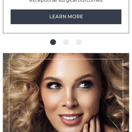
exceptional surgical outcomes.
LEARN MORE