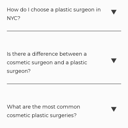
How do I choose a plastic surgeon in
NYC?
Is there a difference between a
cosmetic surgeon and a plastic
surgeon?
What are the most common
cosmetic plastic surgeries?