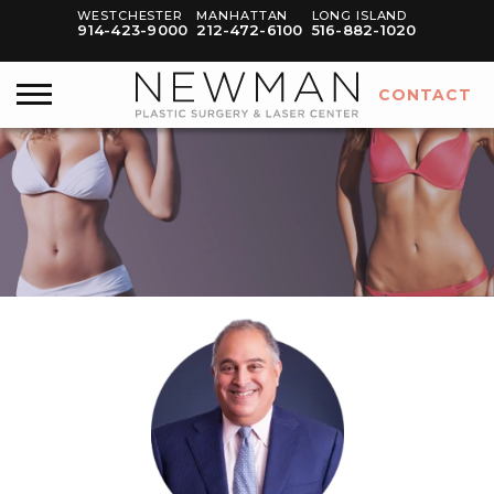
WESTCHESTER
MANHATTAN
LONG ISLAND
914-423-9000
212-472-6100
516-882-1020
CONTACT