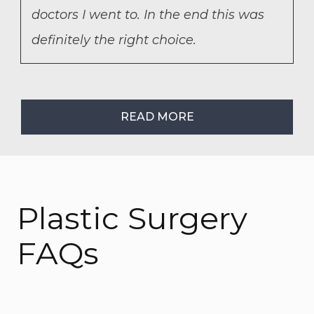
doctors I went to. In the end this was
definitely the right choice.
READ MORE
Plastic Surgery
FAQs