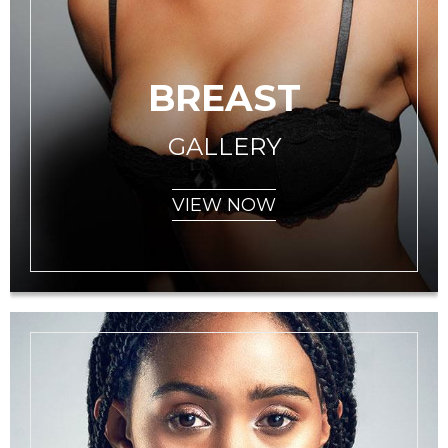
BREAST
GALLERY
VIEW NOW