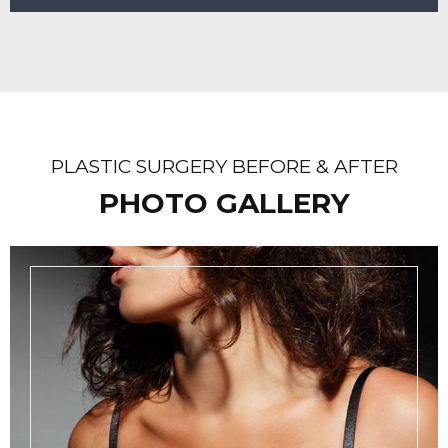
PLASTIC SURGERY BEFORE & AFTER
PHOTO GALLERY