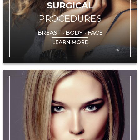
SURGICAL
PROCEDURES
BREAST • BODY • FACE
LEARN MORE
MODEL