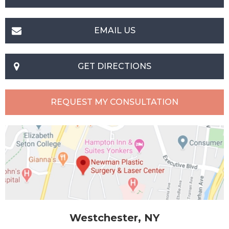
EMAIL US
GET DIRECTIONS
REQUEST MY CONSULTATION
Westchester, NY