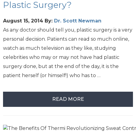
Plastic Surgery?
August 15, 2014
By:
Dr. Scott Newman
As any doctor should tell you, plastic surgery is a very
personal decision. Patients can read so much online,
watch as much television as they like, studying
celebrities who may or may not have had plastic
surgery done, but at the end of the day, it is the
patient herself (or himself!) who has to …
READ MORE