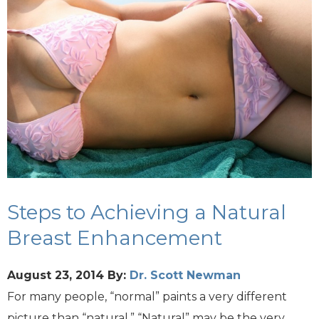
Steps to Achieving a Natural
Breast Enhancement
August 23, 2014
By:
Dr. Scott Newman
For many people, “normal” paints a very different
picture than “natural.” “Natural” may be the very