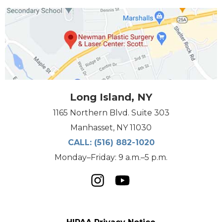
Long Island, NY
1165 Northern Blvd. Suite 303
Manhasset, NY 11030
CALL:
(516) 882-1020
Monday–Friday: 9 a.m.–5 p.m.