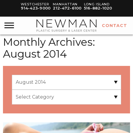
WESTCHESTER
MANHATTAN
LONG ISLAND
914-423-9000
212-472-6100
516-882-1020
CONTACT
Monthly Archives:
August 2014