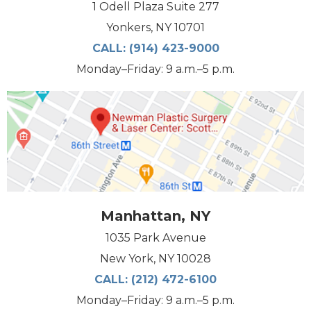
1 Odell Plaza Suite 277
Yonkers, NY 10701
CALL:
(914) 423-9000
Monday–Friday: 9 a.m.–5 p.m.
Manhattan, NY
1035 Park Avenue
New York, NY 10028
CALL:
(212) 472-6100
Monday–Friday: 9 a.m.–5 p.m.