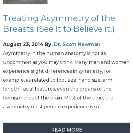
Treating Asymmetry of the
Breasts (See It to Believe it!)
August 23, 2014
By:
Dr. Scott Newman
Asymmetry in the human anatomy is not as
uncommon as you may think. Many men and women
experience slight differences in symmetry, for
example, as related to foot size, hand size, arm
length, facial features, even the organs or the
hemispheres of the brain. Most of the time, the
asymmetry most people experience is so …
READ MORE