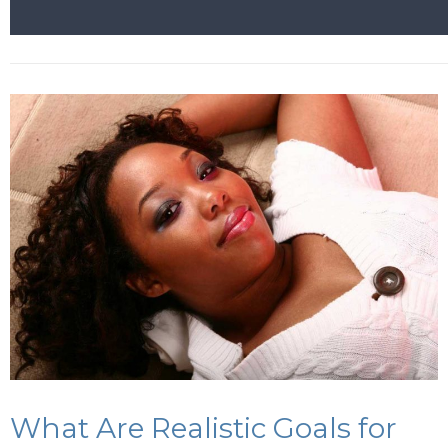
What Are Realistic Goals for