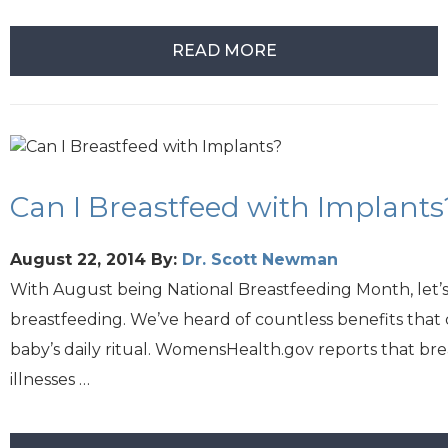
READ MORE
Can I Breastfeed with Implants
August 22, 2014
By:
Dr. Scott Newman
With August being National Breastfeeding Month, let’s 
breastfeeding. We’ve heard of countless benefits that
baby’s daily ritual. WomensHealth.gov reports that br
illnesses …