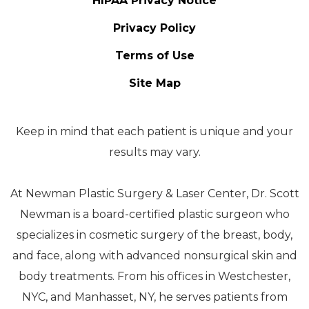
HIPAA Privacy Notice
Privacy Policy
Terms of Use
Site Map
Keep in mind that each patient is unique and your
results may vary.
At Newman Plastic Surgery & Laser Center, Dr. Scott
Newman is a board-certified plastic surgeon who
specializes in cosmetic surgery of the breast, body,
and face, along with advanced nonsurgical skin and
body treatments. From his offices in Westchester,
NYC, and Manhasset, NY, he serves patients from