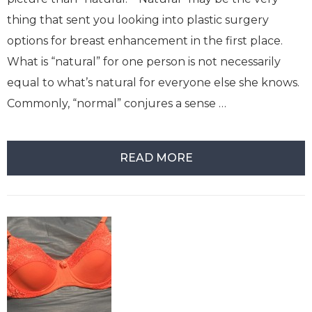
thing that sent you looking into plastic surgery
options for breast enhancement in the first place.
What is “natural” for one person is not necessarily
equal to what’s natural for everyone else she knows.
Commonly, “normal” conjures a sense …
READ MORE