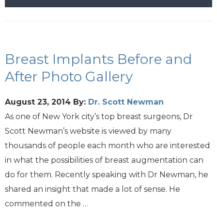
Breast Implants Before and
After Photo Gallery
August 23, 2014
By:
Dr. Scott Newman
As one of New York city’s top breast surgeons, Dr
Scott Newman’s website is viewed by many
thousands of people each month who are interested
in what the possibilities of breast augmentation can
do for them. Recently speaking with Dr Newman, he
shared an insight that made a lot of sense. He
commented on the …