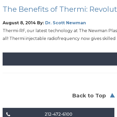
The Benefits of Thermi: Revolu
August 8, 2014
By:
Dr. Scott Newman
Thermi-RF, our latest technology at The Newman Plastic
all! Thermi injectable radiofrequency now gives skille
Back to Top
212-472-6100