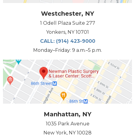
Westchester, NY
1 Odell Plaza Suite 277
Yonkers, NY 10701
CALL:
(914) 423-9000
Monday–Friday: 9 a.m.–5 p.m.
Manhattan, NY
1035 Park Avenue
New York, NY 10028