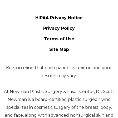
HIPAA Privacy Notice
Privacy Policy
Terms of Use
Site Map
Keep in mind that each patient is unique and your
results may vary.
At Newman Plastic Surgery & Laser Center, Dr. Scott
Newman is a board-certified plastic surgeon who
specializes in cosmetic surgery of the breast, body,
and face, along with advanced nonsurgical skin and