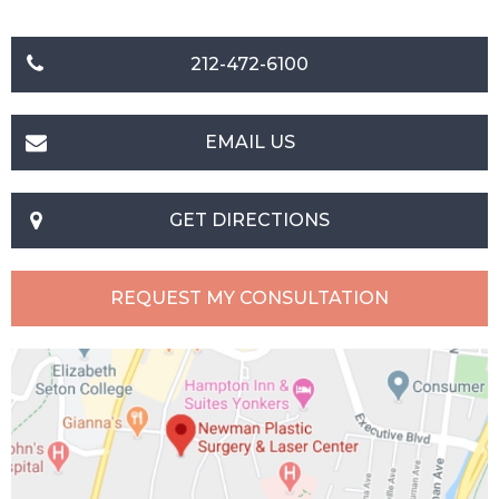
212-472-6100
EMAIL US
GET DIRECTIONS
REQUEST MY CONSULTATION