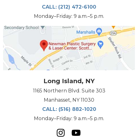
CALL:
(212) 472-6100
Monday–Friday: 9 a.m.–5 p.m.
Long Island, NY
1165 Northern Blvd. Suite 303
Manhasset, NY 11030
CALL:
(516) 882-1020
Monday–Friday: 9 a.m.–5 p.m.