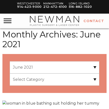
WESTCHESTER
MANHATTAN
LONG ISLAND
914-423-9000
212-472-6100
516-882-1020
CONTACT
Monthly Archives:
June
2021