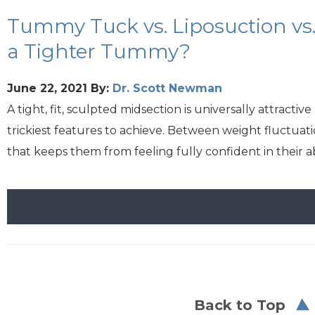
Tummy Tuck vs. Liposuction vs.
a Tighter Tummy?
June 22, 2021
By:
Dr. Scott Newman
A tight, fit, sculpted midsection is universally attrac
trickiest features to achieve. Between weight fluctuat
that keeps them from feeling fully confident in their 
Back to Top