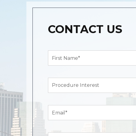
CONTACT US
First
Name*
(Required)
Procedure
Interest
Email
(Required)
Zip