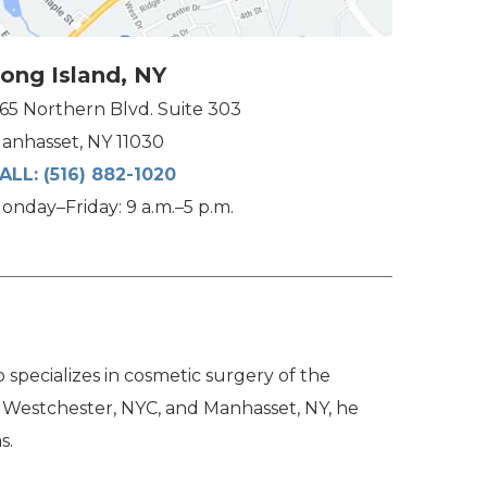
ong Island, NY
165 Northern Blvd. Suite 303
anhasset, NY 11030
ALL:
(516) 882-1020
onday–Friday: 9 a.m.–5 p.m.
specializes in cosmetic surgery of the
n Westchester, NYC, and Manhasset, NY, he
s.