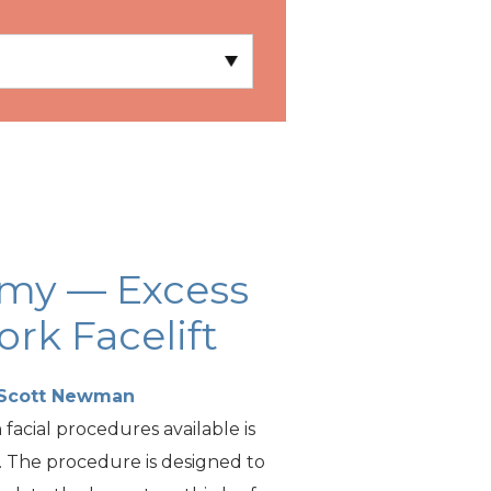
omy — Excess
rk Facelift
 Scott Newman
acial procedures available is
t. The procedure is designed to