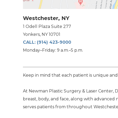
Westchester, NY
1 Odell Plaza Suite 277
Yonkers, NY 10701
CALL:
(914) 423-9000
Monday–Friday: 9 a.m.–5 p.m.
Keep in mind that each patient is unique and
At Newman Plastic Surgery & Laser Center, Dr
breast, body, and face, along with advanced 
serves patients from throughout Westchester