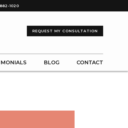
-882-1020
REQUEST MY CONSULTATION
IMONIALS
BLOG
CONTACT