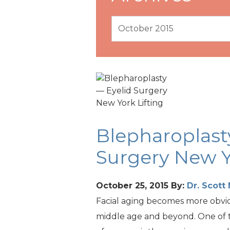
Blepharoplast
Surgery New Y
October 25, 2015
By:
Dr. Scot
Facial aging becomes more obvi
middle age and beyond. One of