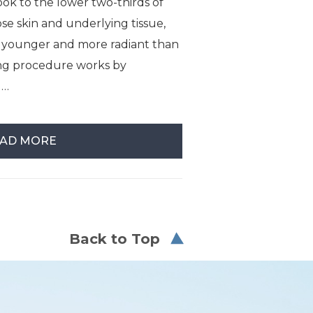
ok to the lower two-thirds of
ose skin and underlying tissue,
s younger and more radiant than
ing procedure works by
 …
AD MORE
Back to Top