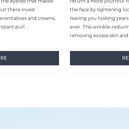
 the eyelids that makes
return a more youthful lo
out there invest
the face by tightening lo
preventatives and creams,
leaving you looking year
nstant pull …
ever. This wrinkle-reduc
removing excess skin and
ORE
RE