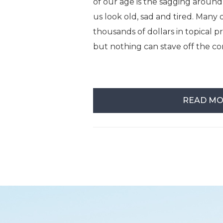
of our age is the sagging around
us look old, sad and tired. Many 
thousands of dollars in topical 
but nothing can stave off the co
READ M