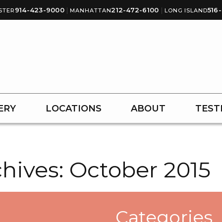
914-423-9000
|
212-472-6100
|
516
STER
MANHATTAN
LONG ISLAND
ERY
LOCATIONS
ABOUT
TEST
hives:
October 2015
Categories