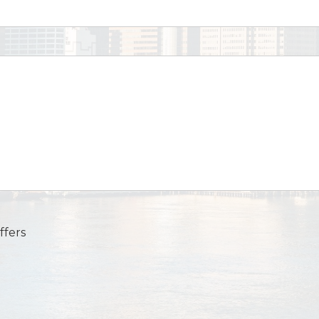
ffers