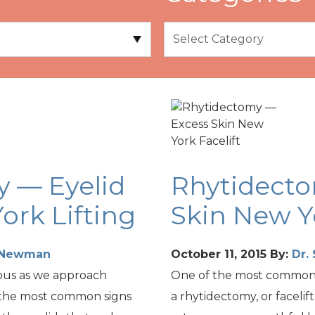
y — Eyelid
Rhytidect
ork Lifting
Skin New Yo
t Newman
October 11, 2015
By:
Dr.
ous as we approach
One of the most common f
 the most common signs
a rhytidectomy, or facelif