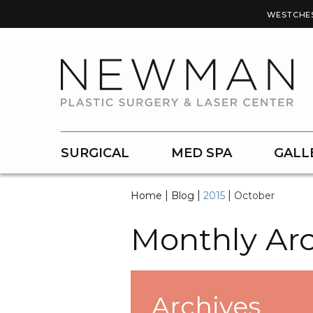
WESTCHE
SURGICAL
MED SPA
GALL
|
|
|
Home
Blog
2015
October
Monthly Arc
Archives