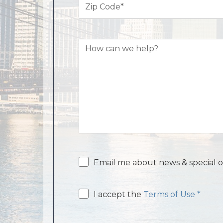
Code
(Required)
How
can
we
help?
Email
Email me about news & special o
consent
Email
I accept the
Terms of Use *
consent