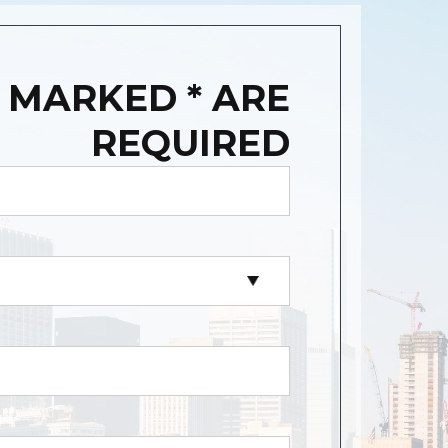
 MARKED * ARE
REQUIRED