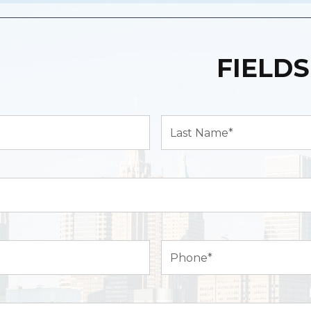
FIELDS
Last
Name*
(Required)
Phone
(Required)