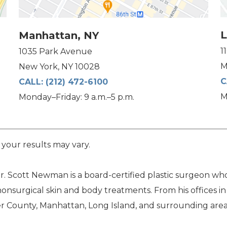
L
Manhattan, NY
1
1035 Park Avenue
M
New York, NY 10028
C
CALL:
(212) 472-6100
M
Monday–Friday: 9 a.m.–5 p.m.
 your results may vary.
. Scott Newman is a board-certified plastic surgeon who 
nonsurgical skin and body treatments. From his offices i
 County, Manhattan, Long Island, and surrounding area