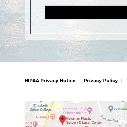
HIPAA Privacy Notice
Privacy Policy