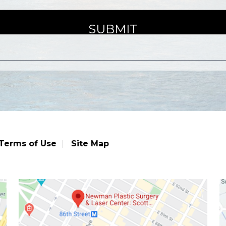
Terms of Use
Site Map