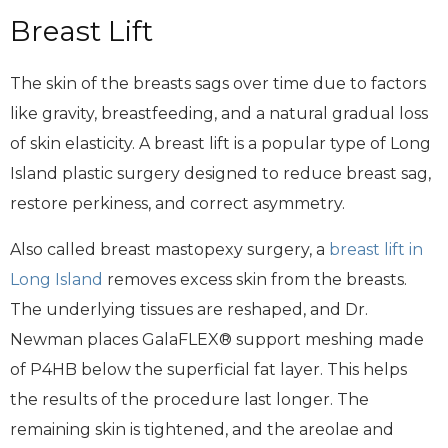
Breast Lift
The skin of the breasts sags over time due to factors
like gravity, breastfeeding, and a natural gradual loss
of skin elasticity. A breast lift is a popular type of Long
Island plastic surgery designed to reduce breast sag,
restore perkiness, and correct asymmetry.
Also called breast mastopexy surgery, a
breast lift in
Long Island
removes excess skin from the breasts.
The underlying tissues are reshaped, and Dr.
Newman places GalaFLEX® support meshing made
of P4HB below the superficial fat layer. This helps
the results of the procedure last longer. The
remaining skin is tightened, and the areolae and