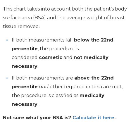
This chart takes into account both the patient’s body
surface area (BSA) and the average weight of breast
tissue removed.
If both measurements fall
below the 22nd
percentile
, the procedure is
considered
cosmetic
and
not medically
necessary
.
If both measurements are
above the 22nd
percentile
and
other required criteria are met,
the procedure is classified as
medically
necessary
.
Not sure what your BSA is?
Calculate it here
.