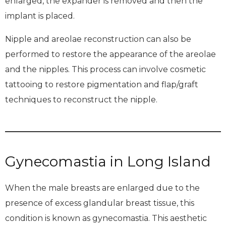
enlarged, the expander is removed and then the
implant is placed.
Nipple and areolae reconstruction can also be
performed to restore the appearance of the areolae
and the nipples. This process can involve cosmetic
tattooing to restore pigmentation and flap/graft
techniques to reconstruct the nipple.
Gynecomastia in Long Island
When the male breasts are enlarged due to the
presence of excess glandular breast tissue, this
condition is known as gynecomastia. This aesthetic