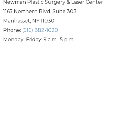
Newman Plastic Surgery & Laser Center
1165 Northern Blvd. Suite 303
Manhasset, NY 11030
Phone:
(516) 882-1020
Monday–Friday: 9 a.m.–5 p.m.