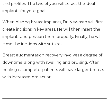
and profiles. The two of you will select the ideal
implants for your goals.
When placing breast implants, Dr. Newman will first
create incisions in key areas. He will then insert the
implants and position them properly. Finally, he will
close the incisions with sutures.
Breast augmentation recovery involves a degree of
downtime, along with swelling and bruising. After
healing is complete, patients will have larger breasts
with increased projection.