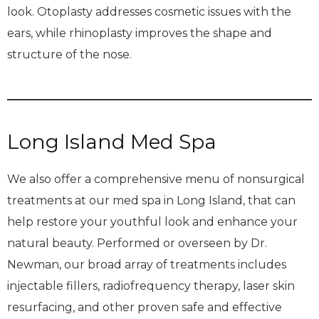
look. Otoplasty addresses cosmetic issues with the
ears, while rhinoplasty improves the shape and
structure of the nose.
Long Island Med Spa
We also offer a comprehensive menu of nonsurgical
treatments at our med spa in Long Island, that can
help restore your youthful look and enhance your
natural beauty. Performed or overseen by Dr.
Newman, our broad array of treatments includes
injectable fillers, radiofrequency therapy, laser skin
resurfacing, and other proven safe and effective