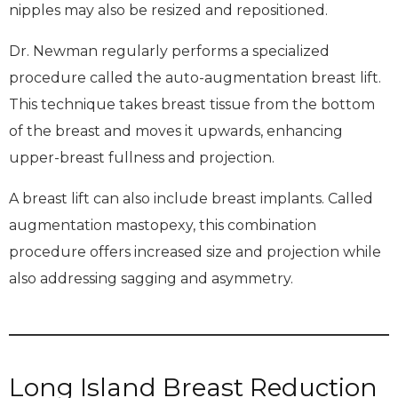
nipples may also be resized and repositioned.
Dr. Newman regularly performs a specialized
procedure called the auto-augmentation breast lift.
This technique takes breast tissue from the bottom
of the breast and moves it upwards, enhancing
upper-breast fullness and projection.
A breast lift can also include breast implants. Called
augmentation mastopexy, this combination
procedure offers increased size and projection while
also addressing sagging and asymmetry.
Long Island Breast Reduction