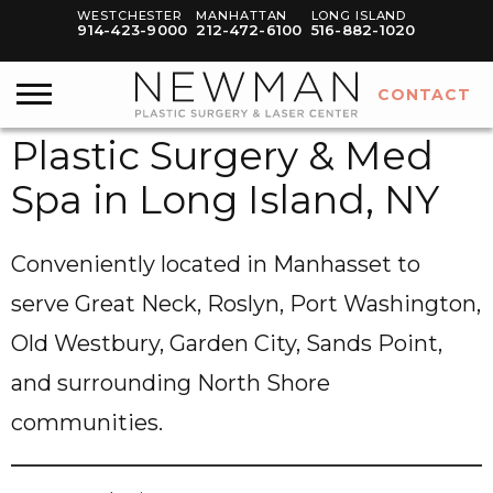
WESTCHESTER
MANHATTAN
LONG ISLAND
914-423-9000
212-472-6100
516-882-1020
CONTACT
Plastic Surgery & Med
Spa in Long Island, NY
Conveniently located in Manhasset to
serve Great Neck, Roslyn, Port Washington,
Old Westbury, Garden City, Sands Point,
and surrounding North Shore
communities.