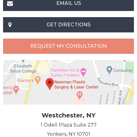
EMAIL US
GET DIRECTIONS
REQUEST MY CONSULTATION
Westchester, NY
1 Odell Plaza Suite 277
Yonkers, NY 10701