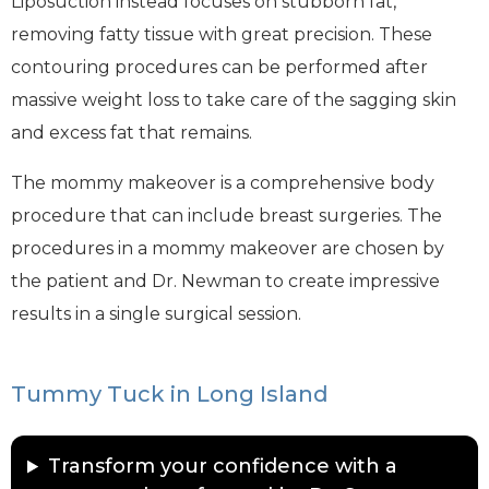
Liposuction instead focuses on stubborn fat,
removing fatty tissue with great precision. These
contouring procedures can be performed after
massive weight loss to take care of the sagging skin
and excess fat that remains.
The mommy makeover is a comprehensive body
procedure that can include breast surgeries. The
procedures in a mommy makeover are chosen by
the patient and Dr. Newman to create impressive
results in a single surgical session.
Tummy Tuck in Long Island
Transform your confidence with a