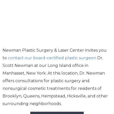
Newman Plastic Surgery & Laser Center invites you
to
contact our board-certified plastic surgeon
Dr.
Scott Newman at our Long Island office in
Manhasset, New York. At this location, Dr. Newman
offers consultations for plastic surgery and
nonsurgical cosmetic treatments for residents of
Brooklyn, Queens, Hempstead, Hicksville, and other
surrounding neighborhoods.