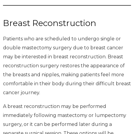
Breast Reconstruction
Patients who are scheduled to undergo single or
double mastectomy surgery due to breast cancer
may be interested in breast reconstruction. Breast
reconstruction surgery restores the appearance of
the breasts and nipples, making patients feel more
comfortable in their body during their difficult breast
cancer journey.
A breast reconstruction may be performed
immediately following mastectomy or lumpectomy
surgery, or it can be performed later during a
separate surgical session. These options will be