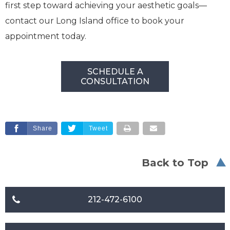
first step toward achieving your aesthetic goals—
contact our Long Island office to book your
appointment today.
SCHEDULE A
CONSULTATION
Share
Tweet
Back to Top
212-472-6100