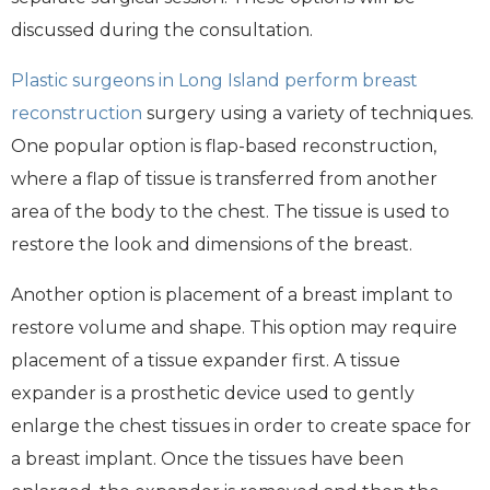
discussed during the consultation.
Plastic surgeons in Long Island
perform breast
reconstruction
surgery using a variety of techniques.
One popular option is flap-based reconstruction,
where a flap of tissue is transferred from another
area of the body to the chest. The tissue is used to
restore the look and dimensions of the breast.
Another option is placement of a breast implant to
restore volume and shape. This option may require
placement of a tissue expander first. A tissue
expander is a prosthetic device used to gently
enlarge the chest tissues in order to create space for
a breast implant. Once the tissues have been