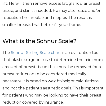
lift. He will then remove excess fat, glandular breast
tissue, and skin as needed. He may also resize and/or
reposition the areolae and nipples. The result is
smaller breasts that better fit your frame.
What is the Schnur Scale?
The
Schnur Sliding Scale chart
is an evaluation tool
that plastic surgeons use to determine the minimum
amount of breast tissue that must be removed for a
breast reduction to be considered medically
necessary. It is based on weight/height calculations
and not the patient’s aesthetic goals. This is important
for patients who may be looking to have their breast
reduction covered by insurance.