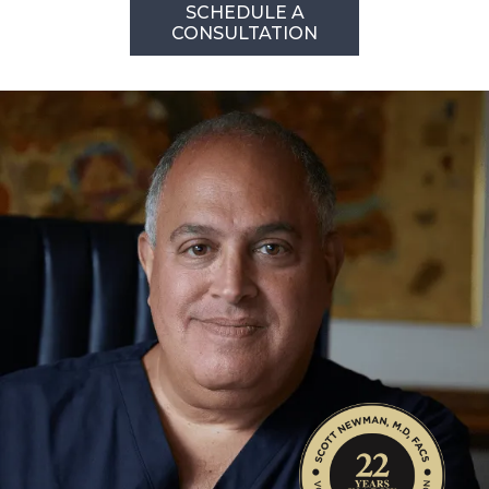
SCHEDULE A
CONSULTATION