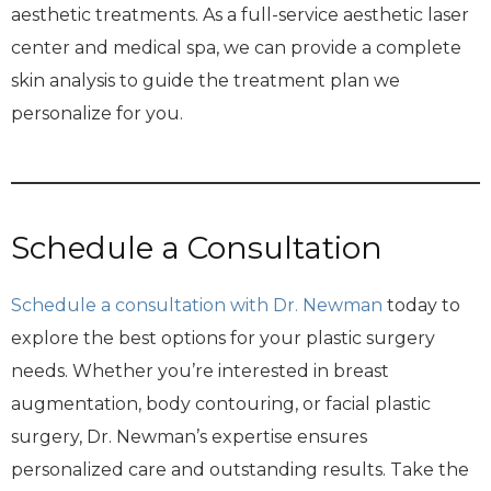
aesthetic treatments. As a full-service aesthetic laser
center and medical spa, we can provide a complete
skin analysis to guide the treatment plan we
personalize for you.
Schedule a Consultation
Schedule a consultation with Dr. Newman
today to
explore the best options for your plastic surgery
needs. Whether you’re interested in breast
augmentation, body contouring, or facial plastic
surgery, Dr. Newman’s expertise ensures
personalized care and outstanding results. Take the