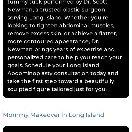
tummy tuck performed by Dr. Scott
Newman, a trusted plastic surgeon
serving Long Island. Whether you’re
looking to tighten abdominal muscles,
remove excess skin, or achieve a flatter,
more contoured appearance, Dr.
Newman brings years of expertise and
personalized care to help you reach your
goals. Schedule your Long Island
Abdominoplasty consultation today and
take the first step toward a beautifully
sculpted figure tailored just for you.
Mommy Makeover in Long Island