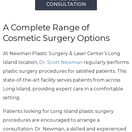
CONSULTATION
A Complete Range of
Cosmetic Surgery Options
At Newman Plastic Surgery & Laser Center’s Long
Island location,
Dr. Scott Newman
regularly performs
plastic surgery procedures for satisfied patients. This
state-of-the-art facility serves patients from across
Long Island, providing expert care in a comfortable
setting.
Patients looking for Long Island plastic surgery
procedures are encouraged to arrange a
consultation. Dr. Newman, a skilled and experienced