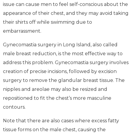
issue can cause men to feel self-conscious about the
appearance of their chest, and they may avoid taking
their shirts off while swimming due to
embarrassment.
Gynecomastia surgery in Long Island, also called
male breast reduction, is the most effective way to
address this problem. Gynecomastia surgery involves
creation of precise incisions, followed by excision
surgery to remove the glandular breast tissue. The
nipples and areolae may also be resized and
repositioned to fit the chest’s more masculine
contours.
Note that there are also cases where excess fatty
tissue forms on the male chest, causing the