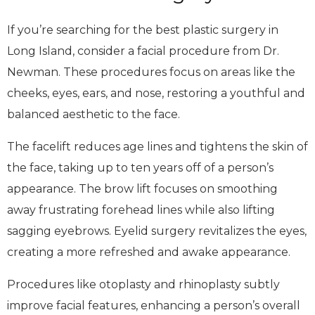
If you’re searching for the best plastic surgery in
Long Island, consider a facial procedure from Dr.
Newman. These procedures focus on areas like the
cheeks, eyes, ears, and nose, restoring a youthful and
balanced aesthetic to the face.
The facelift reduces age lines and tightens the skin of
the face, taking up to ten years off of a person’s
appearance. The brow lift focuses on smoothing
away frustrating forehead lines while also lifting
sagging eyebrows. Eyelid surgery revitalizes the eyes,
creating a more refreshed and awake appearance.
Procedures like otoplasty and rhinoplasty subtly
improve facial features, enhancing a person’s overall