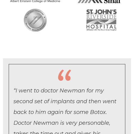
“I went to doctor Newman for my
second set of implants and then went
back to him again for some Botox.
Doctor Newman is very personable,
takes the time out and gives his