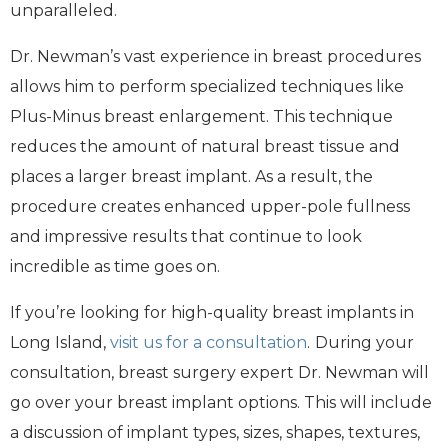
unparalleled.
Dr. Newman’s vast experience in breast procedures
allows him to perform specialized techniques like
Plus-Minus breast enlargement. This technique
reduces the amount of natural breast tissue and
places a larger breast implant. As a result, the
procedure creates enhanced upper-pole fullness
and impressive results that continue to look
incredible as time goes on.
If you’re looking for high-quality breast implants in
Long Island,
visit us for a consultation
.
During your
consultation, breast surgery expert Dr. Newman will
go over your breast implant options. This will include
a discussion of implant types, sizes, shapes, textures,