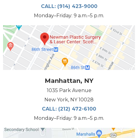
CALL:
(914) 423-9000
Monday–Friday: 9 a.m.–5 p.m.
Manhattan, NY
1035 Park Avenue
New York, NY 10028
CALL:
(212) 472-6100
Monday–Friday: 9 a.m.–5 p.m.