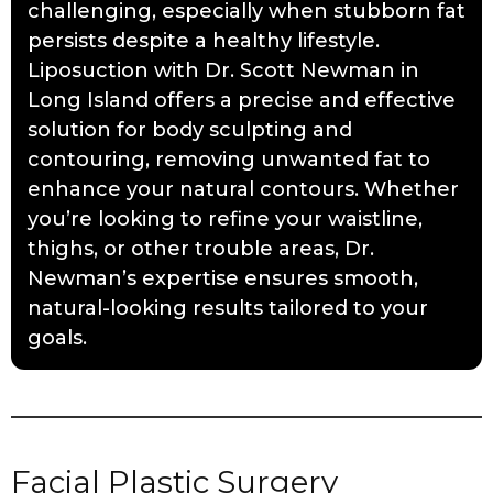
challenging, especially when stubborn fat
persists despite a healthy lifestyle.
Liposuction with Dr. Scott Newman in
Long Island offers a precise and effective
solution for body sculpting and
contouring, removing unwanted fat to
enhance your natural contours. Whether
you’re looking to refine your waistline,
thighs, or other trouble areas, Dr.
Newman’s expertise ensures smooth,
natural-looking results tailored to your
goals.
Facial Plastic Surgery