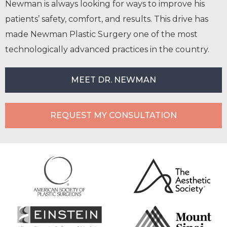
Newman is always looking for ways to improve his
patients’ safety, comfort, and results. This drive has
made Newman Plastic Surgery one of the most
technologically advanced practices in the country.
MEET DR. NEWMAN
REQUEST MY CONSULTATION