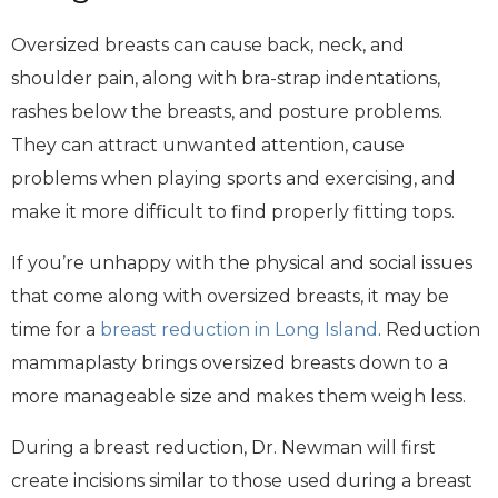
Oversized breasts can cause back, neck, and
shoulder pain, along with bra-strap indentations,
rashes below the breasts, and posture problems.
They can attract unwanted attention, cause
problems when playing sports and exercising, and
make it more difficult to find properly fitting tops.
If you’re unhappy with the physical and social issues
that come along with oversized breasts, it may be
time for a
breast reduction in Long Island
. Reduction
mammaplasty brings oversized breasts down to a
more manageable size and makes them weigh less.
During a breast reduction, Dr. Newman will first
create incisions similar to those used during a breast