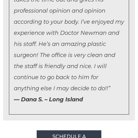
professional opinion and opinion
according to your body. I’ve enjoyed my
experience with Doctor Newman and
his staff. He’s an amazing plastic
surgeon! The office is very clean and
the staff is friendly and nice. I will
continue to go back to him for
anything else I may decide to do!!”
Dana S. – Long Island
SCHEDULE A