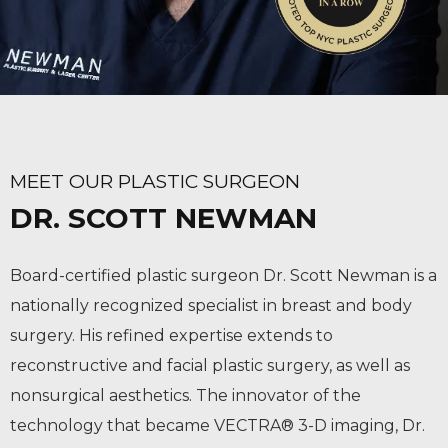
MEET OUR PLASTIC SURGEON
DR. SCOTT NEWMAN
Board-certified plastic surgeon Dr. Scott Newman is a
nationally recognized specialist in breast and body
surgery. His refined expertise extends to
reconstructive and facial plastic surgery, as well as
nonsurgical aesthetics. The innovator of the
technology that became VECTRA® 3-D imaging, Dr.