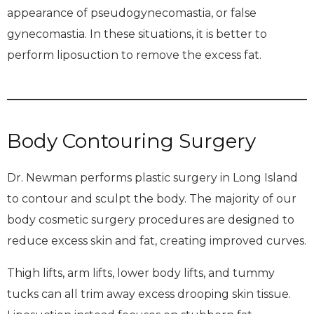
appearance of pseudogynecomastia, or false
gynecomastia. In these situations, it is better to
perform liposuction to remove the excess fat.
Body Contouring Surgery
Dr. Newman performs plastic surgery in Long Island
to contour and sculpt the body. The majority of our
body cosmetic surgery procedures are designed to
reduce excess skin and fat, creating improved curves.
Thigh lifts, arm lifts, lower body lifts, and tummy
tucks can all trim away excess drooping skin tissue.