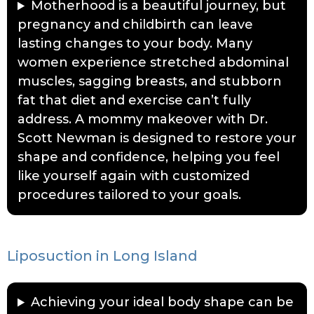
Motherhood is a beautiful journey, but
pregnancy and childbirth can leave
lasting changes to your body. Many
women experience stretched abdominal
muscles, sagging breasts, and stubborn
fat that diet and exercise can’t fully
address. A mommy makeover with Dr.
Scott Newman is designed to restore your
shape and confidence, helping you feel
like yourself again with customized
procedures tailored to your goals.
Liposuction in Long Island
Achieving your ideal body shape can be