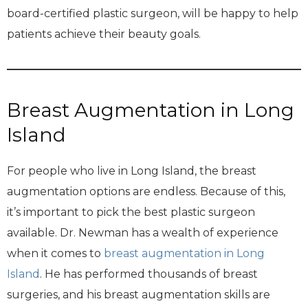
board-certified plastic surgeon, will be happy to help
patients achieve their beauty goals.
Breast Augmentation in Long
Island
For people who live in Long Island, the breast
augmentation options are endless. Because of this,
it’s important to pick the best plastic surgeon
available. Dr. Newman has a wealth of experience
when it comes to
breast augmentation in Long
Island
. He has performed thousands of breast
surgeries, and his breast augmentation skills are