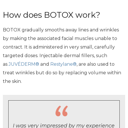
How does BOTOX work?
BOTOX gradually smooths away lines and wrinkles
by making the associated facial muscles unable to
contract. It is administered in very small, carefully
targeted doses. Injectable dermal fillers, such
as
JUVÉDERM®
and
Restylane®
, are also used to
treat wrinkles but do so by replacing volume within
the skin.
I was very impressed by my experience