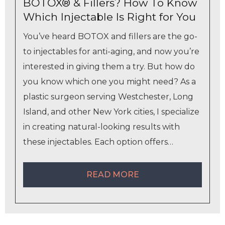
BOTOX® & Fillers? How To Know
Which Injectable Is Right for You
You’ve heard BOTOX and fillers are the go-
to injectables for anti-aging, and now you’re
interested in giving them a try. But how do
you know which one you might need? As a
plastic surgeon serving Westchester, Long
Island, and other New York cities, I specialize
in creating natural-looking results with
these injectables. Each option offers…
READ MORE