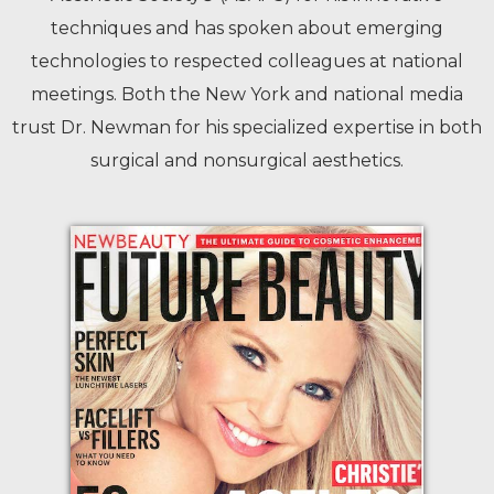
techniques and has spoken about emerging
technologies to respected colleagues at national
meetings. Both the New York and national media
trust Dr. Newman for his specialized expertise in both
surgical and nonsurgical aesthetics.