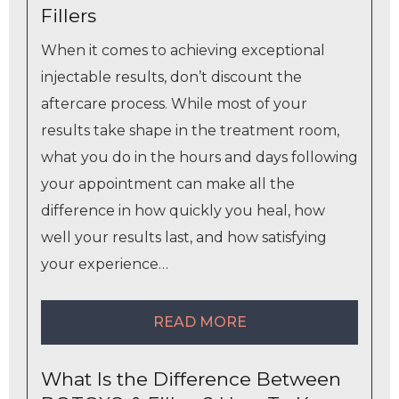
Fillers
When it comes to achieving exceptional
injectable results, don’t discount the
aftercare process. While most of your
results take shape in the treatment room,
what you do in the hours and days following
your appointment can make all the
difference in how quickly you heal, how
well your results last, and how satisfying
your experience…
READ MORE
What Is the Difference Between