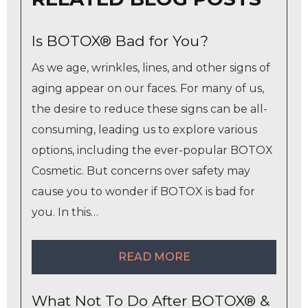
Is BOTOX® Bad for You?
As we age, wrinkles, lines, and other signs of
aging appear on our faces. For many of us,
the desire to reduce these signs can be all-
consuming, leading us to explore various
options, including the ever-popular BOTOX
Cosmetic. But concerns over safety may
cause you to wonder if BOTOX is bad for
you. In this…
READ MORE
What Not To Do After BOTOX® &