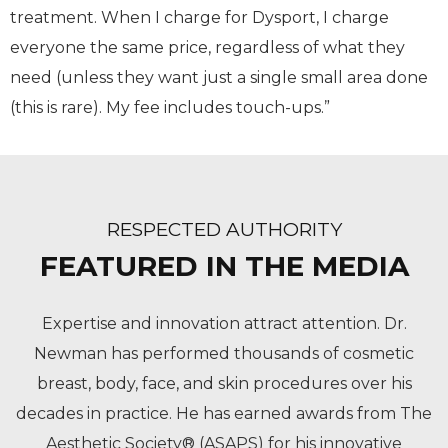
treatment. When I charge for Dysport, I charge
everyone the same price, regardless of what they
need (unless they want just a single small area done
(this is rare). My fee includes touch-ups.”
RESPECTED AUTHORITY
FEATURED IN THE MEDIA
Expertise and innovation attract attention. Dr.
Newman has performed thousands of cosmetic
breast, body, face, and skin procedures over his
decades in practice. He has earned awards from The
Aesthetic Society® (ASAPS) for his innovative