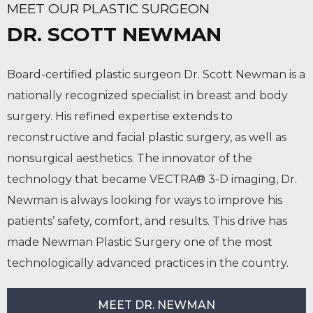
MEET OUR PLASTIC SURGEON
DR. SCOTT NEWMAN
Board-certified plastic surgeon Dr. Scott Newman is a
nationally recognized specialist in breast and body
surgery. His refined expertise extends to
reconstructive and facial plastic surgery, as well as
nonsurgical aesthetics. The innovator of the
technology that became VECTRA® 3-D imaging, Dr.
Newman is always looking for ways to improve his
patients’ safety, comfort, and results. This drive has
made Newman Plastic Surgery one of the most
technologically advanced practices in the country.
MEET DR. NEWMAN