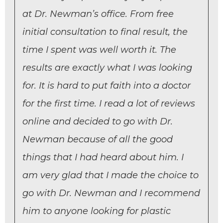
at Dr. Newman’s office. From free
initial consultation to final result, the
time I spent was well worth it. The
results are exactly what I was looking
for. It is hard to put faith into a doctor
for the first time. I read a lot of reviews
online and decided to go with Dr.
Newman because of all the good
things that I had heard about him. I
am very glad that I made the choice to
go with Dr. Newman and I recommend
him to anyone looking for plastic