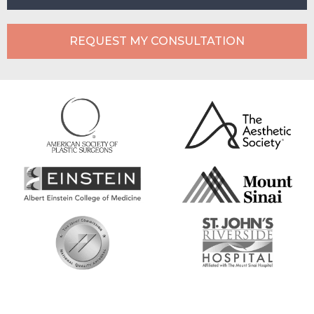
REQUEST MY CONSULTATION