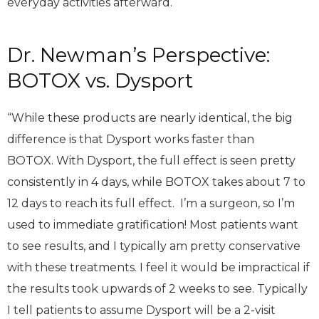
everyday activities afterward.
Dr. Newman’s Perspective:
BOTOX vs. Dysport
“While these products are nearly identical, the big
difference is that Dysport works faster than
BOTOX. With Dysport, the full effect is seen pretty
consistently in 4 days, while BOTOX takes about 7 to
12 days to reach its full effect. I’m a surgeon, so I’m
used to immediate gratification! Most patients want
to see results, and I typically am pretty conservative
with these treatments. I feel it would be impractical if
the results took upwards of 2 weeks to see. Typically
I tell patients to assume Dysport will be a 2-visit