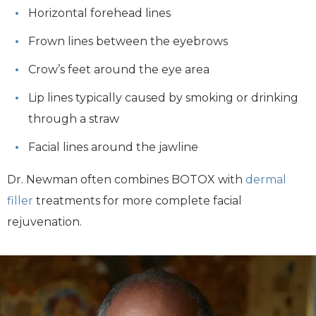
Horizontal forehead lines
Frown lines between the eyebrows
Crow’s feet around the eye area
Lip lines typically caused by smoking or drinking
through a straw
Facial lines around the jawline
Dr. Newman often combines BOTOX with
dermal
filler
treatments for more complete facial
rejuvenation.