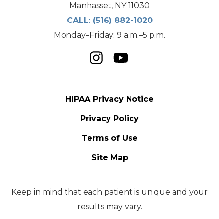
Manhasset, NY 11030
CALL:
(516) 882-1020
Monday–Friday: 9 a.m.–5 p.m.
HIPAA Privacy Notice
Privacy Policy
Terms of Use
Site Map
Keep in mind that each patient is unique and your
results may vary.