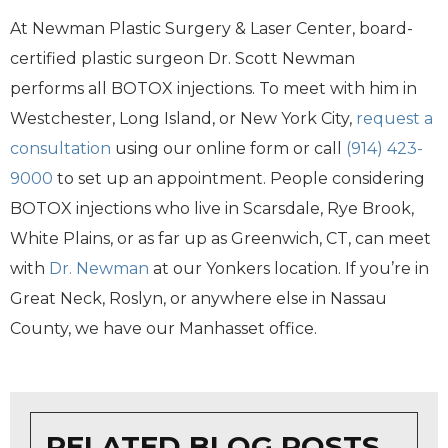
At Newman Plastic Surgery & Laser Center, board-
certified plastic surgeon Dr. Scott Newman
performs all BOTOX injections. To meet with him in
Westchester, Long Island, or New York City,
request a
consultation
using our online form or call
(914) 423-
9000
to set up an appointment. People considering
BOTOX injections who live in Scarsdale, Rye Brook,
White Plains, or as far up as Greenwich, CT, can meet
with
Dr. Newman
at our Yonkers location. If you’re in
Great Neck, Roslyn, or anywhere else in Nassau
County, we have our Manhasset office.
RELATED BLOG POSTS