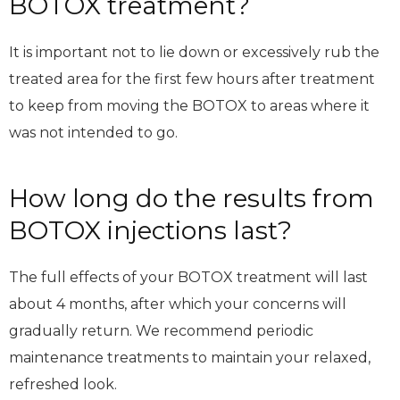
BOTOX treatment?
It is important not to lie down or excessively rub the
treated area for the first few hours after treatment
to keep from moving the BOTOX to areas where it
was not intended to go.
How long do the results from
BOTOX injections last?
The full effects of your BOTOX treatment will last
about 4 months, after which your concerns will
gradually return. We recommend periodic
maintenance treatments to maintain your relaxed,
refreshed look.