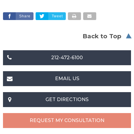
Share
Tweet
Back to Top
212-472-6100
EMAIL US
GET DIRECTIONS
REQUEST MY CONSULTATION