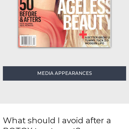
MEDIA APPEARANCES
What should I avoid after a