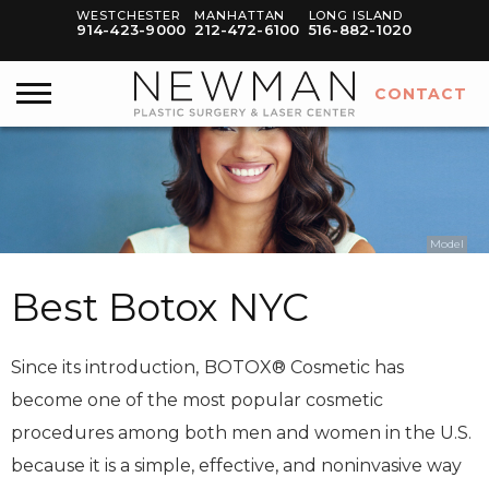
WESTCHESTER
MANHATTAN
LONG ISLAND
914-423-9000
212-472-6100
516-882-1020
CONTACT
Model
Best Botox NYC
Since its introduction,
BOTOX® Cosmetic has
become one of the most popular cosmetic
procedures among both men and women in the U.S.
because it is a simple, effective, and noninvasive way