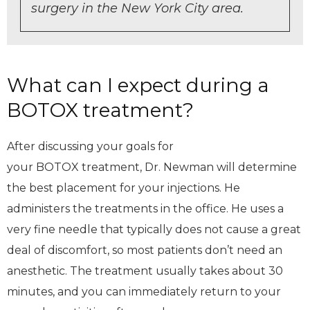
surgery in the New York City area.
What can I expect during a
BOTOX treatment?
After discussing your goals for
your BOTOX treatment, Dr. Newman will determine
the best placement for your injections. He
administers the treatments in the office. He uses a
very fine needle that typically does not cause a great
deal of discomfort, so most patients don’t need an
anesthetic. The treatment usually takes about 30
minutes, and you can immediately return to your