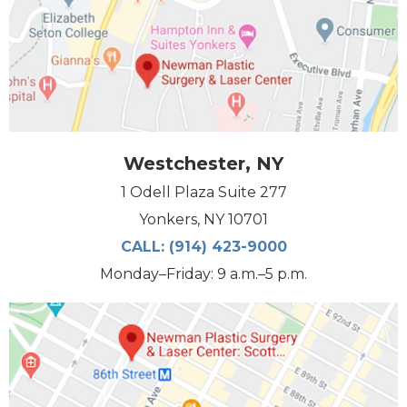
Westchester, NY
1 Odell Plaza Suite 277
Yonkers, NY 10701
CALL:
(914) 423-9000
Monday–Friday: 9 a.m.–5 p.m.