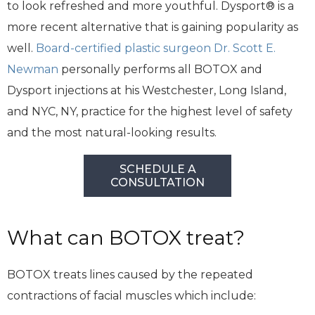
to look refreshed and more youthful. Dysport® is a
more recent alternative that is gaining popularity as
well.
Board-certified plastic surgeon Dr. Scott E.
Newman
personally performs all BOTOX and
Dysport injections at his Westchester, Long Island,
and NYC, NY, practice for the highest level of safety
and the most natural-looking results.
SCHEDULE A
CONSULTATION
What can BOTOX treat?
BOTOX treats lines caused by the repeated
contractions of facial muscles which include: