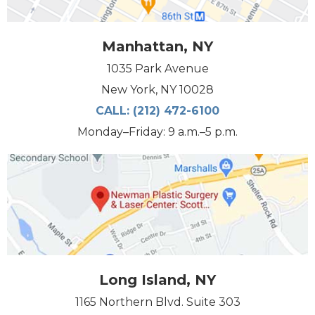
Manhattan, NY
1035 Park Avenue
New York, NY 10028
CALL:
(212) 472-6100
Monday–Friday: 9 a.m.–5 p.m.
Long Island, NY
1165 Northern Blvd. Suite 303