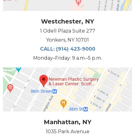
Westchester, NY
1 Odell Plaza Suite 277
Yonkers, NY 10701
CALL:
(914) 423-9000
Monday–Friday: 9 a.m.–5 p.m.
Manhattan, NY
1035 Park Avenue