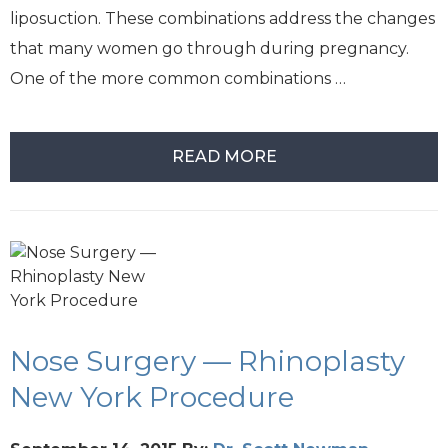
liposuction. These combinations address the changes
that many women go through during pregnancy.
One of the more common combinations …
READ MORE
Nose Surgery — Rhinoplasty
New York Procedure