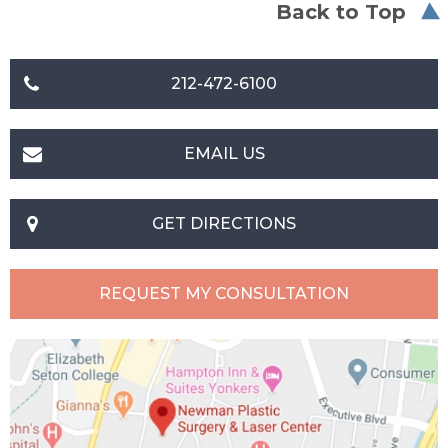
Back to Top
212-472-6100
EMAIL US
GET DIRECTIONS
REQUEST MY CONSULTATION