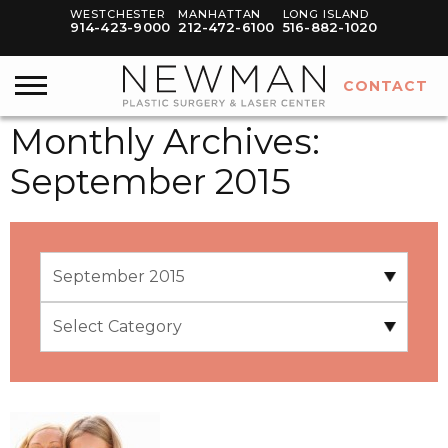
WESTCHESTER
MANHATTAN
LONG ISLAND
914-423-9000
212-472-6100
516-882-1020
CONTACT
Monthly Archives:
September 2015