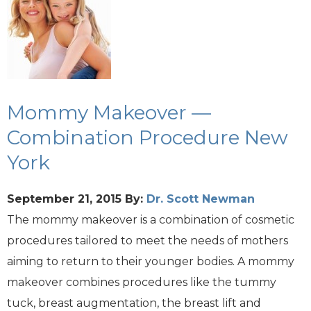
Mommy Makeover —
Combination Procedure New
York
September 21, 2015
By:
Dr. Scott Newman
The mommy makeover is a combination of cosmetic
procedures tailored to meet the needs of mothers
aiming to return to their younger bodies. A mommy
makeover combines procedures like the tummy
tuck, breast augmentation, the breast lift and