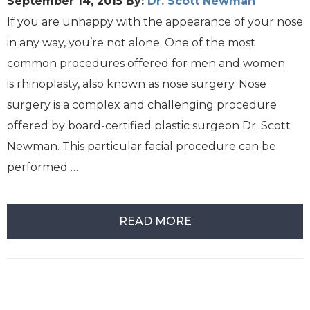
September 14, 2015
By:
Dr. Scott Newman
If you are unhappy with the appearance of your nose
in any way, you’re not alone. One of the most
common procedures offered for men and women
is rhinoplasty, also known as nose surgery. Nose
surgery is a complex and challenging procedure
offered by board-certified plastic surgeon Dr. Scott
Newman. This particular facial procedure can be
performed …
READ MORE