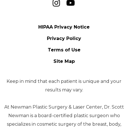
HIPAA Privacy Notice
Privacy Policy
Terms of Use
Site Map
Keep in mind that each patient is unique and your
results may vary.
At Newman Plastic Surgery & Laser Center, Dr. Scott
Newman is a board-certified plastic surgeon who
specializes in cosmetic surgery of the breast, body,