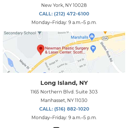
New York, NY 10028
CALL:
(212) 472-6100
Monday–Friday: 9 a.m.–5 p.m.
Long Island, NY
1165 Northern Blvd. Suite 303
Manhasset, NY 11030
CALL:
(516) 882-1020
Monday–Friday: 9 a.m.–5 p.m.