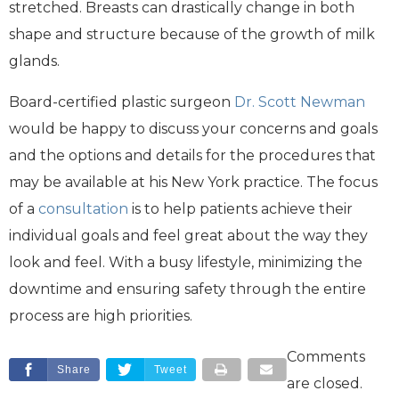
stretched. Breasts can drastically change in both
shape and structure because of the growth of milk
glands.
Board-certified plastic surgeon
Dr. Scott Newman
would be happy to discuss your concerns and goals
and the options and details for the procedures that
may be available at his New York practice. The focus
of a
consultation
is to help patients achieve their
individual goals and feel great about the way they
look and feel. With a busy lifestyle, minimizing the
downtime and ensuring safety through the entire
process are high priorities.
Comments
Share
Tweet
are closed.