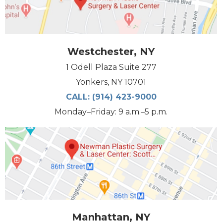
Westchester, NY
1 Odell Plaza Suite 277
Yonkers, NY 10701
CALL:
(914) 423-9000
Monday–Friday: 9 a.m.–5 p.m.
Manhattan, NY