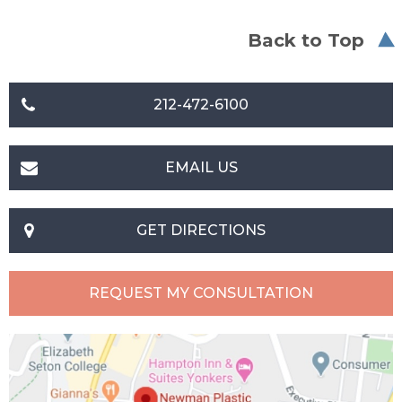
Back to Top
212-472-6100
EMAIL US
GET DIRECTIONS
REQUEST MY CONSULTATION