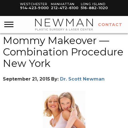
WESTCHESTER
MANHATTAN
LONG ISLAND
914-423-9000
212-472-6100
516-882-1020
CONTACT
Mommy Makeover —
Combination Procedure
New York
September 21, 2015
By:
Dr. Scott Newman