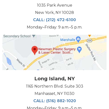
1035 Park Avenue
New York, NY 10028
CALL:
(212) 472-6100
Monday–Friday: 9 a.m.–5 p.m.
Long Island, NY
1165 Northern Blvd. Suite 303
Manhasset, NY 11030
CALL:
(516) 882-1020
Monday–Friday: 9 a.m.–5 p.m.