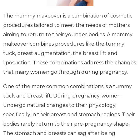
The mommy makeover is a combination of cosmetic
procedures tailored to meet the needs of mothers
aiming to return to their younger bodies. A mommy
makeover combines procedures like the tummy
tuck, breast augmentation, the breast lift and
liposuction. These combinations address the changes
that many women go through during pregnancy.
One of the more common combinations is a tummy
tuck and breast lift. During pregnancy, women
undergo natural changes to their physiology,
specifically in their breast and stomach regions. Their
bodies rarely return to their pre-pregnancy shape.
The stomach and breasts can sag after being