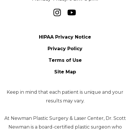
HIPAA Privacy Notice
Privacy Policy
Terms of Use
Site Map
Keep in mind that each patient is unique and your
results may vary.
At Newman Plastic Surgery & Laser Center, Dr. Scott
Newman is a board-certified plastic surgeon who