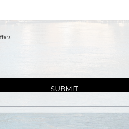
ffers