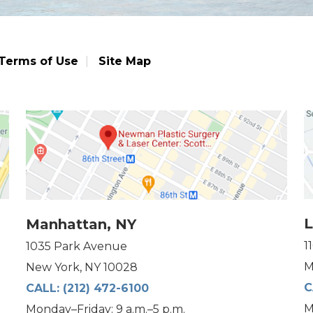
Terms of Use
Site Map
L
Manhattan, NY
1
1035 Park Avenue
M
New York, NY 10028
C
CALL:
(212) 472-6100
M
Monday–Friday: 9 a.m.–5 p.m.