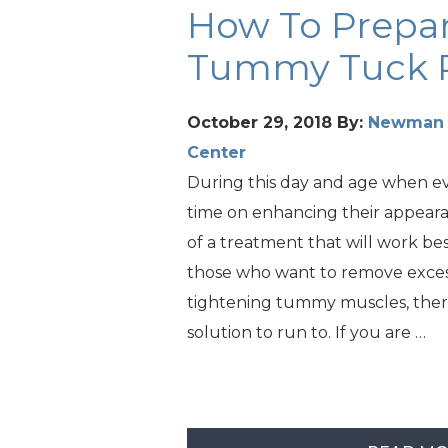
How To Prepar
Tummy Tuck 
October 29, 2018
By:
Newman P
Center
During this day and age when e
time on enhancing their appear
of a treatment that will work bes
those who want to remove excess
tightening tummy muscles, ther
solution to run to. If you are …