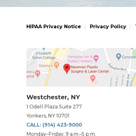
HIPAA Privacy Notice
Privacy Policy
Westchester, NY
1 Odell Plaza Suite 277
Yonkers, NY 10701
CALL:
(914) 423-9000
Monday–Friday: 9 a.m.–5 p.m.