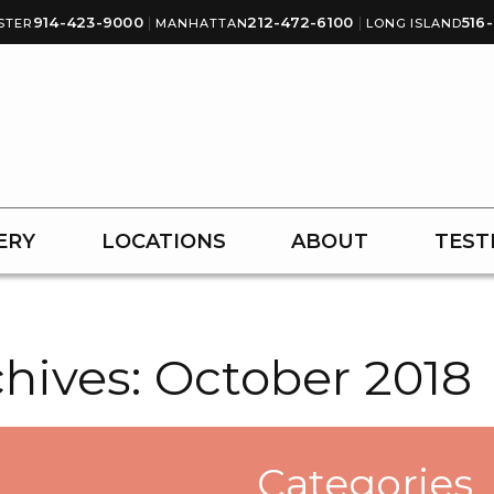
914-423-9000
|
212-472-6100
|
516
STER
MANHATTAN
LONG ISLAND
ERY
LOCATIONS
ABOUT
TEST
hives:
October 2018
Categories