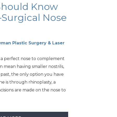
Should Know
Surgical Nose
man Plastic Surgery & Laser
 a perfect nose to complement
an mean having smaller nostrils,
e past, the only option you have
one is through rhinoplasty, a
cisions are made on the nose to