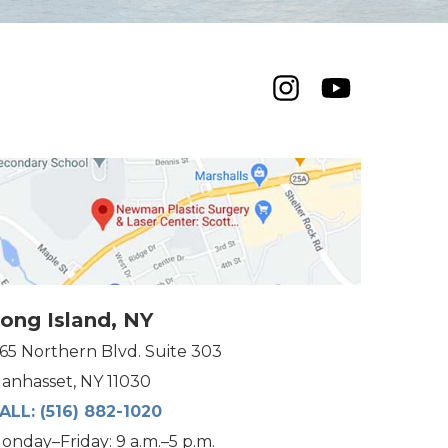
ong Island, NY
165 Northern Blvd. Suite 303
anhasset, NY 11030
ALL:
(516) 882-1020
onday–Friday: 9 a.m.–5 p.m.