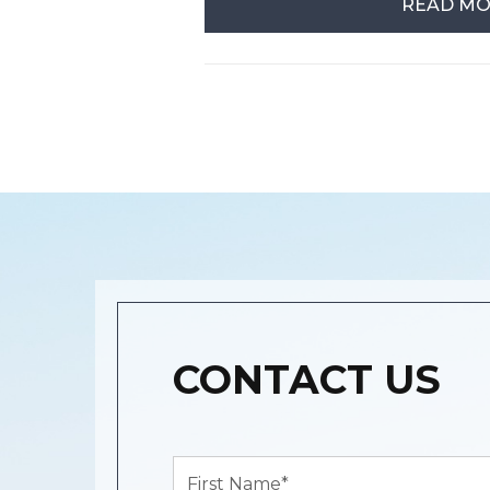
READ M
CONTACT US
First