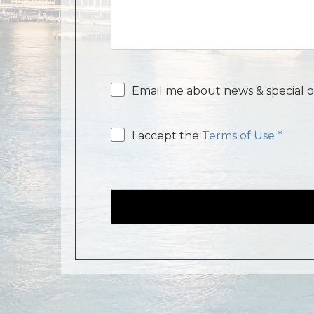
Email
Email me about news & special o
consent
Email
I accept the
Terms of Use *
consent