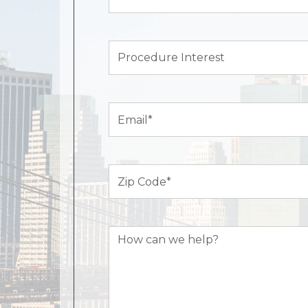
Name*
(Required)
Procedure
Interest
Email
(Required)
Zip
Code
(Required)
How
can
we
help?