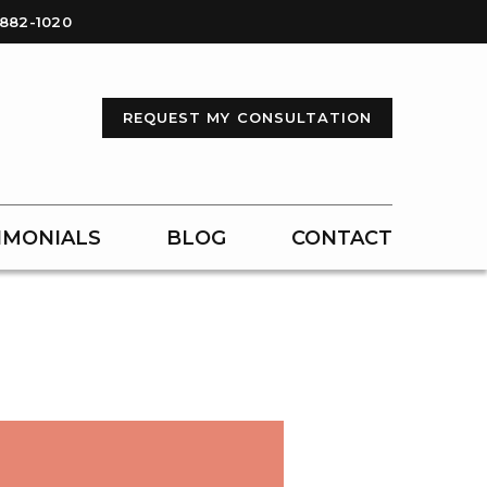
-882-1020
REQUEST MY CONSULTATION
IMONIALS
BLOG
CONTACT