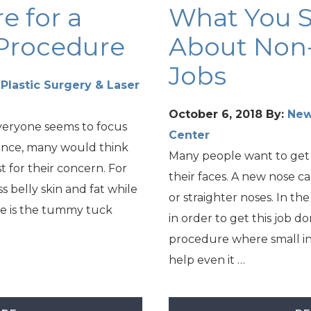
e for a
What You 
Procedure
About Non-
Jobs
lastic Surgery & Laser
October 6, 2018
By:
New
veryone seems to focus
Center
ance, many would think
Many people want to get
t for their concern. For
their faces. A new nose c
 belly skin and fat while
or straighter noses. In th
e is the tummy tuck
in order to get this job d
procedure where small in
help even it …