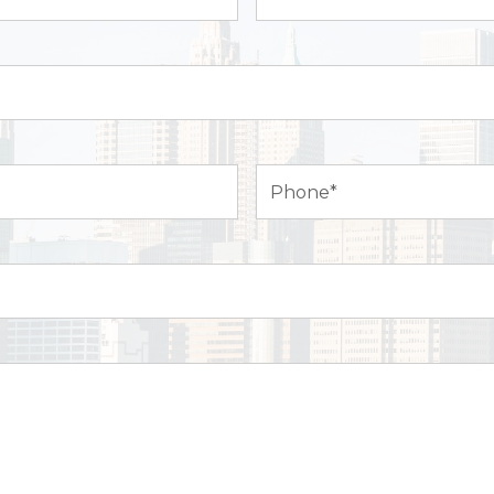
Name*
(Required)
Phone
(Required)