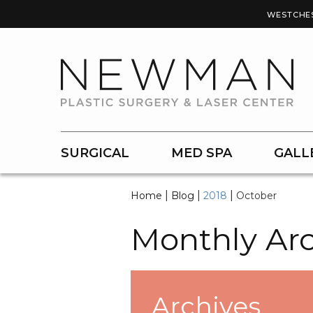
WESTCHE
SURGICAL
MED SPA
GALL
|
|
|
Home
Blog
2018
October
Monthly Arc
Archives