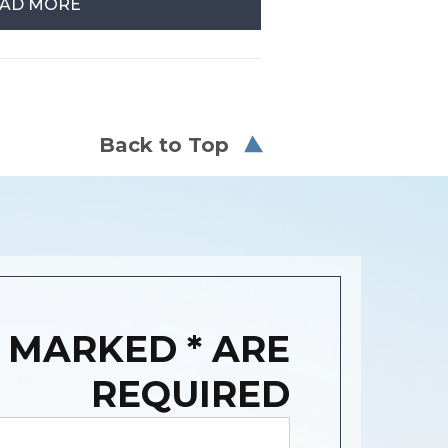
AD MORE
Back to Top
 MARKED * ARE
REQUIRED