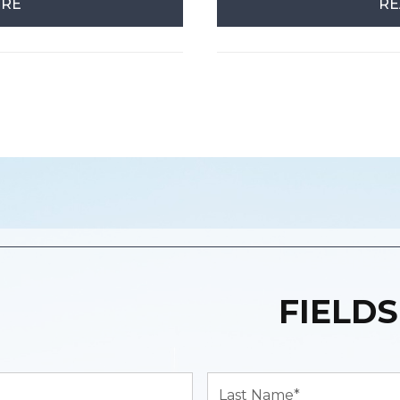
ORE
RE
FIELDS
Last