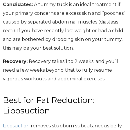
Candidates:
A tummy tuck is an ideal treatment if
your primary concerns are excess skin and “pooches”
caused by separated abdominal muscles (diastasis
recti). If you have recently lost weight or had a child
and are bothered by drooping skin on your tummy,
this may be your best solution.
Recovery:
Recovery takes 1 to 2 weeks, and you’ll
need a few weeks beyond that to fully resume
vigorous workouts and abdominal exercises.
Best for Fat Reduction:
Liposuction
Liposuction
removes stubborn subcutaneous belly