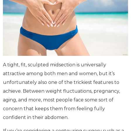
A tight, fit, sculpted midsection is universally
attractive among both men and women, but it’s
unfortunately also one of the trickiest features to
achieve. Between weight fluctuations, pregnancy,
aging, and more, most people face some sort of
concern that keeps them from feeling fully
confident in their abdomen.
If you’re considering a contouring surgery such as a