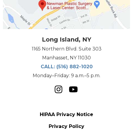
Long Island, NY
1165 Northern Blvd. Suite 303
Manhasset, NY 11030
CALL:
(516) 882-1020
Monday–Friday: 9 a.m.–5 p.m.
HIPAA Privacy Notice
Privacy Policy