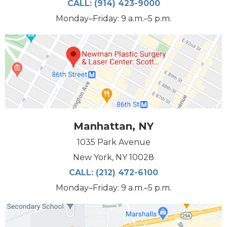
CALL:
(914) 423-9000
Monday–Friday: 9 a.m.–5 p.m.
Manhattan, NY
1035 Park Avenue
New York, NY 10028
CALL:
(212) 472-6100
Monday–Friday: 9 a.m.–5 p.m.