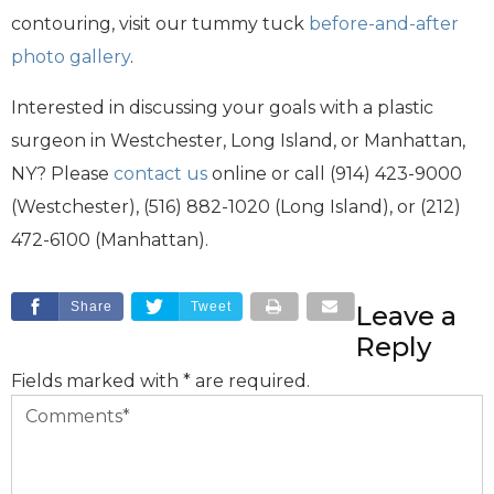
contouring, visit our tummy tuck
before-and-after
photo gallery
.
Interested in discussing your goals with a plastic
surgeon in Westchester, Long Island, or Manhattan,
NY? Please
contact us
online or call (914) 423-9000
(Westchester), (516) 882-1020 (Long Island), or (212)
472-6100 (Manhattan).
Share
Tweet
Leave a
Reply
Fields marked with * are required.