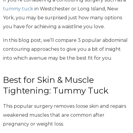
tummy tuck
in Westchester or Long Island, New
York, you may be surprised just how many options
you have for achieving a waistline you love.
In this blog post, we’ll compare 3 popular abdominal
contouring approaches to give you a bit of insight
into which avenue may be the best fit for you.
Best for Skin & Muscle
Tightening: Tummy Tuck
This popular surgery removes loose skin and repairs
weakened muscles that are common after
pregnancy or weight loss.