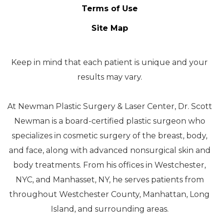
Terms of Use
Site Map
Keep in mind that each patient is unique and your
results may vary.
At Newman Plastic Surgery & Laser Center, Dr. Scott
Newman is a board-certified plastic surgeon who
specializes in cosmetic surgery of the breast, body,
and face, along with advanced nonsurgical skin and
body treatments. From his offices in Westchester,
NYC, and Manhasset, NY, he serves patients from
throughout Westchester County, Manhattan, Long
Island, and surrounding areas.