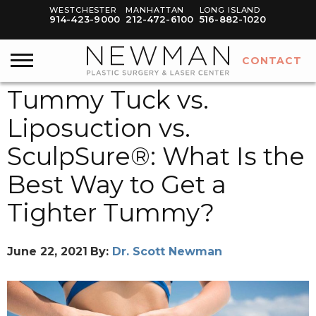
WESTCHESTER
MANHATTAN
LONG ISLAND
914-423-9000
212-472-6100
516-882-1020
CONTACT
Tummy Tuck vs.
Liposuction vs.
SculpSure®: What Is the
Best Way to Get a
Tighter Tummy?
June 22, 2021
By:
Dr. Scott Newman