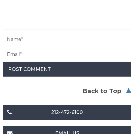
Back to Top
212-472-6100
EMAIL US