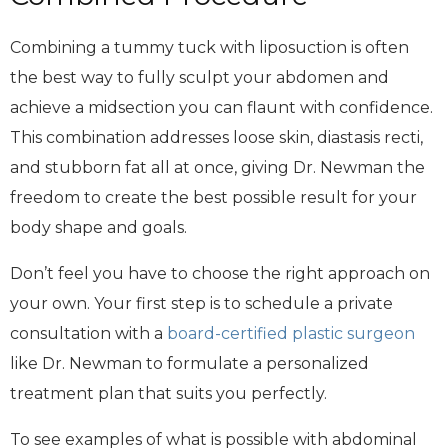
Combining a tummy tuck with liposuction is often
the best way to fully sculpt your abdomen and
achieve a midsection you can flaunt with confidence.
This combination addresses loose skin, diastasis recti,
and stubborn fat all at once, giving Dr. Newman the
freedom to create the best possible result for your
body shape and goals.
Don’t feel you have to choose the right approach on
your own. Your first step is to schedule a private
consultation with a
board-certified plastic surgeon
like Dr. Newman to formulate a personalized
treatment plan that suits you perfectly.
To see examples of what is possible with abdominal