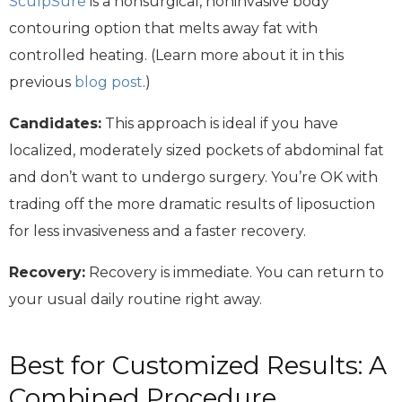
SculpSure
is a nonsurgical, noninvasive body
contouring option that melts away fat with
controlled heating. (Learn more about it in this
previous
blog post
.)
Candidates:
This approach is ideal if you have
localized, moderately sized pockets of abdominal fat
and don’t want to undergo surgery. You’re OK with
trading off the more dramatic results of liposuction
for less invasiveness and a faster recovery.
Recovery:
Recovery is immediate. You can return to
your usual daily routine right away.
Best for Customized Results: A
Combined Procedure