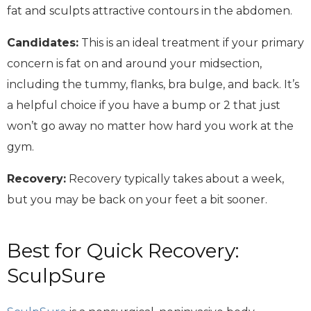
fat and sculpts attractive contours in the abdomen.
Candidates:
This is an ideal treatment if your primary
concern is fat on and around your midsection,
including the tummy, flanks, bra bulge, and back. It’s
a helpful choice if you have a bump or 2 that just
won’t go away no matter how hard you work at the
gym.
Recovery:
Recovery typically takes about a week,
but you may be back on your feet a bit sooner.
Best for Quick Recovery:
SculpSure