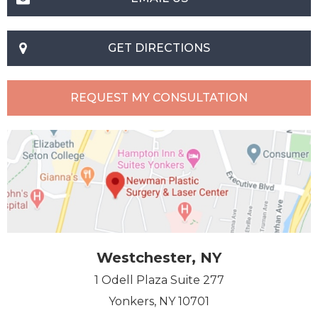
GET DIRECTIONS
REQUEST MY CONSULTATION
Westchester, NY
1 Odell Plaza Suite 277
Yonkers, NY 10701