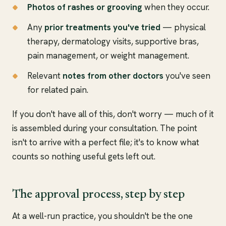
Photos of rashes or grooving
when they occur.
Any
prior treatments you've tried
— physical
therapy, dermatology visits, supportive bras,
pain management, or weight management.
Relevant
notes from other doctors
you've seen
for related pain.
If you don't have all of this, don't worry — much of it
is assembled during your consultation. The point
isn't to arrive with a perfect file; it's to know what
counts so nothing useful gets left out.
The approval process, step by step
At a well-run practice, you shouldn't be the one