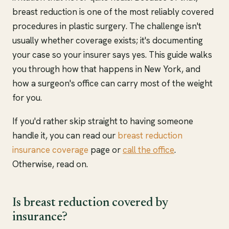
breast reduction is one of the most reliably covered
procedures in plastic surgery. The challenge isn't
usually whether coverage exists; it's documenting
your case so your insurer says yes. This guide walks
you through how that happens in New York, and
how a surgeon's office can carry most of the weight
for you.
If you'd rather skip straight to having someone
handle it, you can read our
breast reduction
insurance coverage
page or
call the office
.
Otherwise, read on.
Is breast reduction covered by
insurance?