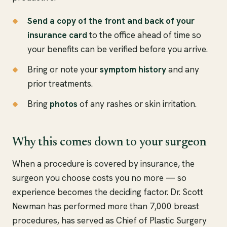
Send a copy of the front and back of your
insurance card
to the office ahead of time so
your benefits can be verified before you arrive.
Bring or note your
symptom history
and any
prior treatments.
Bring
photos
of any rashes or skin irritation.
Why this comes down to your surgeon
When a procedure is covered by insurance, the
surgeon you choose costs you no more — so
experience becomes the deciding factor. Dr. Scott
Newman has performed more than 7,000 breast
procedures, has served as Chief of Plastic Surgery