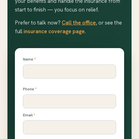
your benefits and handle the insurance from
start to finish — you focus on relief.
Prefer to talk now?
Call the office
, or see the
full
insurance coverage page
.
Name
*
Phone
*
Email
*