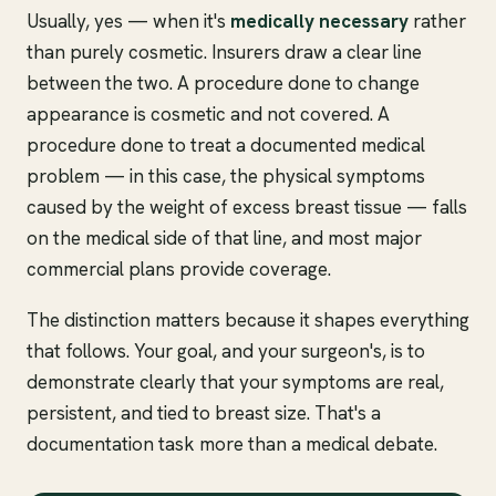
Usually, yes — when it's
medically necessary
rather
than purely cosmetic. Insurers draw a clear line
between the two. A procedure done to change
appearance is cosmetic and not covered. A
procedure done to treat a documented medical
problem — in this case, the physical symptoms
caused by the weight of excess breast tissue — falls
on the medical side of that line, and most major
commercial plans provide coverage.
The distinction matters because it shapes everything
that follows. Your goal, and your surgeon's, is to
demonstrate clearly that your symptoms are real,
persistent, and tied to breast size. That's a
documentation task more than a medical debate.