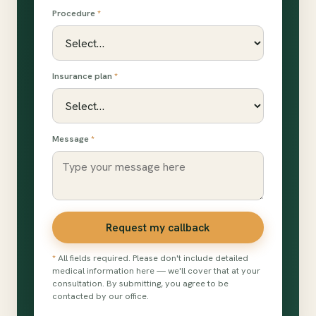
Procedure
*
Insurance plan
*
Message
*
Request my callback
*
All fields required. Please don't include detailed
medical information here — we'll cover that at your
consultation. By submitting, you agree to be
contacted by our office.