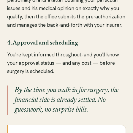
personally drafts a letter outlining your particular
issues and his medical opinion on exactly why you
qualify, then the office submits the pre-authorization
and manages the back-and-forth with your insurer.
4. Approval and scheduling
You're kept informed throughout, and you'll know
your approval status — and any cost — before
surgery is scheduled.
By the time you walk in for surgery, the
financial side is already settled. No
guesswork, no surprise bills.