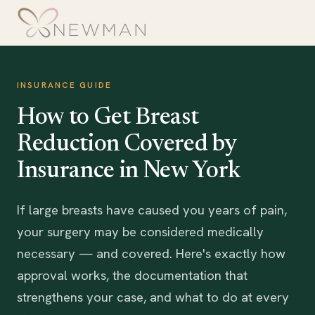
INSURANCE GUIDE
How to Get Breast
Reduction Covered by
Insurance in New York
If large breasts have caused you years of pain,
your surgery may be considered medically
necessary — and covered. Here's exactly how
approval works, the documentation that
strengthens your case, and what to do at every