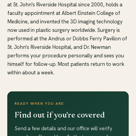
at St. John's Riverside Hospital since 2000, holds a
faculty appointment at Albert Einstein College of
Medicine, and invented the 3D imaging technology
now used in plastic surgery worldwide. Surgery is
performed at the Andrus or Dobbs Ferry Pavilion of
St. John's Riverside Hospital, and Dr. Newman
performs your procedure personally and sees you
himself for follow-up. Most patients return to work
within about a week.
READY WHEN YOU ARE
Find out if you're covered
Send a few details and our office will verify