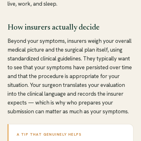
live, work, and sleep.
How insurers actually decide
Beyond your symptoms, insurers weigh your overall
medical picture and the surgical plan itself, using
standardized clinical guidelines. They typically want
to see that your symptoms have persisted over time
and that the procedure is appropriate for your
situation. Your surgeon translates your evaluation
into the clinical language and records the insurer
expects — which is why who prepares your
submission can matter as much as your symptoms.
A TIP THAT GENUINELY HELPS