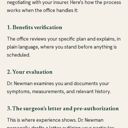
negotiating with your insurer. Here's how the process
works when the office handles it:
1. Benefits verification
The office reviews your specific plan and explains, in
plain language, where you stand before anything is
scheduled.
2. Your evaluation
Dr. Newman examines you and documents your
symptoms, measurements, and relevant history.
3. The surgeon's letter and pre-authorization
This is where experience shows. Dr. Newman