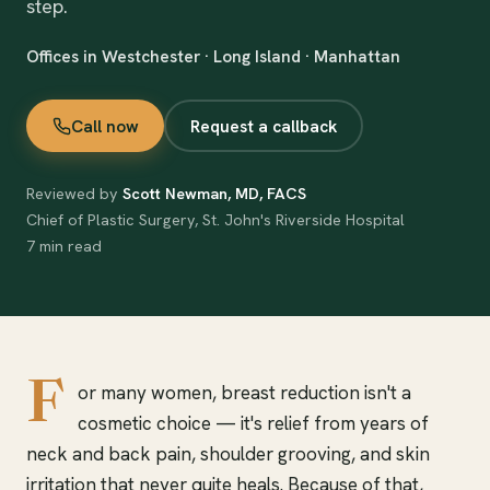
step.
Offices in Westchester · Long Island · Manhattan
Call now
Request a callback
Reviewed by
Scott Newman, MD, FACS
Chief of Plastic Surgery, St. John's Riverside Hospital
7 min read
F
or many women, breast reduction isn't a
cosmetic choice — it's relief from years of
neck and back pain, shoulder grooving, and skin
irritation that never quite heals. Because of that,