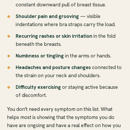
constant downward pull of breast tissue.
Shoulder pain and grooving
— visible
indentations where bra straps carry the load.
Recurring rashes or skin irritation
in the fold
beneath the breasts.
Numbness or tingling
in the arms or hands.
Headaches and posture changes
connected to
the strain on your neck and shoulders.
Difficulty exercising
or staying active because
of discomfort.
You don't need every symptom on this list. What
helps most is showing that the symptoms you do
have are ongoing and have a real effect on how you