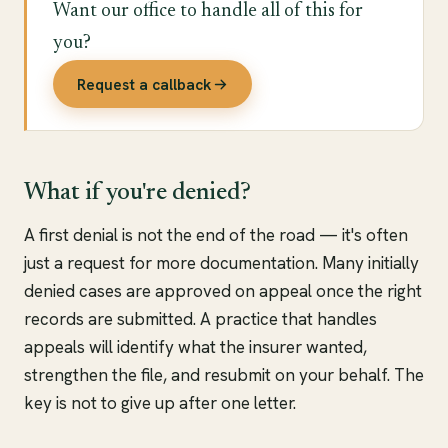
Want our office to handle all of this for
you?
Request a callback
What if you're denied?
A first denial is not the end of the road — it's often
just a request for more documentation. Many initially
denied cases are approved on appeal once the right
records are submitted. A practice that handles
appeals will identify what the insurer wanted,
strengthen the file, and resubmit on your behalf. The
key is not to give up after one letter.