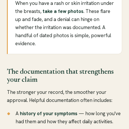
When you have a rash or skin irritation under
the breasts,
take a few photos
. These flare
up and fade, and a denial can hinge on
whether the irritation was documented. A
handful of dated photos is simple, powerful
evidence.
The documentation that strengthens
your claim
The stronger your record, the smoother your
approval. Helpful documentation often includes:
A
history of your symptoms
— how long you've
had them and how they affect daily activities.