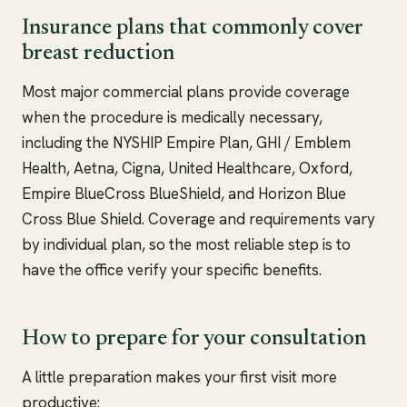
Insurance plans that commonly cover
breast reduction
Most major commercial plans provide coverage
when the procedure is medically necessary,
including the NYSHIP Empire Plan, GHI / Emblem
Health, Aetna, Cigna, United Healthcare, Oxford,
Empire BlueCross BlueShield, and Horizon Blue
Cross Blue Shield. Coverage and requirements vary
by individual plan, so the most reliable step is to
have the office verify your specific benefits.
How to prepare for your consultation
A little preparation makes your first visit more
productive: