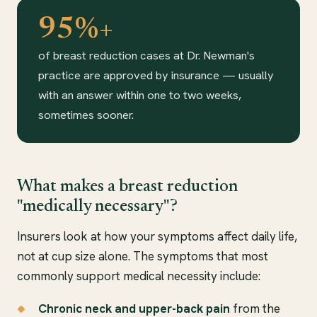
95%+
of breast reduction cases at Dr. Newman's
practice are approved by insurance — usually
with an answer within one to two weeks,
sometimes sooner.
What makes a breast reduction
"medically necessary"?
Insurers look at how your symptoms affect daily life,
not at cup size alone. The symptoms that most
commonly support medical necessity include:
Chronic neck and upper-back pain
from the