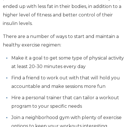
ended up with less fat in their bodies, in addition to a
higher level of fitness and better control of their
insulin levels.
There are a number of ways to start and maintain a
healthy exercise regimen:
Make it a goal to get some type of physical activity
at least 20-30 minutes every day
Find a friend to work out with that will hold you
accountable and make sessions more fun
Hire a personal trainer that can tailor a workout
program to your specific needs
Join a neighborhood gym with plenty of exercise
options to keep your workouts interesting