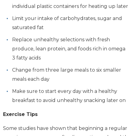
individual plastic containers for heating up later
Limit your intake of carbohydrates, sugar and
saturated fat
Replace unhealthy selections with fresh
produce, lean protein, and foods rich in omega
3 fatty acids
Change from three large meals to six smaller
meals each day
Make sure to start every day with a healthy
breakfast to avoid unhealthy snacking later on
Exercise Tips
Some studies have shown that beginning a regular