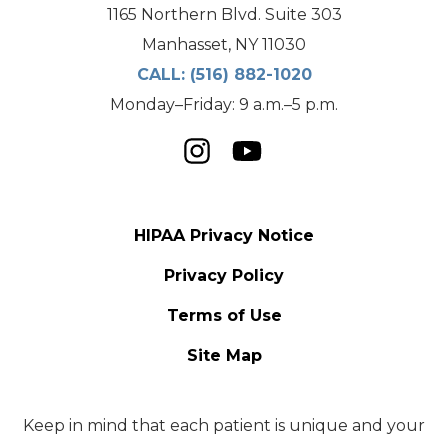
1165 Northern Blvd. Suite 303
Manhasset, NY 11030
CALL:
(516) 882-1020
Monday–Friday: 9 a.m.–5 p.m.
HIPAA Privacy Notice
Privacy Policy
Terms of Use
Site Map
Keep in mind that each patient is unique and your