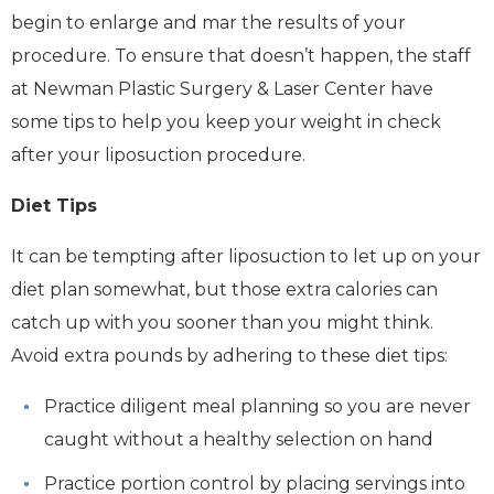
begin to enlarge and mar the results of your
procedure. To ensure that doesn’t happen, the staff
at Newman Plastic Surgery & Laser Center have
some tips to help you keep your weight in check
after your liposuction procedure.
Diet Tips
It can be tempting after liposuction to let up on your
diet plan somewhat, but those extra calories can
catch up with you sooner than you might think.
Avoid extra pounds by adhering to these diet tips:
Practice diligent meal planning so you are never
caught without a healthy selection on hand
Practice portion control by placing servings into