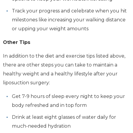
Track your progress and celebrate when you hit
milestones like increasing your walking distance
or upping your weight amounts
Other Tips
In addition to the diet and exercise tips listed above,
there are other steps you can take to maintain a
healthy weight and a healthy lifestyle after your
liposuction surgery:
Get 7-9 hours of sleep every night to keep your
body refreshed and in top form
Drink at least eight glasses of water daily for
much-needed hydration