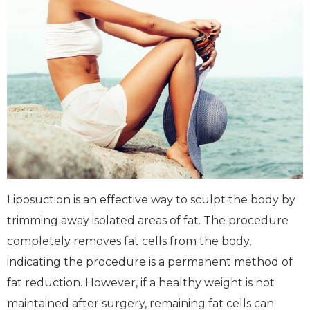
Liposuction is an effective way to sculpt the body by
trimming away isolated areas of fat. The procedure
completely removes fat cells from the body,
indicating the procedure is a permanent method of
fat reduction. However, if a healthy weight is not
maintained after surgery, remaining fat cells can