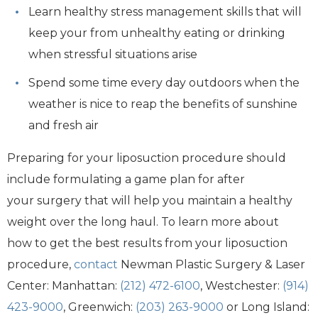
Learn healthy stress management skills that will
keep your from unhealthy eating or drinking
when stressful situations arise
Spend some time every day outdoors when the
weather is nice to reap the benefits of sunshine
and fresh air
Preparing for your liposuction procedure should
include formulating a game plan for after
your surgery that will help you maintain a healthy
weight over the long haul. To learn more about
how to get the best results from your liposuction
procedure,
contact
Newman Plastic Surgery & Laser
Center: Manhattan:
(212) 472-6100
, Westchester:
(914)
423-9000
, Greenwich:
(203) 263-9000
or Long Island: