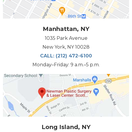
Manhattan, NY
1035 Park Avenue
New York, NY 10028
CALL:
(212) 472-6100
Monday–Friday: 9 a.m.–5 p.m.
Long Island, NY