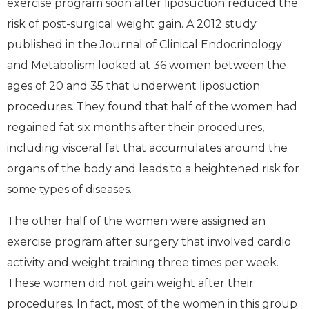
exercise program soon after liposuction reduced the
risk of post-surgical weight gain. A 2012 study
published in the Journal of Clinical Endocrinology
and Metabolism looked at 36 women between the
ages of 20 and 35 that underwent liposuction
procedures. They found that half of the women had
regained fat six months after their procedures,
including visceral fat that accumulates around the
organs of the body and leads to a heightened risk for
some types of diseases.
The other half of the women were assigned an
exercise program after surgery that involved cardio
activity and weight training three times per week.
These women did not gain weight after their
procedures. In fact, most of the women in this group