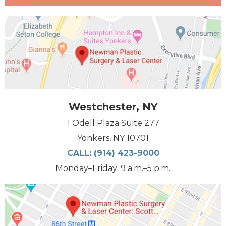
Westchester, NY
1 Odell Plaza Suite 277
Yonkers, NY 10701
CALL:
(914) 423-9000
Monday–Friday: 9 a.m.–5 p.m.