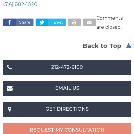
(516) 882-1020
.
Comments
Share
Tweet
are closed.
Back to Top
212-472-6100
EMAIL US
GET DIRECTIONS
REQUEST MY CONSULTATION