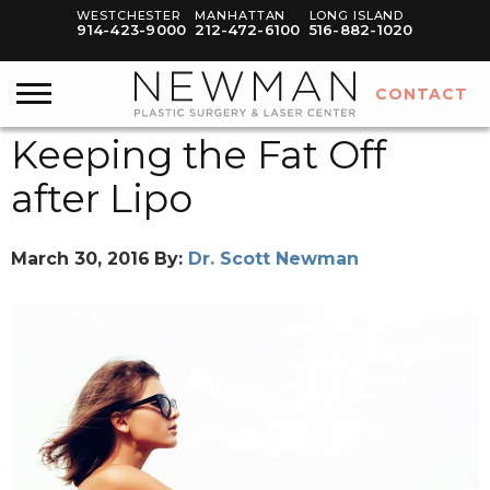
WESTCHESTER
MANHATTAN
LONG ISLAND
914-423-9000
212-472-6100
516-882-1020
CONTACT
Keeping the Fat Off
after Lipo
March 30, 2016
By:
Dr. Scott Newman