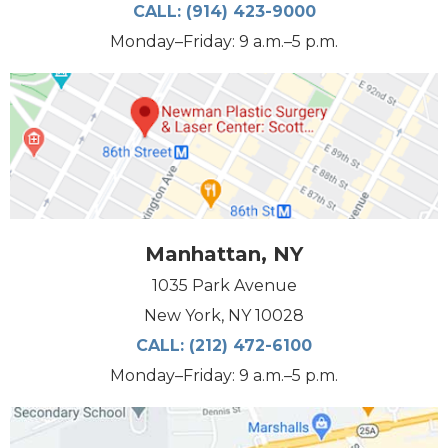
CALL:
(914) 423-9000
Monday–Friday: 9 a.m.–5 p.m.
Manhattan, NY
1035 Park Avenue
New York, NY 10028
CALL:
(212) 472-6100
Monday–Friday: 9 a.m.–5 p.m.