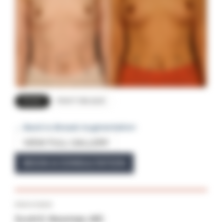
FRONT
RIGHT OBLIQUE
← Back to Breast Augmentation
VIEW FULL GALLERY
BOOK A CONSULTATION
PROVIDER
Scott E. Newman, MD