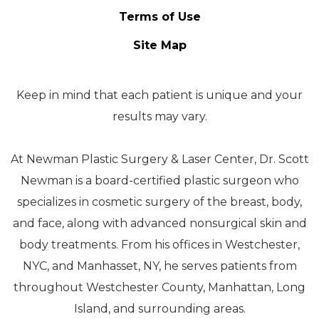
Terms of Use
Site Map
Keep in mind that each patient is unique and your
results may vary.
At Newman Plastic Surgery & Laser Center, Dr. Scott
Newman is a board-certified plastic surgeon who
specializes in cosmetic surgery of the breast, body,
and face, along with advanced nonsurgical skin and
body treatments. From his offices in Westchester,
NYC, and Manhasset, NY, he serves patients from
throughout Westchester County, Manhattan, Long
Island, and surrounding areas.