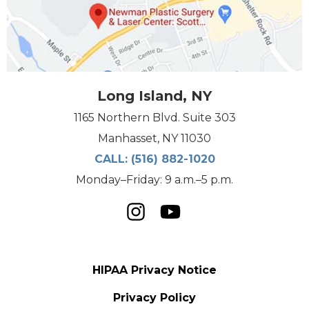
Long Island, NY
1165 Northern Blvd. Suite 303
Manhasset, NY 11030
CALL:
(516) 882-1020
Monday–Friday: 9 a.m.–5 p.m.
HIPAA Privacy Notice
Privacy Policy