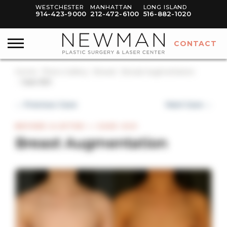
WESTCHESTER
MANHATTAN
LONG ISLAND
914-423-9000
212-472-6100
516-882-1020
CONTACT
Home
Photo Gallery
Breast
Breast Augmentation
Case #20
← Previous Case
Next Case →
BEFORE & AFTER — CASE #20
Breast Augmentation