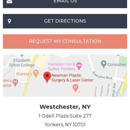
EMAIL US
GET DIRECTIONS
REQUEST MY CONSULTATION
Westchester, NY
1 Odell Plaza Suite 277
Yonkers, NY 10701