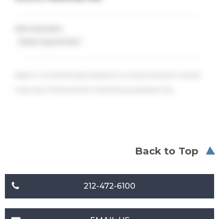
PROCEDURES
Breast Augmentation
Keep in mind that each patient is unique and your results
may vary. Photos are for illustrative purposes only.
Back to Top
212-472-6100