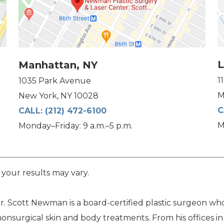
L
Manhattan, NY
1
1035 Park Avenue
M
New York, NY 10028
C
CALL:
(212) 472-6100
M
Monday–Friday: 9 a.m.–5 p.m.
 your results may vary.
. Scott Newman is a board-certified plastic surgeon who 
nonsurgical skin and body treatments. From his offices i