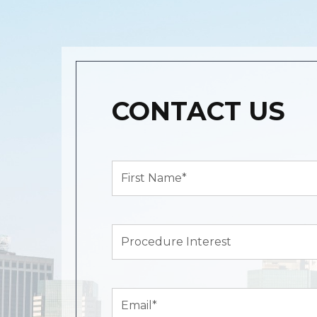
CONTACT US
First
Name*
(Required)
Procedure
Interest
Email
(Required)