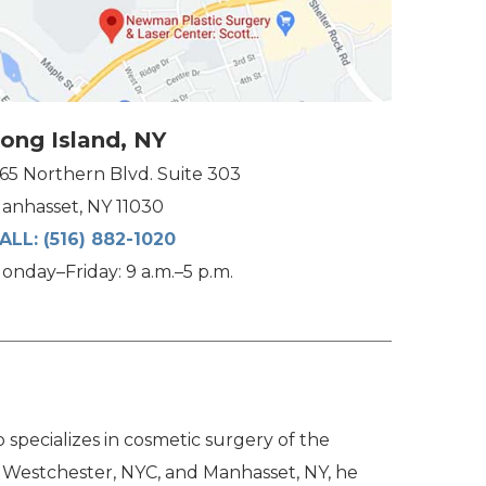
ong Island, NY
165 Northern Blvd. Suite 303
anhasset, NY 11030
ALL:
(516) 882-1020
onday–Friday: 9 a.m.–5 p.m.
specializes in cosmetic surgery of the
n Westchester, NYC, and Manhasset, NY, he