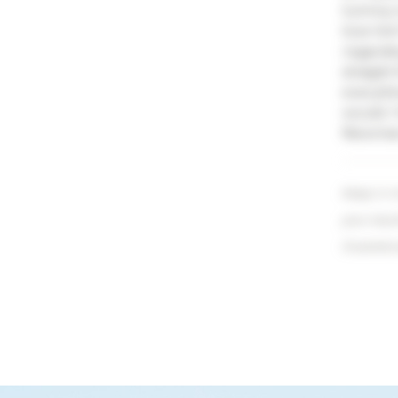
tummy t
love hi
regardi
straigh
everythi
would. 
Newman 
Keep in m
your resu
illustrati