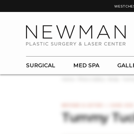
WESTCHE
SURGICAL
MED SPA
GALL
Home
Photo Gallery
Body
Tumm
BEFORE & AFTER — CASE #30
Tummy Tuc