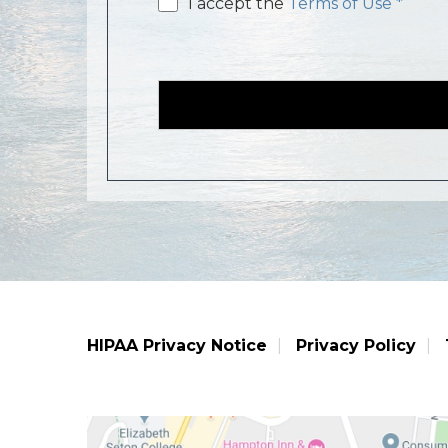
Email
I accept the
Terms of Use *
consent
HIPAA Privacy Notice
Privacy Policy