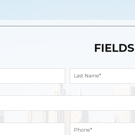
FIELDS
Last
Name*
(Required)
Phone
(Required)