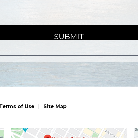
Terms of Use
Site Map