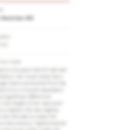
ER
E. Newman, MD
URES
Tuck
THIS CASE
ent is 34 years old, 5’4″ tall with
ildren. Her lower belly has a
lge that is somewhat from fat,
tly from a muscle separation.
a significant difference
the height of her hips and I
 to tighten the skin slightly
the left side to make the
ce less obvious. Tightening the
in the lower belly made her