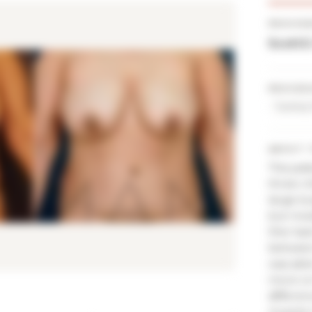
PROVID
Scott 
PROCED
Tummy 
ABOUT 
This pati
three ch
large bu
but mos
She had 
between 
was able
more on 
differen
muscle 