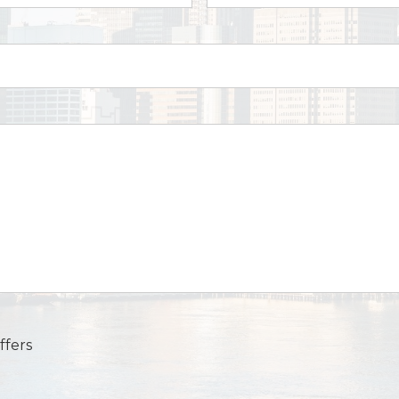
ffers