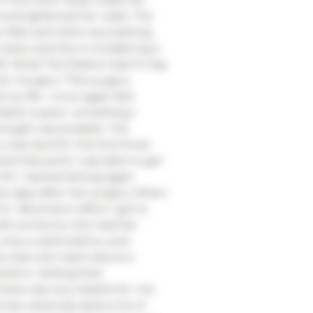
t and tightened her waist. The
 falls well within any bathing
 wears and she is considering a
ift. What This Patient Had To Say
er Surgery “This surgery
my life. I once again feel
ble in jeans- something I
hought was possible. The
 was hard for the first three
 at that point I was able to get
K. I started driving again
ve days after the surgery. When
 Dr. Newman’s office I got to
ith someone who had the
 only a week before, and
 else who had it about a
fore. Getting their
ives was very helpful for me.
man obviously does a lot of