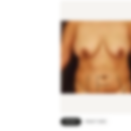
FRONT
RIGHT SIDE