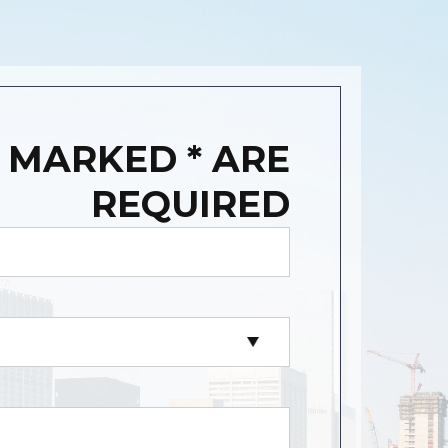
 MARKED * ARE
REQUIRED