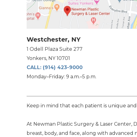
Westchester, NY
1 Odell Plaza Suite 277
Yonkers, NY 10701
CALL:
(914) 423-9000
Monday–Friday: 9 a.m.–5 p.m.
Keep in mind that each patient is unique and
At Newman Plastic Surgery & Laser Center, Dr
breast, body, and face, along with advanced 