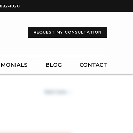
-882-1020
REQUEST MY CONSULTATION
IMONIALS
BLOG
CONTACT
Next Case →