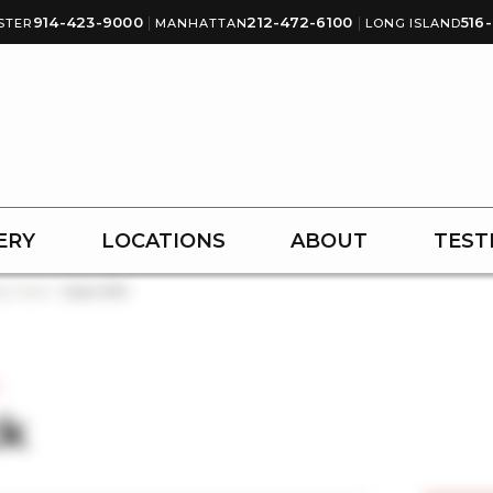
914-423-9000
|
212-472-6100
|
516
STER
MANHATTAN
LONG ISLAND
ERY
LOCATIONS
ABOUT
TEST
y Tuck
Case #30
k