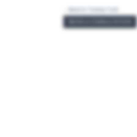
← Back to Tummy Tuck
BOOK A CONSULTATION