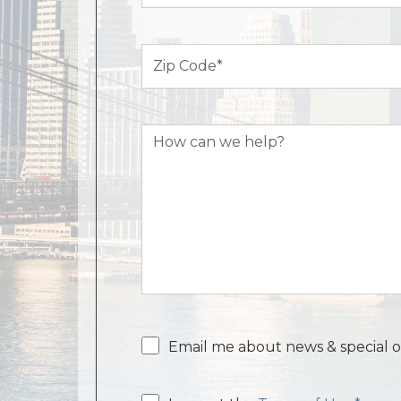
Zip
Code
(Required)
How
can
we
help?
Email
Email me about news & special o
consent