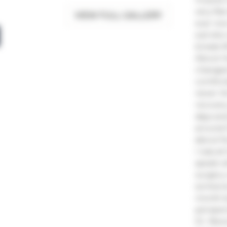
very fla
VIEW FULL GALLERY
scar now
suit she
breast l
About H
changed 
comforta
never t
recovery
days and
around O
about fi
I was at
speak w
surgery
someone
month be
perspect
Dr. New