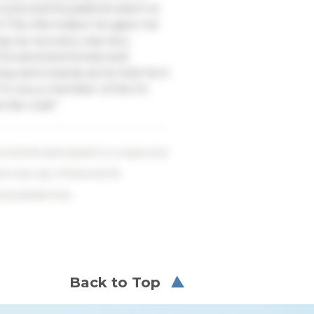
ucks and his patients seem to
m! The information he gave me
ng my recovery was very
t forward and honest and
ng went exactly as he told me it
I’m now a member of the Dr.
fan club!”
ind that each patient is unique and
lts may vary. Photos are for
ve purposes only.
Back to Top