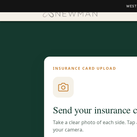
WEST
INSURANCE CARD UPLOAD
Send your insurance 
Take a clear photo of each side. Tap
your camera.