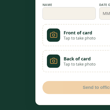
NAME
DATE 
Front of card
Tap to take photo
Back of card
Tap to take photo
Send to offic