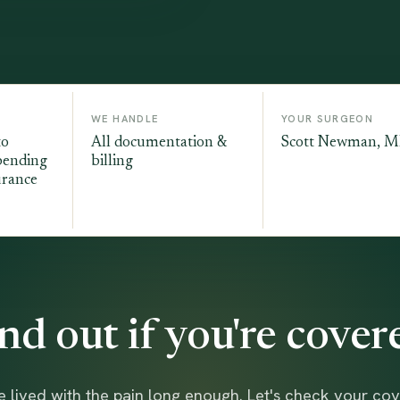
WE HANDLE
YOUR SURGEON
to
All documentation &
Scott Newman, 
pending
billing
urance
nd out if you're cover
e lived with the pain long enough. Let's check your co