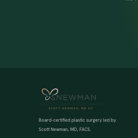
Board-certified plastic surgery led by
Scott Newman, MD, FACS.