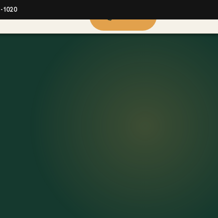
2-1020
914-423-9000
Call now