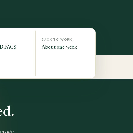
BACK TO WORK
MD FACS
About one week
ed.
verage