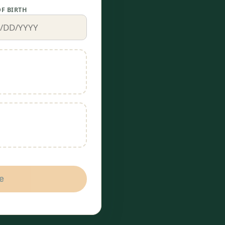
OF BIRTH
e