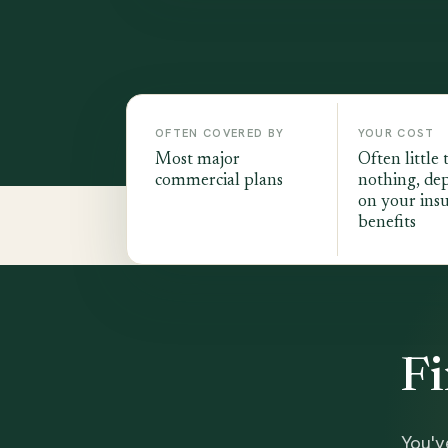
OFTEN COVERED BY
YOUR COST
Most major
Often little 
commercial plans
nothing, de
on your ins
benefits
Fi
You'v