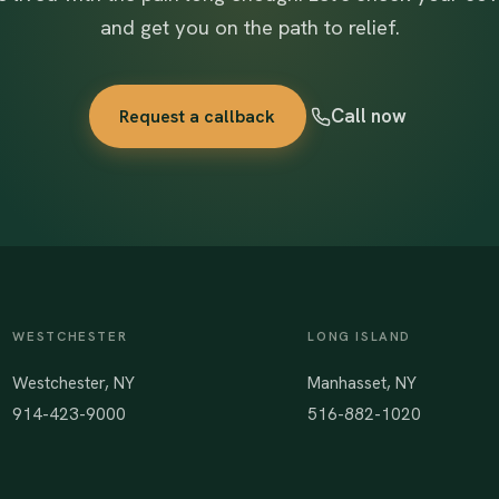
and get you on the path to relief.
Call now
Request a callback
WESTCHESTER
LONG ISLAND
Westchester, NY
Manhasset, NY
914-423-9000
516-882-1020