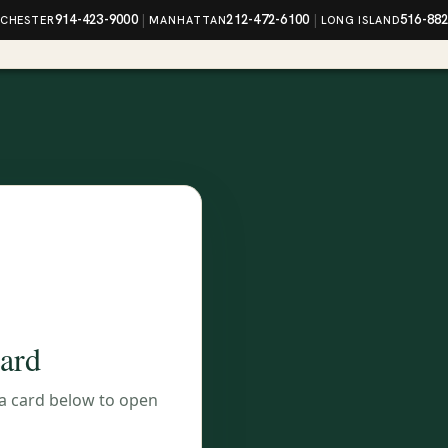
914-423-9000
|
212-472-6100
|
516-88
CHESTER
MANHATTAN
LONG ISLAND
card
 a card below to open