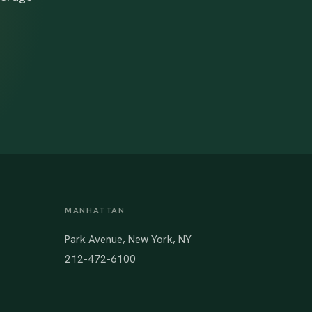
MANHATTAN
Park Avenue, New York, NY
212-472-6100