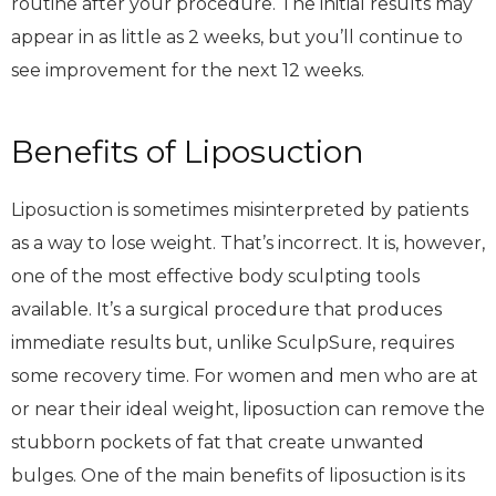
routine after your procedure. The initial results may
appear in as little as 2 weeks, but you’ll continue to
see improvement for the next 12 weeks.
Benefits of Liposuction
Liposuction is sometimes misinterpreted by patients
as a way to lose weight. That’s incorrect. It is, however,
one of the most effective body sculpting tools
available. It’s a surgical procedure that produces
immediate results but, unlike SculpSure, requires
some recovery time. For women and men who are at
or near their ideal weight, liposuction can remove the
stubborn pockets of fat that create unwanted
bulges. One of the main benefits of liposuction is its