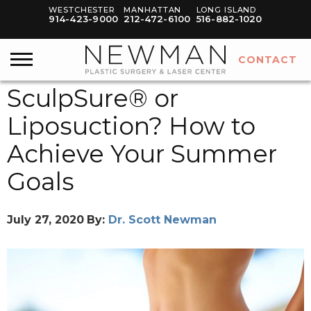
WESTCHESTER
MANHATTAN
LONG ISLAND
914-423-9000
212-472-6100
516-882-1020
CONTACT
SculpSure® or
Liposuction? How to
Achieve Your Summer
Goals
July 27, 2020
By:
Dr. Scott Newman