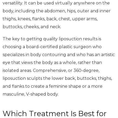
versatility. It can be used virtually anywhere on the
body, including the abdomen, hips, outer and inner
thighs, knees, flanks, back, chest, upper arms,
buttocks, cheeks, and neck.
The key to getting quality liposuction results is
choosing a board-certified plastic surgeon who
specializes in body contouring and who has an artistic
eye that views the body as a whole, rather than
isolated areas. Comprehensive, or 360-degree,
liposuction sculpts the lower back, buttocks, thighs,
and flanks to create a feminine shape or a more
masculine, V-shaped body.
Which Treatment Is Best for