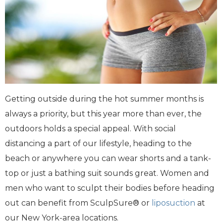
Getting outside during the hot summer months is
always a priority, but this year more than ever, the
outdoors holds a special appeal. With social
distancing a part of our lifestyle, heading to the
beach or anywhere you can wear shorts and a tank-
top or just a bathing suit sounds great. Women and
men who want to sculpt their bodies before heading
out can benefit from SculpSure® or
liposuction
at
our New York-area locations.