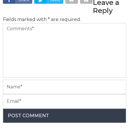
Leave a
Reply
Fields marked with * are required.