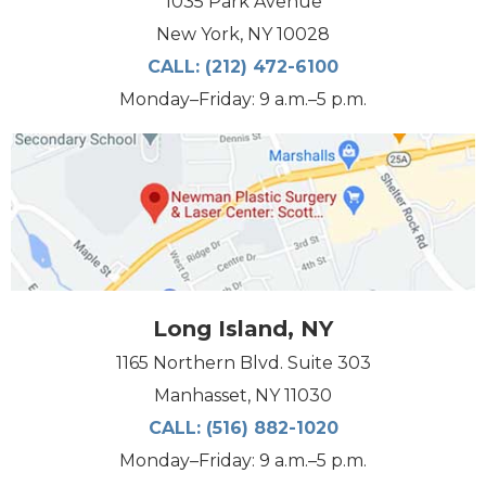
1035 Park Avenue
New York, NY 10028
CALL:
(212) 472-6100
Monday–Friday: 9 a.m.–5 p.m.
Long Island, NY
1165 Northern Blvd. Suite 303
Manhasset, NY 11030
CALL:
(516) 882-1020
Monday–Friday: 9 a.m.–5 p.m.