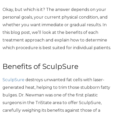
Okay, but which is it? The answer depends on your
personal goals, your current physical condition, and
whether you want immediate or gradual results. In
this blog post, we’ll look at the benefits of each
treatment approach and explain how to determine
which procedure is best suited for individual patients.
Benefits of SculpSure
SculpSure
destroys unwanted fat cells with laser-
generated heat, helping to trim those stubborn fatty
bulges. Dr. Newman was one of the first plastic
surgeons in the TriState area to offer SculpSure,
carefully weighing its benefits against those of a