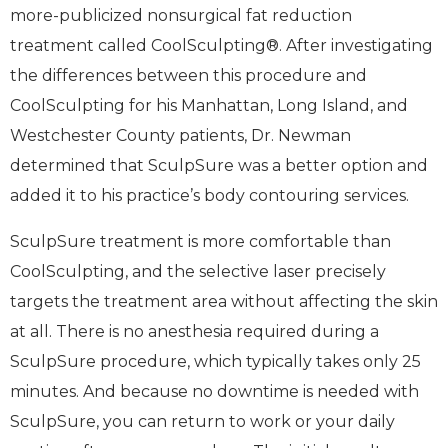
more-publicized nonsurgical fat reduction
treatment called CoolSculpting®. After investigating
the differences between this procedure and
CoolSculpting for his Manhattan, Long Island, and
Westchester County patients, Dr. Newman
determined that SculpSure was a better option and
added it to his practice’s body contouring services.
SculpSure treatment is more comfortable than
CoolSculpting, and the selective laser precisely
targets the treatment area without affecting the skin
at all. There is no anesthesia required during a
SculpSure procedure, which typically takes only 25
minutes. And because no downtime is needed with
SculpSure, you can return to work or your daily