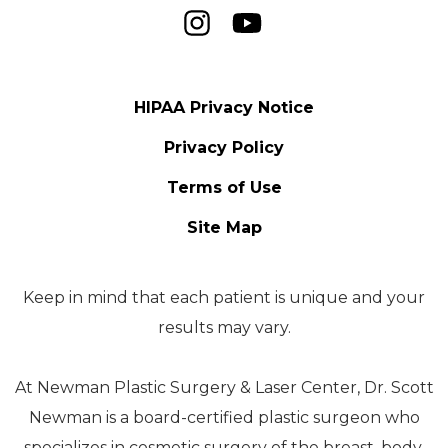
HIPAA Privacy Notice
Privacy Policy
Terms of Use
Site Map
Keep in mind that each patient is unique and your
results may vary.
At Newman Plastic Surgery & Laser Center, Dr. Scott
Newman is a board-certified plastic surgeon who
specializes in cosmetic surgery of the breast, body,