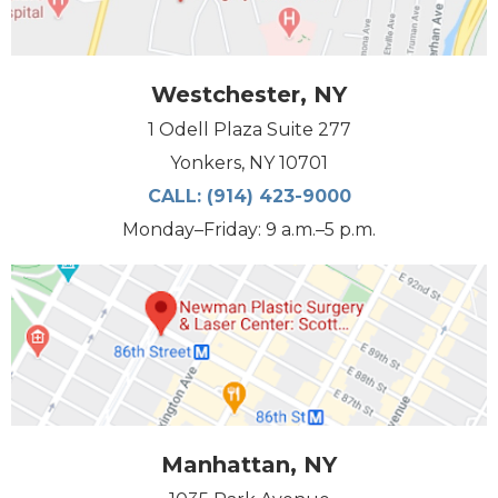
Westchester, NY
1 Odell Plaza Suite 277
Yonkers, NY 10701
CALL:
(914) 423-9000
Monday–Friday: 9 a.m.–5 p.m.
Manhattan, NY