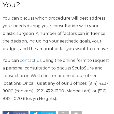
You?
You can discuss which procedure will best address
your needs during your consultation with your
plastic surgeon. A number of factors can influence
the decision, including your aesthetic goals, your
budget, and the amount of fat you want to remove.
You can
contact us
using the online form to request
a personal consultation to discuss SculpSure and
liposuction in Westchester or one of our other
locations. Or call us at any of our 3 offices: (914) 423-
9000 (Yonkers), (212) 472-6100 (Manhattan), or (516)
882-1020 (Roslyn Heights).
Share
Tweet