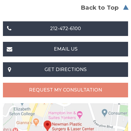
Back to Top
212-472-6100
EMAIL US
GET DIRECTIONS
REQUEST MY CONSULTATION