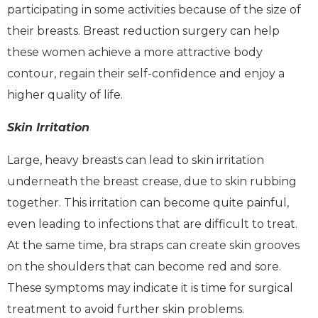
participating in some activities because of the size of
their breasts. Breast reduction surgery can help
these women achieve a more attractive body
contour, regain their self-confidence and enjoy a
higher quality of life.
Skin Irritation
Large, heavy breasts can lead to skin irritation
underneath the breast crease, due to skin rubbing
together. This irritation can become quite painful,
even leading to infections that are difficult to treat.
At the same time, bra straps can create skin grooves
on the shoulders that can become red and sore.
These symptoms may indicate it is time for surgical
treatment to avoid further skin problems.