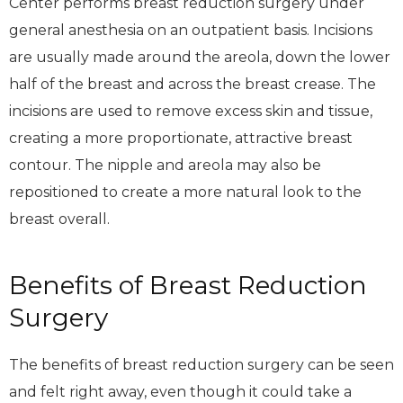
Center performs breast reduction surgery under
general anesthesia on an outpatient basis. Incisions
are usually made around the areola, down the lower
half of the breast and across the breast crease. The
incisions are used to remove excess skin and tissue,
creating a more proportionate, attractive breast
contour. The nipple and areola may also be
repositioned to create a more natural look to the
breast overall.
Benefits of Breast Reduction
Surgery
The benefits of breast reduction surgery can be seen
and felt right away, even though it could take a