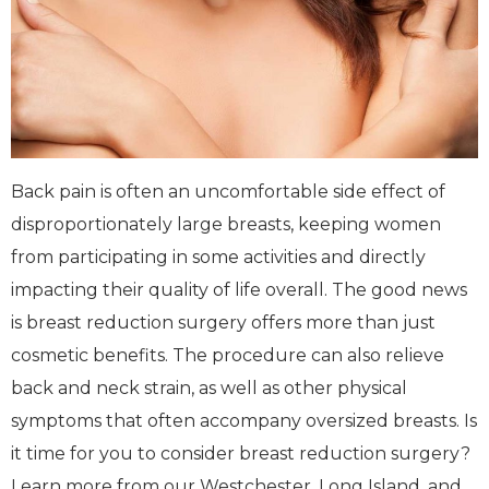
Back pain is often an uncomfortable side effect of
disproportionately large breasts, keeping women
from participating in some activities and directly
impacting their quality of life overall. The good news
is breast reduction surgery offers more than just
cosmetic benefits. The procedure can also relieve
back and neck strain, as well as other physical
symptoms that often accompany oversized breasts. Is
it time for you to consider breast reduction surgery?
Learn more from our Westchester, Long Island, and