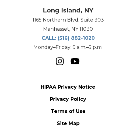
Long Island, NY
1165 Northern Blvd. Suite 303
Manhasset, NY 11030
CALL:
(516) 882-1020
Monday–Friday: 9 a.m.–5 p.m.
HIPAA Privacy Notice
Privacy Policy
Terms of Use
Site Map