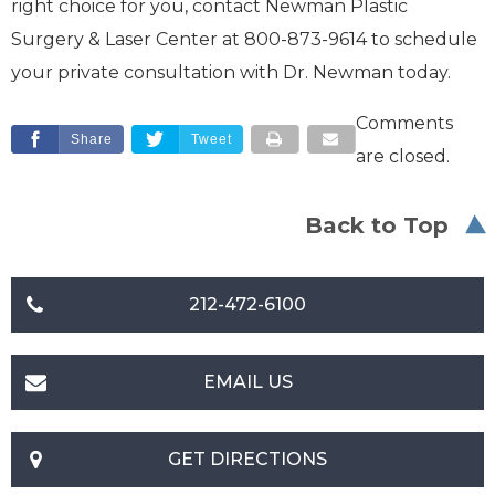
right choice for you, contact Newman Plastic
Surgery & Laser Center at 800-873-9614 to schedule
your private consultation with Dr. Newman today.
Comments
Share
Tweet
are closed.
Back to Top
212-472-6100
EMAIL US
GET DIRECTIONS