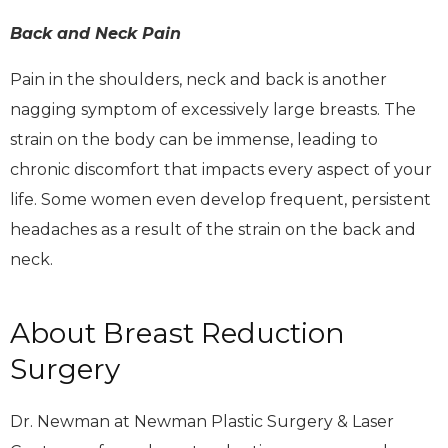
Back and Neck Pain
Pain in the shoulders, neck and back is another
nagging symptom of excessively large breasts. The
strain on the body can be immense, leading to
chronic discomfort that impacts every aspect of your
life. Some women even develop frequent, persistent
headaches as a result of the strain on the back and
neck.
About Breast Reduction
Surgery
Dr. Newman at Newman Plastic Surgery & Laser