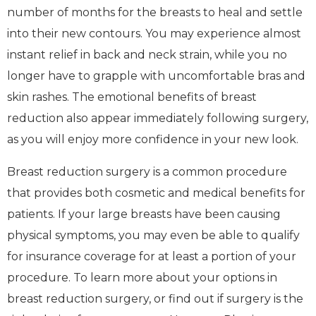
number of months for the breasts to heal and settle
into their new contours. You may experience almost
instant relief in back and neck strain, while you no
longer have to grapple with uncomfortable bras and
skin rashes. The emotional benefits of breast
reduction also appear immediately following surgery,
as you will enjoy more confidence in your new look.
Breast reduction surgery is a common procedure
that provides both cosmetic and medical benefits for
patients. If your large breasts have been causing
physical symptoms, you may even be able to qualify
for insurance coverage for at least a portion of your
procedure. To learn more about your options in
breast reduction surgery, or find out if surgery is the