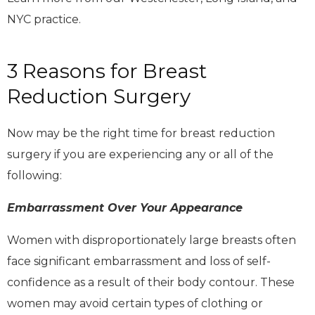
NYC practice.
3 Reasons for Breast
Reduction Surgery
Now may be the right time for breast reduction
surgery if you are experiencing any or all of the
following:
Embarrassment Over Your Appearance
Women with disproportionately large breasts often
face significant embarrassment and loss of self-
confidence as a result of their body contour. These
women may avoid certain types of clothing or