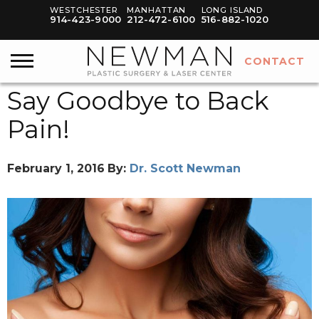
WESTCHESTER
MANHATTAN
LONG ISLAND
914-423-9000
212-472-6100
516-882-1020
CONTACT
Say Goodbye to Back
Pain!
February 1, 2016
By:
Dr. Scott Newman