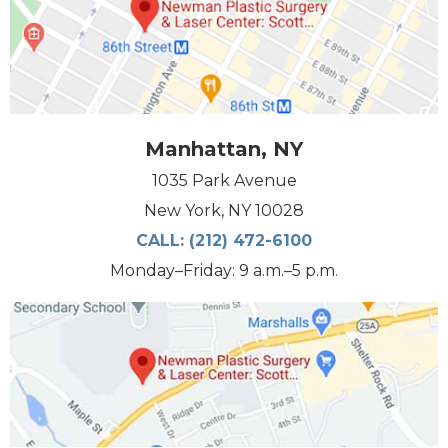
Manhattan, NY
1035 Park Avenue
New York, NY 10028
CALL:
(212) 472-6100
Monday–Friday: 9 a.m.–5 p.m.