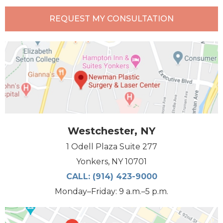
REQUEST MY CONSULTATION
Westchester, NY
1 Odell Plaza Suite 277
Yonkers, NY 10701
CALL:
(914) 423-9000
Monday–Friday: 9 a.m.–5 p.m.