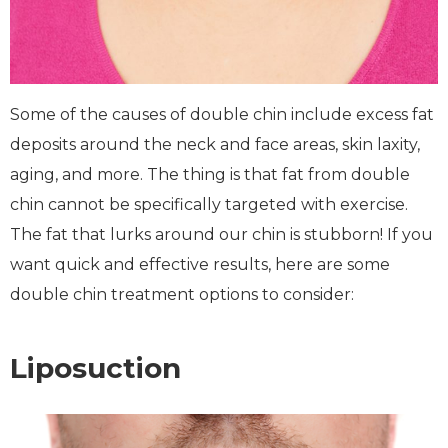
Some of the causes of double chin include excess fat
deposits around the neck and face areas, skin laxity,
aging, and more. The thing is that fat from double
chin cannot be specifically targeted with exercise.
The fat that lurks around our chin is stubborn! If you
want quick and effective results, here are some
double chin treatment options to consider:
Liposuction