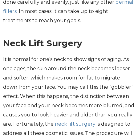
done carefully and evenly, just like any other
dermal
fillers
. In most cases, it can take up to eight
treatments to reach your goals.
Neck Lift Surgery
It is normal for one’s neck to show signs of aging. As
one ages, the skin around the neck becomes looser
and softer, which makes room for fat to migrate
down from your face. You may call this the “gobbler”
effect. When this happens, the distinction between
your face and your neck becomes more blurred, and
causes you to look heavier and older than you really
are. Fortunately, the
neck lift surgery
is designed to
address all these cosmetic issues. The procedure will