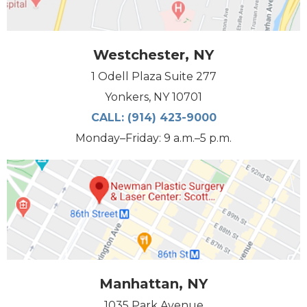
Westchester, NY
1 Odell Plaza Suite 277
Yonkers, NY 10701
CALL:
(914) 423-9000
Monday–Friday: 9 a.m.–5 p.m.
Manhattan, NY
1035 Park Avenue