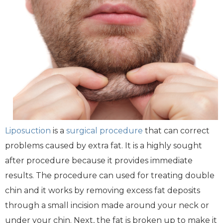
Liposuction
is a
surgical procedure
that can correct
problems caused by extra fat. It is a highly sought
after procedure because it provides immediate
results. The procedure can used for treating double
chin and it works by removing excess fat deposits
through a small incision made around your neck or
under your chin. Next, the fat is broken up to make it