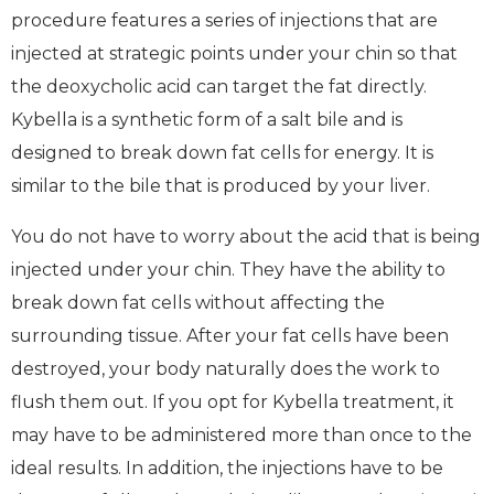
procedure features a series of injections that are
injected at strategic points under your chin so that
the deoxycholic acid can target the fat directly.
Kybella is a synthetic form of a salt bile and is
designed to break down fat cells for energy. It is
similar to the bile that is produced by your liver.
You do not have to worry about the acid that is being
injected under your chin. They have the ability to
break down fat cells without affecting the
surrounding tissue. After your fat cells have been
destroyed, your body naturally does the work to
flush them out. If you opt for Kybella treatment, it
may have to be administered more than once to the
ideal results. In addition, the injections have to be