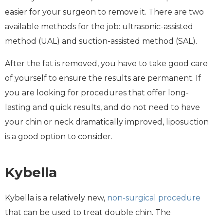
easier for your surgeon to remove it. There are two
available methods for the job: ultrasonic-assisted
method (UAL) and suction-assisted method (SAL).
After the fat is removed, you have to take good care
of yourself to ensure the results are permanent. If
you are looking for procedures that offer long-
lasting and quick results, and do not need to have
your chin or neck dramatically improved, liposuction
is a good option to consider.
Kybella
Kybella is a relatively new,
non-surgical procedure
that can be used to treat double chin. The