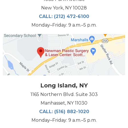
New York, NY 10028
CALL:
(212) 472-6100
Monday–Friday: 9 a.m.–5 p.m.
Long Island, NY
1165 Northern Blvd. Suite 303
Manhasset, NY 11030
CALL:
(516) 882-1020
Monday–Friday: 9 a.m.–5 p.m.