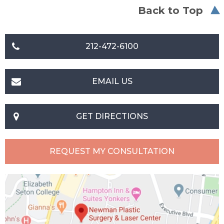
Back to Top
212-472-6100
EMAIL US
GET DIRECTIONS
REQUEST MY CONSULTATION