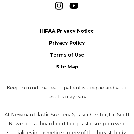
HIPAA Privacy Notice
Privacy Policy
Terms of Use
Site Map
Keep in mind that each patient is unique and your
results may vary.
At Newman Plastic Surgery & Laser Center, Dr. Scott
Newman is a board-certified plastic surgeon who
specializes in cosmetic surgery of the breast, body,