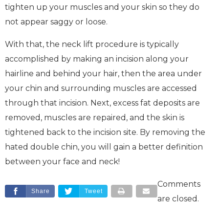
tighten up your muscles and your skin so they do
not appear saggy or loose.
With that, the neck lift procedure is typically
accomplished by making an incision along your
hairline and behind your hair, then the area under
your chin and surrounding muscles are accessed
through that incision. Next, excess fat deposits are
removed, muscles are repaired, and the skin is
tightened back to the incision site. By removing the
hated double chin, you will gain a better definition
between your face and neck!
Comments
Share
Tweet
are closed.