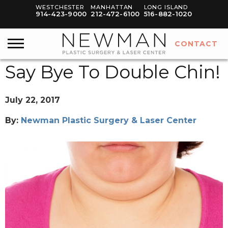
WESTCHESTER
MANHATTAN
LONG ISLAND
914-423-9000
212-472-6100
516-882-1020
CONTACT
Say Bye To Double Chin!
July 22, 2017
By:
Newman Plastic Surgery & Laser Center