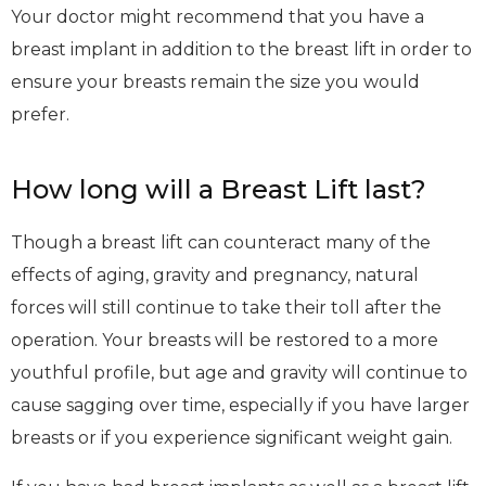
Your doctor might recommend that you have a
breast implant in addition to the breast lift in order to
ensure your breasts remain the size you would
prefer.
How long will a Breast Lift last?
Though a breast lift can counteract many of the
effects of aging, gravity and pregnancy, natural
forces will still continue to take their toll after the
operation. Your breasts will be restored to a more
youthful profile, but age and gravity will continue to
cause sagging over time, especially if you have larger
breasts or if you experience significant weight gain.