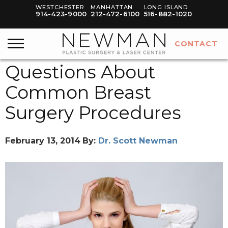
WESTCHESTER
MANHATTAN
LONG ISLAND
914-423-9000
212-472-6100
516-882-1020
CONTACT
Questions About
Common Breast
Surgery Procedures
February 13, 2014
By:
Dr. Scott Newman