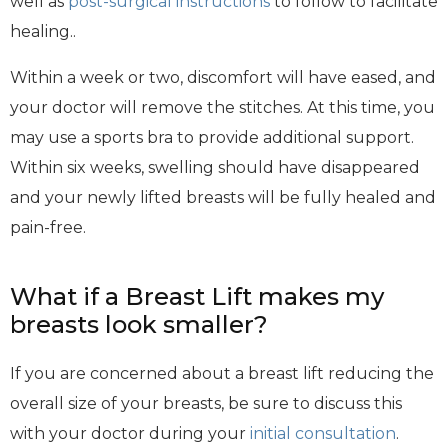
well as
post-surgical instructions
to follow to facilitate
healing..
Within a week or two, discomfort will have eased, and
your doctor will remove the stitches. At this time, you
may use a sports bra to provide additional support.
Within six weeks, swelling should have disappeared
and your newly lifted breasts will be fully healed and
pain-free.
What if a Breast Lift makes my
breasts look smaller?
If you are concerned about a breast lift reducing the
overall size of your breasts, be sure to discuss this
with your doctor during your
initial consultation
.