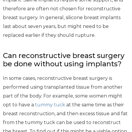
therefore are often not chosen for reconstructive
breast surgery. In general, silicone breast implants
last about seven years, but might need to be
replaced earlier if they should rupture.
Can reconstructive breast surgery
be done without using implants?
In some cases, reconstructive breast surgery is
performed using transplanted tissue from another
part of the body. For example, some women might
opt to have a
tummy tuck
at the same time as their
breast reconstruction, and then excess tissue and fat
from the tummy tuck can be used to reconstruct
the breast. To find out if this might be a viable option