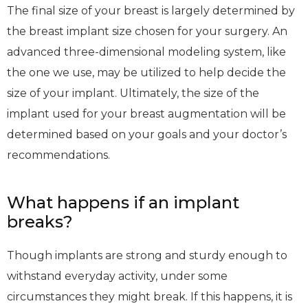
The final size of your breast is largely determined by
the breast implant size chosen for your surgery. An
advanced three-dimensional modeling system, like
the one we use, may be utilized to help decide the
size of your implant. Ultimately, the size of the
implant used for your breast augmentation will be
determined based on your goals and your doctor’s
recommendations.
What happens if an implant
breaks?
Though implants are strong and sturdy enough to
withstand everyday activity, under some
circumstances they might break. If this happens, it is