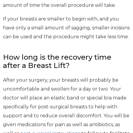
amount of time the overall procedure will take.
If your breasts are smaller to begin with, and you
have only a small amount of sagging, smaller incisions
can be used and the procedure might take less time.
How long is the recovery time
after a Breast Lift?
After your surgery, your breasts will probably be
uncomfortable and swollen for a day or two. Your
doctor will place an elastic band or special bra made
specifically for post-surgical breasts to help with
support and to reduce overall discomfort. You will be
given medications for pain as well as antibiotics, as