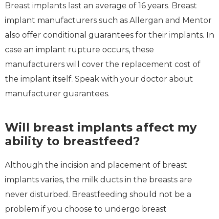
Breast implants last an average of 16 years. Breast
implant manufacturers such as Allergan and Mentor
also offer conditional guarantees for their implants. In
case an implant rupture occurs, these
manufacturers will cover the replacement cost of
the implant itself. Speak with your doctor about
manufacturer guarantees.
Will breast implants affect my
ability to breastfeed?
Although the incision and placement of breast
implants varies, the milk ducts in the breasts are
never disturbed. Breastfeeding should not be a
problem if you choose to undergo breast