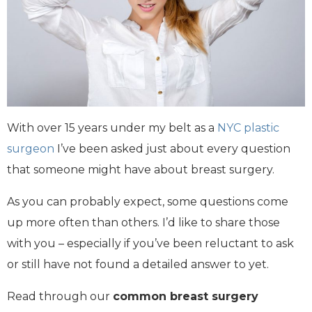
With over 15 years under my belt as a
NYC plastic
surgeon
I’ve been asked just about every question
that someone might have about breast surgery.
As you can probably expect, some questions come
up more often than others. I’d like to share those
with you – especially if you’ve been reluctant to ask
or still have not found a detailed answer to yet.
Read through our
common breast surgery