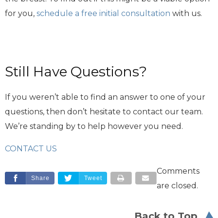
for you,
schedule a free initial consultation
with us.
Still Have Questions?
If you weren’t able to find an answer to one of your
questions, then don’t hesitate to contact our team.
We’re standing by to help however you need.
CONTACT US
Comments
Share
Tweet
are closed.
Back to Top