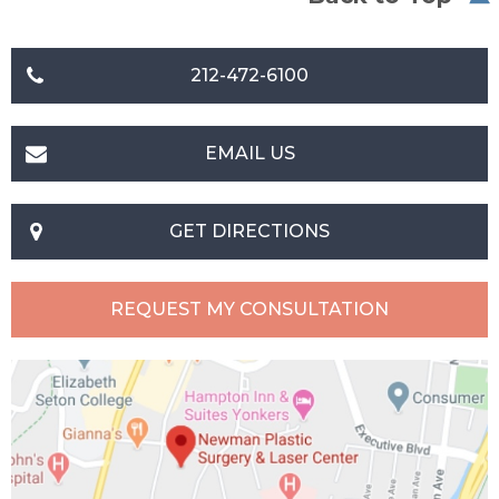
212-472-6100
EMAIL US
GET DIRECTIONS
REQUEST MY CONSULTATION