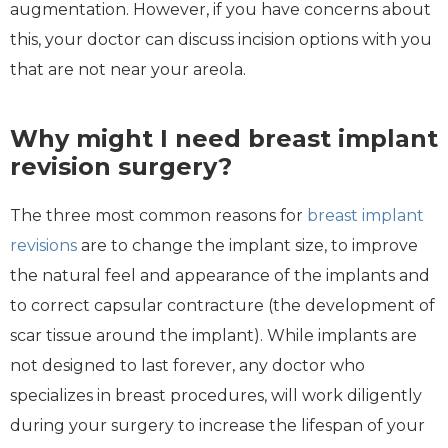
augmentation. However, if you have concerns about
this, your doctor can discuss incision options with you
that are not near your areola.
Why might I need breast implant
revision surgery?
The three most common reasons for
breast implant
revisions
are to change the implant size, to improve
the natural feel and appearance of the implants and
to correct capsular contracture (the development of
scar tissue around the implant). While implants are
not designed to last forever, any doctor who
specializes in breast procedures, will work diligently
during your surgery to increase the lifespan of your