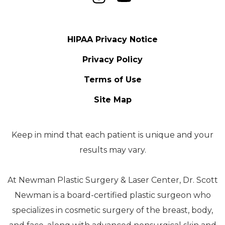
HIPAA Privacy Notice
Privacy Policy
Terms of Use
Site Map
Keep in mind that each patient is unique and your
results may vary.
At Newman Plastic Surgery & Laser Center, Dr. Scott
Newman is a board-certified plastic surgeon who
specializes in cosmetic surgery of the breast, body,