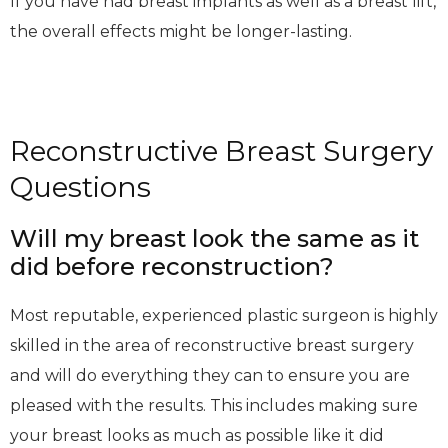
If you have had breast implants as well as a breast lift,
the overall effects might be longer-lasting.
Reconstructive Breast Surgery
Questions
Will my breast look the same as it
did before reconstruction?
Most reputable, experienced plastic surgeon is highly
skilled in the area of reconstructive breast surgery
and will do everything they can to ensure you are
pleased with the results. This includes making sure
your breast looks as much as possible like it did