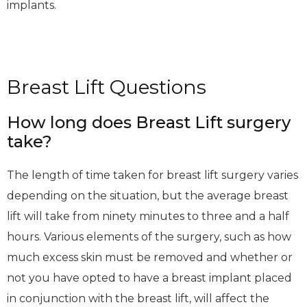
implants.
Breast Lift Questions
How long does Breast Lift surgery
take?
The length of time taken for breast lift surgery varies
depending on the situation, but the average breast
lift will take from ninety minutes to three and a half
hours. Various elements of the surgery, such as how
much excess skin must be removed and whether or
not you have opted to have a breast implant placed
in conjunction with the breast lift, will affect the