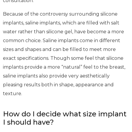
consultation.
Because of the controversy surrounding silicone
implants, saline implants, which are filled with salt
water rather than silicone gel, have become a more
common choice. Saline implants come in different
sizes and shapes and can be filled to meet more
exact specifications. Though some feel that silicone
implants provide a more “natural” feel to the breast,
saline implants also provide very aesthetically
pleasing results both in shape, appearance and
texture.
How do I decide what size implant
I should have?