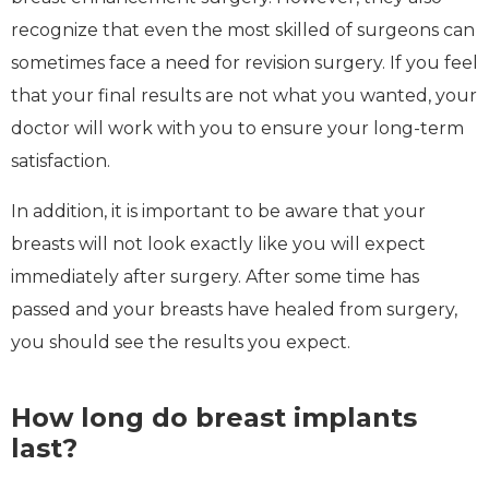
recognize that even the most skilled of surgeons can
sometimes face a need for revision surgery. If you feel
that your final results are not what you wanted, your
doctor will work with you to ensure your long-term
satisfaction.
In addition, it is important to be aware that your
breasts will not look exactly like you will expect
immediately after surgery. After some time has
passed and your breasts have healed from surgery,
you should see the results you expect.
How long do breast implants
last?