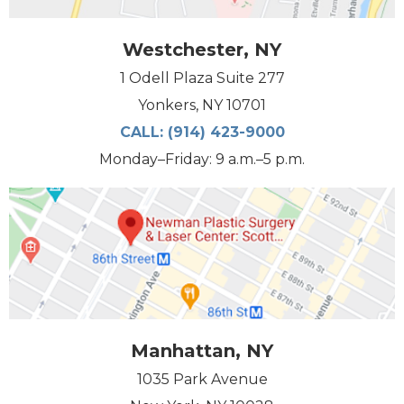
Westchester, NY
1 Odell Plaza Suite 277
Yonkers, NY 10701
CALL:
(914) 423-9000
Monday–Friday: 9 a.m.–5 p.m.
Manhattan, NY
1035 Park Avenue