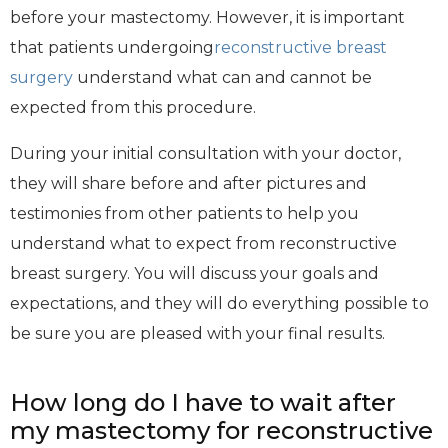
before your mastectomy. However, it is important
that patients undergoing
reconstructive breast
surgery
understand what can and cannot be
expected from this procedure.
During your initial consultation with your doctor,
they will share before and after pictures and
testimonies from other patients to help you
understand what to expect from reconstructive
breast surgery. You will discuss your goals and
expectations, and they will do everything possible to
be sure you are pleased with your final results.
How long do I have to wait after
my mastectomy for reconstructive