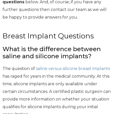
questions
below. And, of course, if you have any
further questions then contact our team as we will
be happy to provide answers for you.
Breast Implant Questions
What is the difference between
saline and silicone implants?
The question of
saline versus silicone breast implants
has raged for years in the medical community. At this
time, silicone implants are only available under
certain circumstances. A certified plastic surgeon can
provide more information on whether your situation
qualifies for silicone implants during your initial