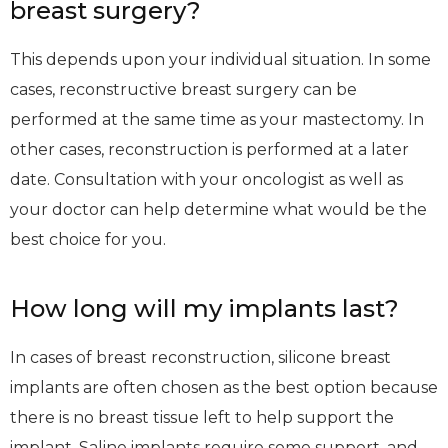
breast surgery?
This depends upon your individual situation. In some
cases, reconstructive breast surgery can be
performed at the same time as your mastectomy. In
other cases, reconstruction is performed at a later
date. Consultation with your oncologist as well as
your doctor can help determine what would be the
best choice for you.
How long will my implants last?
In cases of breast reconstruction, silicone breast
implants are often chosen as the best option because
there is no breast tissue left to help support the
implant. Saline implants require some support, and