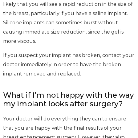
likely that you will see a rapid reduction in the size of
the breast, particularly if you have a saline implant.
Silicone implants can sometimes burst without
causing immediate size reduction, since the gel is
more viscous.
If you suspect your implant has broken, contact your
doctor immediately in order to have the broken
implant removed and replaced.
What if I’m not happy with the way
my implant looks after surgery?
Your doctor will do everything they can to ensure
that you are happy with the final results of your
breast enhancement surgery. However, they also