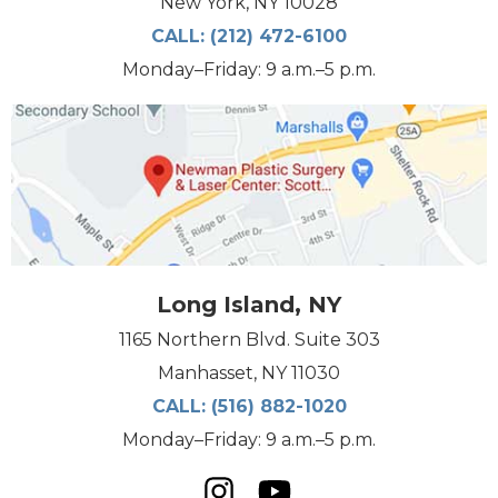
New York, NY 10028
CALL:
(212) 472-6100
Monday–Friday: 9 a.m.–5 p.m.
Long Island, NY
1165 Northern Blvd. Suite 303
Manhasset, NY 11030
CALL:
(516) 882-1020
Monday–Friday: 9 a.m.–5 p.m.