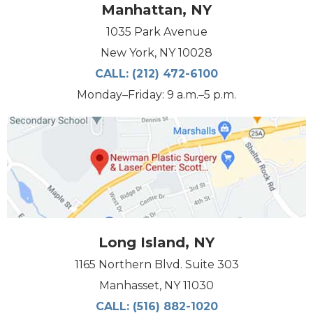
Manhattan, NY
1035 Park Avenue
New York, NY 10028
CALL:
(212) 472-6100
Monday–Friday: 9 a.m.–5 p.m.
Long Island, NY
1165 Northern Blvd. Suite 303
Manhasset, NY 11030
CALL:
(516) 882-1020