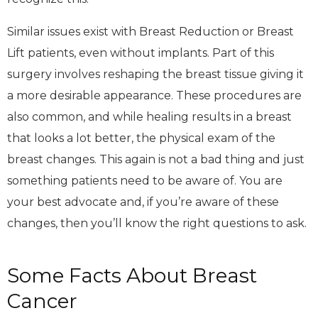
Similar issues exist with Breast Reduction or Breast
Lift patients, even without implants. Part of this
surgery involves reshaping the breast tissue giving it
a more desirable appearance. These procedures are
also common, and while healing results in a breast
that looks a lot better, the physical exam of the
breast changes. This again is not a bad thing and just
something patients need to be aware of. You are
your best advocate and, if you’re aware of these
changes, then you’ll know the right questions to ask.
Some Facts About Breast
Cancer