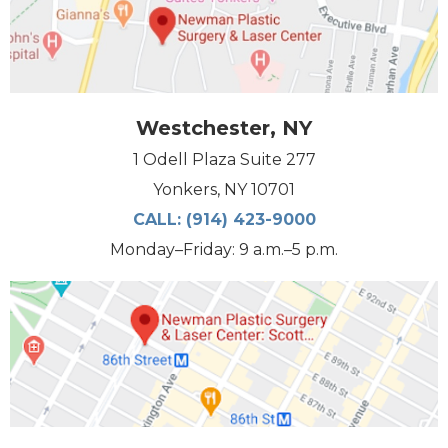
Westchester, NY
1 Odell Plaza Suite 277
Yonkers, NY 10701
CALL:
(914) 423-9000
Monday–Friday: 9 a.m.–5 p.m.