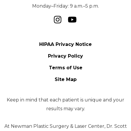
Monday–Friday: 9 a.m.–5 p.m.
HIPAA Privacy Notice
Privacy Policy
Terms of Use
Site Map
Keep in mind that each patient is unique and your
results may vary.
At Newman Plastic Surgery & Laser Center, Dr. Scott