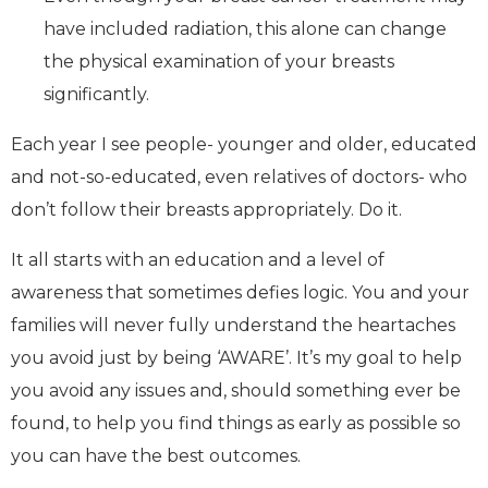
have included radiation, this alone can change
the physical examination of your breasts
significantly.
Each year I see people- younger and older, educated
and not-so-educated, even relatives of doctors- who
don’t follow their breasts appropriately. Do it.
It all starts with an education and a level of
awareness that sometimes defies logic. You and your
families will never fully understand the heartaches
you avoid just by being ‘AWARE’. It’s my goal to help
you avoid any issues and, should something ever be
found, to help you find things as early as possible so
you can have the best outcomes.