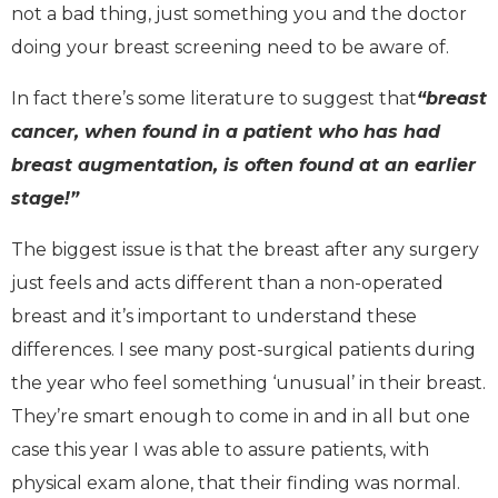
not a bad thing, just something you and the doctor
doing your breast screening need to be aware of.
In fact there’s some literature to suggest that
“breast
cancer, when found in a patient who has had
breast augmentation, is often found at an earlier
stage!”
The biggest issue is that the breast after any surgery
just feels and acts different than a non-operated
breast and it’s important to understand these
differences. I see many post-surgical patients during
the year who feel something ‘unusual’ in their breast.
They’re smart enough to come in and in all but one
case this year I was able to assure patients, with
physical exam alone, that their finding was normal.