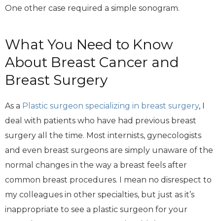
One other case required a simple sonogram.
What You Need to Know
About Breast Cancer and
Breast Surgery
As a
Plastic surgeon specializing in breast surgery
, I
deal with patients who have had previous breast
surgery all the time. Most internists, gynecologists
and even breast surgeons are simply unaware of the
normal changes in the way a breast feels after
common breast procedures. I mean no disrespect to
my colleagues in other specialties, but just as it’s
inappropriate to see a plastic surgeon for your