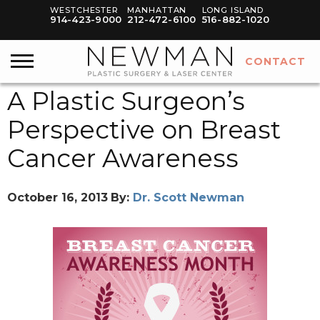
WESTCHESTER
MANHATTAN
LONG ISLAND
914-423-9000
212-472-6100
516-882-1020
CONTACT
A Plastic Surgeon’s
Perspective on Breast
Cancer Awareness
October 16, 2013
By:
Dr. Scott Newman