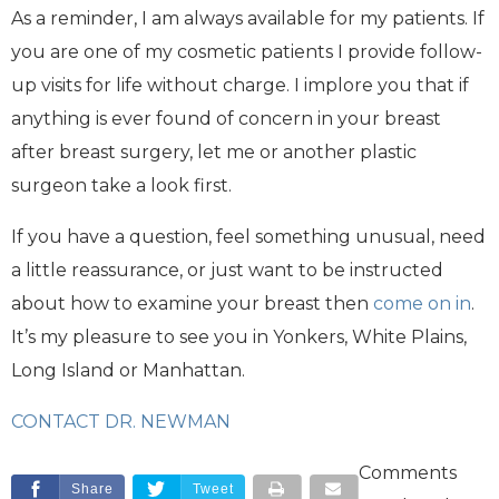
As a reminder, I am always available for my patients. If
you are one of my cosmetic patients I provide follow-
up visits for life without charge. I implore you that if
anything is ever found of concern in your breast
after breast surgery, let me or another plastic
surgeon take a look first.
If you have a question, feel something unusual, need
a little reassurance, or just want to be instructed
about how to examine your breast then
come on in
.
It’s my pleasure to see you in Yonkers, White Plains,
Long Island or Manhattan.
CONTACT DR. NEWMAN
Comments
Share
Tweet