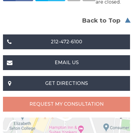
are closed.
Back to Top
212-472-6100
EMAIL US
GET DIRECTIONS
REQUEST MY CONSULTATION