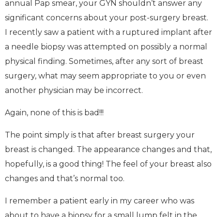
annual Pap smear, your GYN shouldn’t answer any
significant concerns about your post-surgery breast.
I recently saw a patient with a ruptured implant after
a needle biopsy was attempted on possibly a normal
physical finding. Sometimes, after any sort of breast
surgery, what may seem appropriate to you or even
another physician may be incorrect.
Again, none of this is bad!!!
The point simply is that after breast surgery your
breast is changed. The appearance changes and that,
hopefully, is a good thing! The feel of your breast also
changes and that’s normal too.
I remember a patient early in my career who was
about to have a biopsy for a small lump felt in the