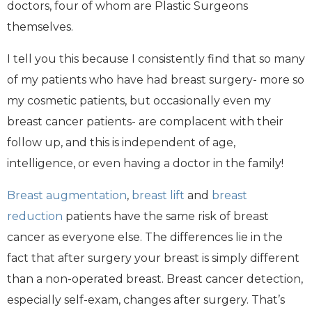
doctors, four of whom are Plastic Surgeons
themselves.
I tell you this because I consistently find that so many
of my patients who have had breast surgery- more so
my cosmetic patients, but occasionally even my
breast cancer patients- are complacent with their
follow up, and this is independent of age,
intelligence, or even having a doctor in the family!
Breast augmentation
,
breast lift
and
breast
reduction
patients have the same risk of breast
cancer as everyone else. The differences lie in the
fact that after surgery your breast is simply different
than a non-operated breast. Breast cancer detection,
especially self-exam, changes after surgery. That’s