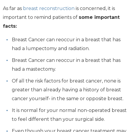
As far as
breast reconstruction
is concerned, it is
important to remind patients of
some important
facts:
Breast Cancer can reoccur in a breast that has
had a lumpectomy and radiation.
Breast Cancer can reoccur in a breast that has
had a mastectomy.
Of all the risk factors for breast cancer, none is
greater than already having a history of breast
cancer yourself- in the same or opposite breast.
It is normal for your normal non-operated breast
to feel different than your surgical side.
Even though your breast cancer treatment may