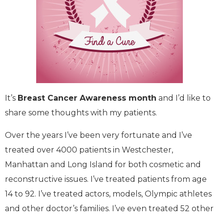
It’s
Breast Cancer Awareness month
and I’d like to
share some thoughts with my patients.
Over the years I’ve been very fortunate and I’ve
treated over 4000 patients in Westchester,
Manhattan and Long Island for both cosmetic and
reconstructive issues. I’ve treated patients from age
14 to 92. I’ve treated actors, models, Olympic athletes
and other doctor’s families. I’ve even treated 52 other