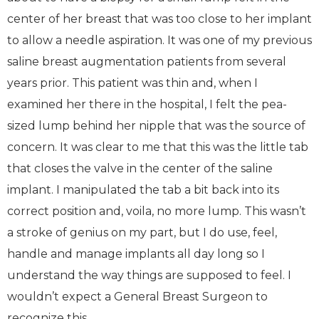
center of her breast that was too close to her implant
to allow a needle aspiration. It was one of my previous
saline breast augmentation patients from several
years prior. This patient was thin and, when I
examined her there in the hospital, I felt the pea-
sized lump behind her nipple that was the source of
concern. It was clear to me that this was the little tab
that closes the valve in the center of the saline
implant. I manipulated the tab a bit back into its
correct position and, voila, no more lump. This wasn’t
a stroke of genius on my part, but I do use, feel,
handle and manage implants all day long so I
understand the way things are supposed to feel. I
wouldn’t expect a General Breast Surgeon to
recognize this.