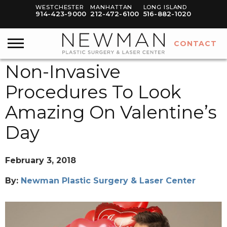
WESTCHESTER
MANHATTAN
LONG ISLAND
914-423-9000
212-472-6100
516-882-1020
CONTACT
Non-Invasive
Procedures To Look
Amazing On Valentine’s
Day
February 3, 2018
By:
Newman Plastic Surgery & Laser Center