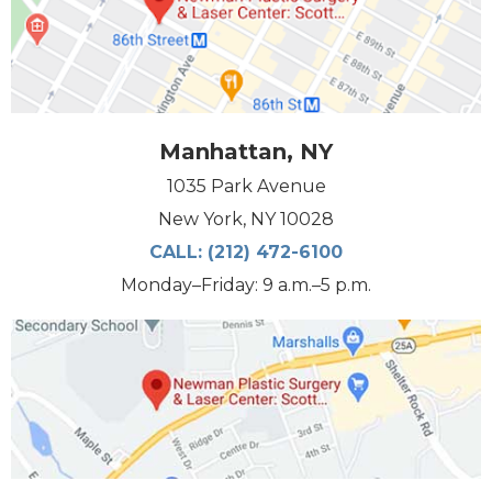
Manhattan, NY
1035 Park Avenue
New York, NY 10028
CALL:
(212) 472-6100
Monday–Friday: 9 a.m.–5 p.m.