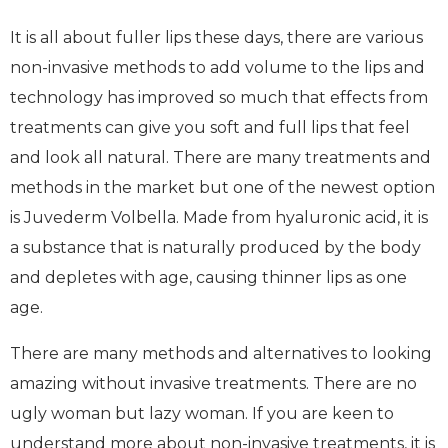
It is all about fuller lips these days, there are various
non-invasive methods to add volume to the lips and
technology has improved so much that effects from
treatments can give you soft and full lips that feel
and look all natural. There are many treatments and
methods in the market but one of the newest option
is Juvederm Volbella. Made from hyaluronic acid, it is
a substance that is naturally produced by the body
and depletes with age, causing thinner lips as one
age.
There are many methods and alternatives to looking
amazing without invasive treatments. There are no
ugly woman but lazy woman. If you are keen to
understand more about non-invasive treatments, it is