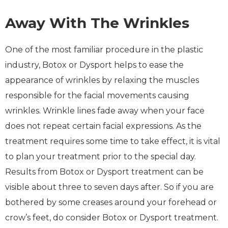
Away With The Wrinkles
One of the most familiar procedure in the plastic
industry, Botox or Dysport helps to ease the
appearance of wrinkles by relaxing the muscles
responsible for the facial movements causing
wrinkles. Wrinkle lines fade away when your face
does not repeat certain facial expressions. As the
treatment requires some time to take effect, it is vital
to plan your treatment prior to the special day.
Results from Botox or Dysport treatment can be
visible about three to seven days after. So if you are
bothered by some creases around your forehead or
crow’s feet, do consider Botox or Dysport treatment.