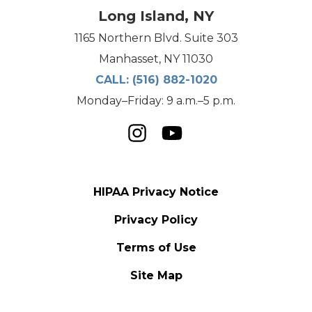
Long Island, NY
1165 Northern Blvd. Suite 303
Manhasset, NY 11030
CALL:
(516) 882-1020
Monday–Friday: 9 a.m.–5 p.m.
HIPAA Privacy Notice
Privacy Policy
Terms of Use
Site Map