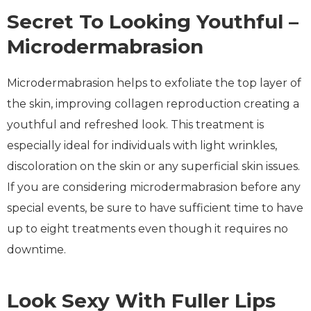
Secret To Looking Youthful –
Microdermabrasion
Microdermabrasion helps to exfoliate the top layer of
the skin, improving collagen reproduction creating a
youthful and refreshed look. This treatment is
especially ideal for individuals with light wrinkles,
discoloration on the skin or any superficial skin issues.
If you are considering microdermabrasion before any
special events, be sure to have sufficient time to have
up to eight treatments even though it requires no
downtime.
Look Sexy With Fuller Lips