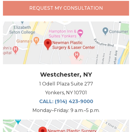
REQUEST MY CONSULTATION
Westchester, NY
1 Odell Plaza Suite 277
Yonkers, NY 10701
CALL:
(914) 423-9000
Monday–Friday: 9 a.m.–5 p.m.