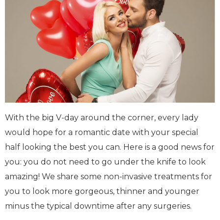
With the big V-day around the corner, every lady
would hope for a romantic date with your special
half looking the best you can. Here is a good news for
you: you do not need to go under the knife to look
amazing! We share some non-invasive treatments for
you to look more gorgeous, thinner and younger
minus the typical downtime after any surgeries.