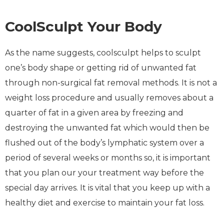
CoolSculpt Your Body
As the name suggests, coolsculpt helps to sculpt
one’s body shape or getting rid of unwanted fat
through non-surgical fat removal methods. It is not a
weight loss procedure and usually removes about a
quarter of fat in a given area by freezing and
destroying the unwanted fat which would then be
flushed out of the body’s lymphatic system over a
period of several weeks or months so, it is important
that you plan our your treatment way before the
special day arrives. It is vital that you keep up with a
healthy diet and exercise to maintain your fat loss.