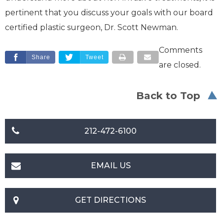
pertinent that you discuss your goals with our board
certified plastic surgeon, Dr. Scott Newman.
Comments
Share
Tweet
are closed.
Back to Top
212-472-6100
EMAIL US
GET DIRECTIONS