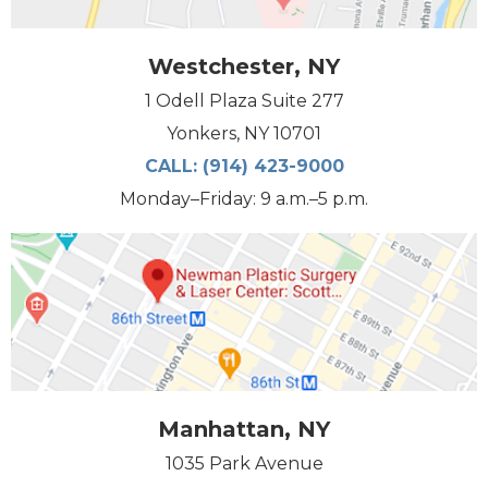
Westchester, NY
1 Odell Plaza Suite 277
Yonkers, NY 10701
CALL:
(914) 423-9000
Monday–Friday: 9 a.m.–5 p.m.
Manhattan, NY
1035 Park Avenue