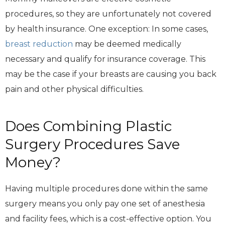
procedures, so they are unfortunately not covered
by health insurance. One exception: In some cases,
breast reduction
may be deemed medically
necessary and qualify for insurance coverage. This
may be the case if your breasts are causing you back
pain and other physical difficulties.
Does Combining Plastic
Surgery Procedures Save
Money?
Having multiple procedures done within the same
surgery means you only pay one set of anesthesia
and facility fees, which is a cost-effective option. You