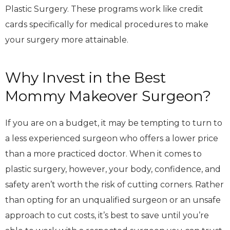
Plastic Surgery. These programs work like credit
cards specifically for medical procedures to make
your surgery more attainable.
Why Invest in the Best
Mommy Makeover Surgeon?
If you are on a budget, it may be tempting to turn to
a less experienced surgeon who offers a lower price
than a more practiced doctor. When it comes to
plastic surgery, however, your body, confidence, and
safety aren’t worth the risk of cutting corners. Rather
than opting for an unqualified surgeon or an unsafe
approach to cut costs, it’s best to save until you’re