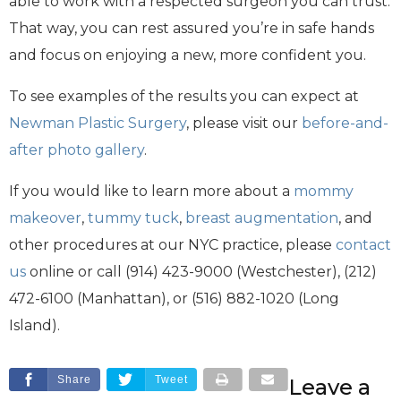
able to work with a respected surgeon you can trust.
That way, you can rest assured you’re in safe hands
and focus on enjoying a new, more confident you.
To see examples of the results you can expect at
Newman Plastic Surgery
, please visit our
before-and-
after photo gallery
.
If you would like to learn more about a
mommy
makeover
,
tummy tuck
,
breast augmentation
, and
other procedures at our NYC practice, please
contact
us
online or call (914) 423-9000 (Westchester), (212)
472-6100 (Manhattan), or (516) 882-1020 (Long
Island).
Share
Tweet
Leave a