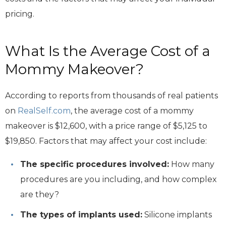
pricing.
What Is the Average Cost of a
Mommy Makeover?
According to reports from thousands of real patients
on
RealSelf.com
, the average cost of a mommy
makeover is $12,600, with a price range of $5,125 to
$19,850. Factors that may affect your cost include:
The specific procedures involved:
How many
procedures are you including, and how complex
are they?
The types of implants used:
Silicone implants