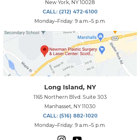
New York, NY 10028
CALL:
(212) 472-6100
Monday–Friday: 9 a.m.–5 p.m.
Long Island, NY
1165 Northern Blvd. Suite 303
Manhasset, NY 11030
CALL:
(516) 882-1020
Monday–Friday: 9 a.m.–5 p.m.