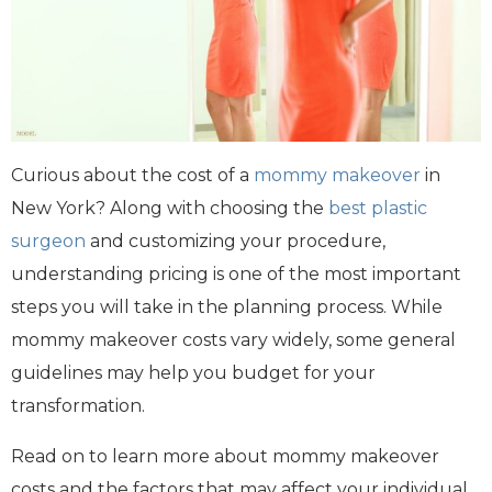
Curious about the cost of a
mommy makeover
in
New York? Along with choosing the
best plastic
surgeon
and customizing your procedure,
understanding pricing is one of the most important
steps you will take in the planning process. While
mommy makeover costs vary widely, some general
guidelines may help you budget for your
transformation.
Read on to learn more about mommy makeover
costs and the factors that may affect your individual