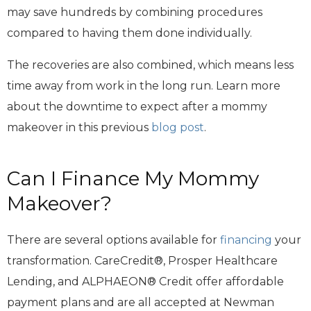
may save hundreds by combining procedures
compared to having them done individually.
The recoveries are also combined, which means less
time away from work in the long run. Learn more
about the downtime to expect after a mommy
makeover in this previous
blog post
.
Can I Finance My Mommy
Makeover?
There are several options available for
financing
your
transformation. CareCredit®, Prosper Healthcare
Lending, and ALPHAEON® Credit offer affordable
payment plans and are all accepted at Newman