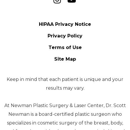
HIPAA Privacy Notice
Privacy Policy
Terms of Use
Site Map
Keep in mind that each patient is unique and your
results may vary.
At Newman Plastic Surgery & Laser Center, Dr. Scott
Newman is a board-certified plastic surgeon who
specializes in cosmetic surgery of the breast, body,