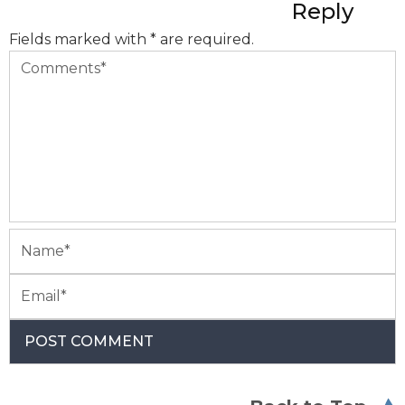
Reply
Fields marked with * are required.