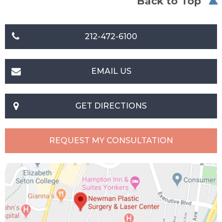
Back to Top
212-472-6100
EMAIL US
GET DIRECTIONS
REQUEST MY CONSULTATION