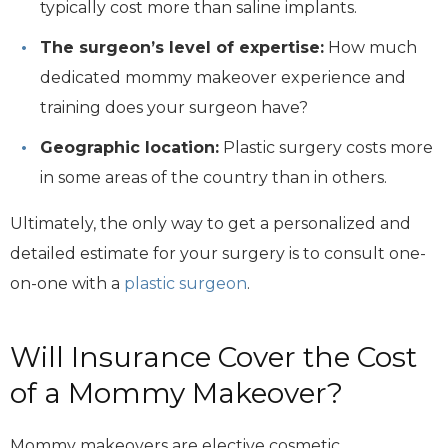
typically cost more than saline implants.
The surgeon’s level of expertise:
How much
dedicated mommy makeover experience and
training does your surgeon have?
Geographic location:
Plastic surgery costs more
in some areas of the country than in others.
Ultimately, the only way to get a personalized and
detailed estimate for your surgery is to consult one-
on-one with a
plastic surgeon
.
Will Insurance Cover the Cost
of a Mommy Makeover?
Mommy makeovers are elective cosmetic