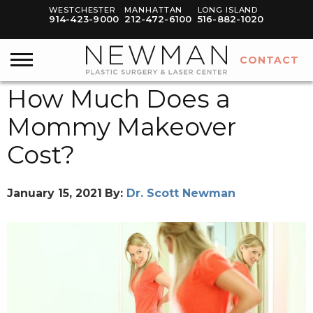
WESTCHESTER
MANHATTAN
LONG ISLAND
914-423-9000
212-472-6100
516-882-1020
CONTACT
How Much Does a
Mommy Makeover
Cost?
January 15, 2021
By:
Dr. Scott Newman