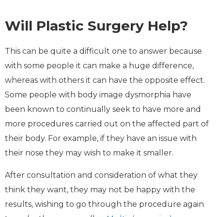
Will Plastic Surgery Help?
This can be quite a difficult one to answer because
with some people it can make a huge difference,
whereas with others it can have the opposite effect.
Some people with body image dysmorphia have
been known to continually seek to have more and
more procedures carried out on the affected part of
their body. For example, if they have an issue with
their nose they may wish to make it smaller.
After consultation and consideration of what they
think they want, they may not be happy with the
results, wishing to go through the procedure again