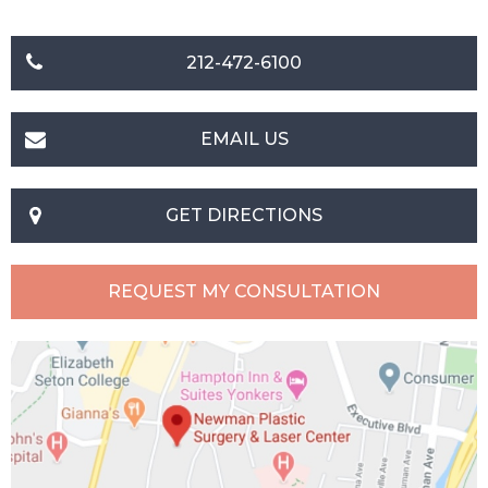
212-472-6100
EMAIL US
GET DIRECTIONS
REQUEST MY CONSULTATION