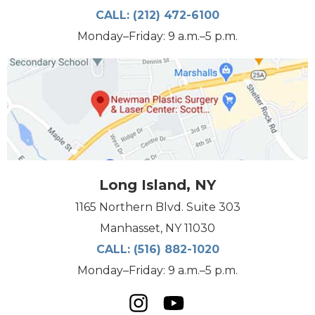
CALL:
(212) 472-6100
Monday–Friday: 9 a.m.–5 p.m.
Long Island, NY
1165 Northern Blvd. Suite 303
Manhasset, NY 11030
CALL:
(516) 882-1020
Monday–Friday: 9 a.m.–5 p.m.