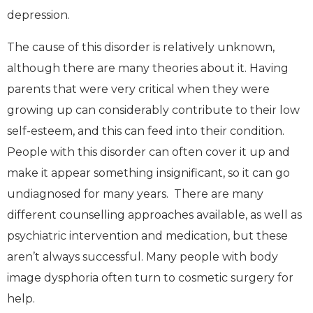
depression.
The cause of this disorder is relatively unknown,
although there are many theories about it. Having
parents that were very critical when they were
growing up can considerably contribute to their low
self-esteem, and this can feed into their condition.
People with this disorder can often cover it up and
make it appear something insignificant, so it can go
undiagnosed for many years. There are many
different counselling approaches available, as well as
psychiatric intervention and medication, but these
aren’t always successful. Many people with body
image dysphoria often turn to cosmetic surgery for
help.