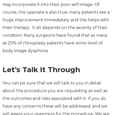
may incorporate it into their poor self-image. Of
course, the opposite is also true; many patients see a
huge improvement immediately and this helps with
their therapy. It all depends on the severity of their
condition. Many surgeons have found that as many
as 20% of rhinoplasty patients have some level of
body image dysphoria.
Let’s Talk It Through
You can be sure that we will talk to you in detail
about the procedure you are requesting as well as
the outcomes and risks associated with it. If you do
have any concerns these will be addressed, and we
will assess your reasoning for the procedure. We are