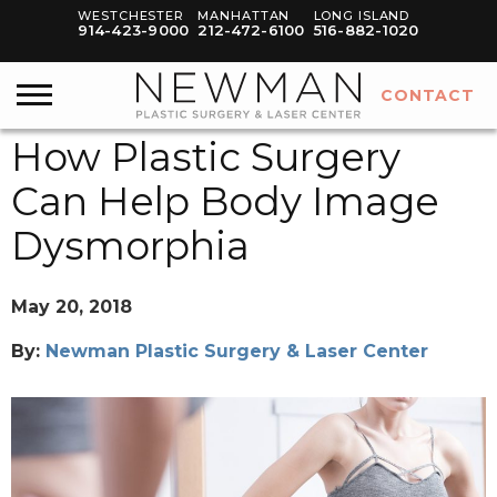
WESTCHESTER
MANHATTAN
LONG ISLAND
914-423-9000
212-472-6100
516-882-1020
CONTACT
How Plastic Surgery
Can Help Body Image
Dysmorphia
May 20, 2018
By:
Newman Plastic Surgery & Laser Center