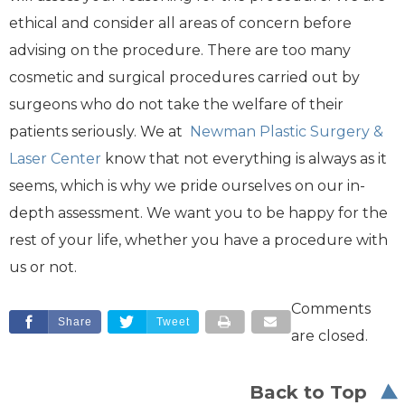
ethical and consider all areas of concern before
advising on the procedure. There are too many
cosmetic and surgical procedures carried out by
surgeons who do not take the welfare of their
patients seriously. We at
Newman Plastic Surgery &
Laser Center
know that not everything is always as it
seems, which is why we pride ourselves on our in-
depth assessment. We want you to be happy for the
rest of your life, whether you have a procedure with
us or not.
Comments
Share
Tweet
are closed.
Back to Top