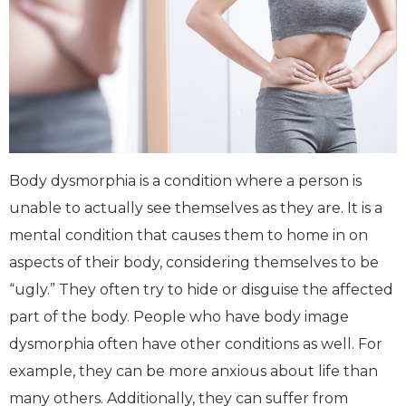
Body dysmorphia is a condition where a person is
unable to actually see themselves as they are. It is a
mental condition that causes them to home in on
aspects of their body, considering themselves to be
“ugly.” They often try to hide or disguise the affected
part of the body. People who have body image
dysmorphia often have other conditions as well. For
example, they can be more anxious about life than
many others. Additionally, they can suffer from