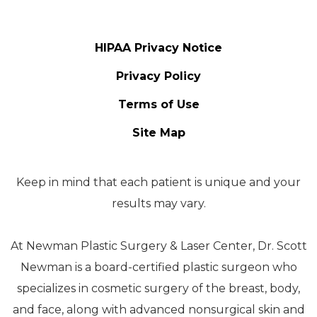
HIPAA Privacy Notice
Privacy Policy
Terms of Use
Site Map
Keep in mind that each patient is unique and your
results may vary.
At Newman Plastic Surgery & Laser Center, Dr. Scott
Newman is a board-certified plastic surgeon who
specializes in cosmetic surgery of the breast, body,
and face, along with advanced nonsurgical skin and