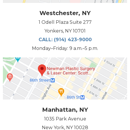
Westchester, NY
1 Odell Plaza Suite 277
Yonkers, NY 10701
CALL:
(914) 423-9000
Monday–Friday: 9 a.m.–5 p.m.
Manhattan, NY
1035 Park Avenue
New York, NY 10028