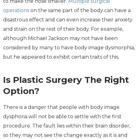
to make the nose smaller.
Multiple surgical
operations
on the same part of the body can have a
disastrous effect and can even increase their anxiety
and strain on the rest of their body. For example,
although Michael Jackson may not have been
considered by many to have body image dysmorphia,
but he appeared to exhibit certain traits of this.
Is Plastic Surgery The Right
Option?
There is a danger that people with body image
dysphoria will not be able to settle with the first
procedure. The fault lies within their brain disorder,
so they may not see the change exactly as it is and