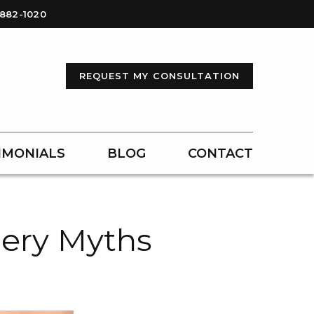
-882-1020
REQUEST MY CONSULTATION
IMONIALS
BLOG
CONTACT
ery Myths