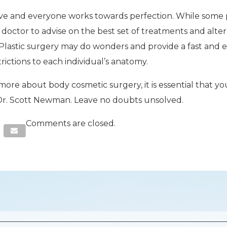
tive and everyone works towards perfection. While some p
he doctor to advise on the best set of treatments and alte
. Plastic surgery may do wonders and provide a fast and e
trictions to each individual’s anatomy.
 more about body cosmetic surgery, it is essential that y
, Dr. Scott Newman. Leave no doubts unsolved.
Comments are closed.