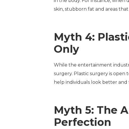
in the body. For instance, when d
skin, stubborn fat and areas that a
Myth 4: Plast
Only
While the entertainment industry 
surgery. Plastic surgery is open 
help individuals look better and 
Myth 5: The A
Perfection