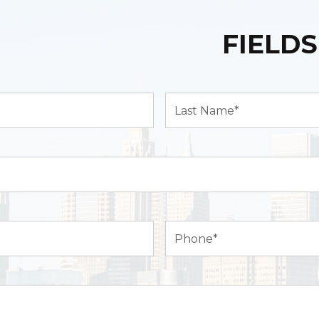
FIELDS
Last
Name*
(Required)
Phone
(Required)