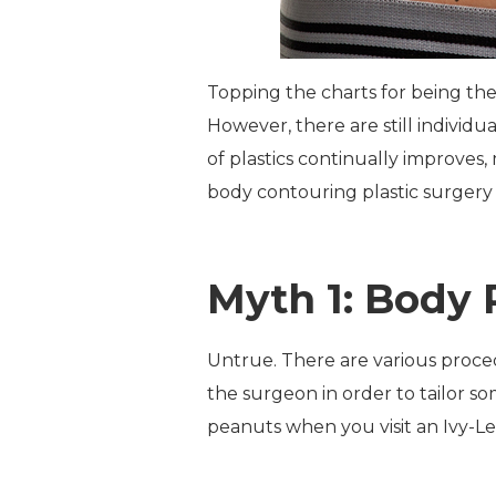
Topping the charts for being the
However, there are still individ
of plastics continually improves
body contouring plastic surgery 
Myth 1: Body 
Untrue. There are various proced
the surgeon in order to tailor s
peanuts when you visit an Ivy-L