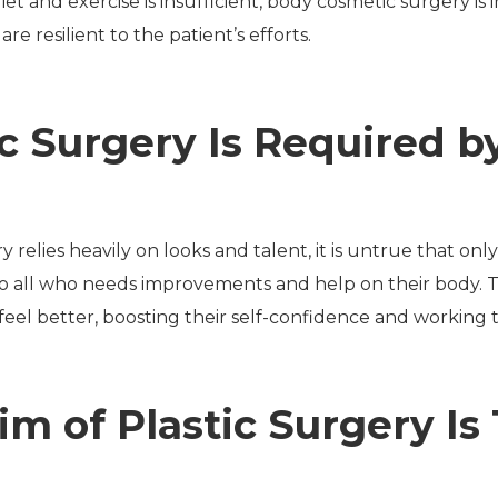
iet and exercise is insufficient, body cosmetic surgery 
re resilient to the patient’s efforts.
ic Surgery Is Required 
relies heavily on looks and talent, it is untrue that onl
to all who needs improvements and help on their body. The
feel better, boosting their self-confidence and working to
im of Plastic Surgery Is