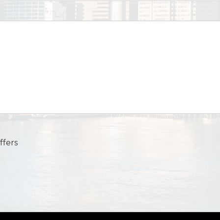
ffers