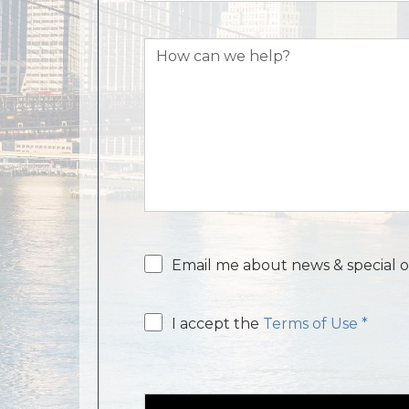
How
can
we
help?
Email
Email me about news & special o
consent
Email
I accept the
Terms of Use *
consent