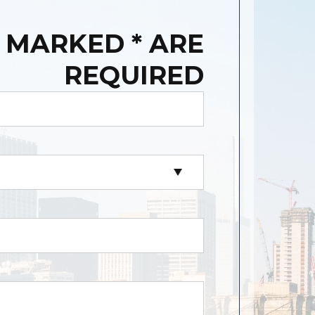
 MARKED * ARE
REQUIRED