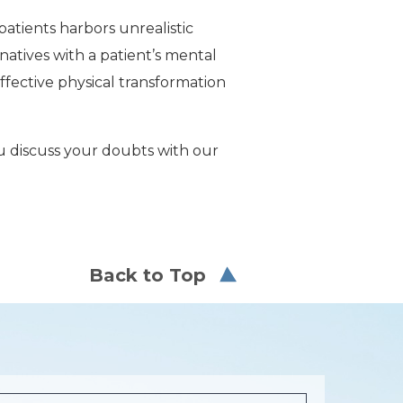
atients harbors unrealistic
rnatives with a patient’s mental
ffective physical transformation
ou discuss your doubts with our
Back to Top