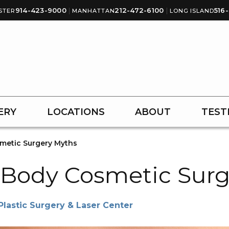
914-423-9000
|
212-472-6100
|
516
STER
MANHATTAN
LONG ISLAND
ERY
LOCATIONS
ABOUT
TEST
metic Surgery Myths
Body Cosmetic Surg
astic Surgery & Laser Center