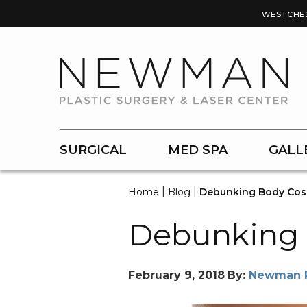
WESTCHE
SURGICAL
MED SPA
GALL
|
|
Home
Blog
Debunking Body Cos
Debunking 
February 9, 2018
By:
Newman Pl