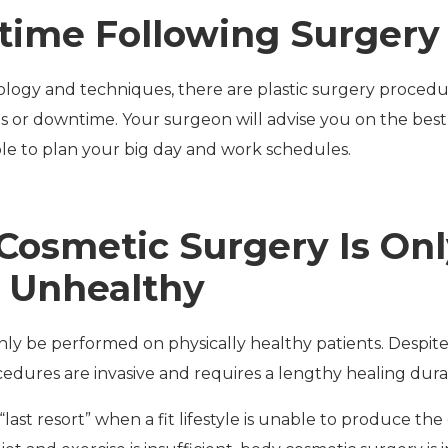
time Following Surgery 
ogy and techniques, there are plastic surgery procedur
s or downtime. Your surgeon will advise you on the best 
e to plan your big day and work schedules.
Cosmetic Surgery Is Onl
 Unhealthy
ly be performed on physically healthy patients. Despite
edures are invasive and requires a lengthy healing dura
 “last resort” when a fit lifestyle is unable to produce th