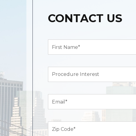
CONTACT US
First
Name*
(Required)
Procedure
Interest
Email
(Required)
Zip
Code
(Required)