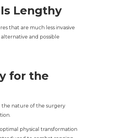
Is Lengthy
es that are much less invasive
alternative and possible
y for the
 the nature of the surgery
tion.
e optimal physical transformation