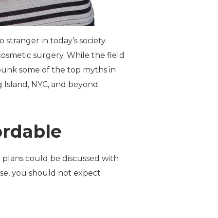
stranger in today’s society.
cosmetic surgery. While the field
ebunk some of the top myths in
g Island, NYC, and beyond.
ordable
t plans could be discussed with
rse, you should not expect