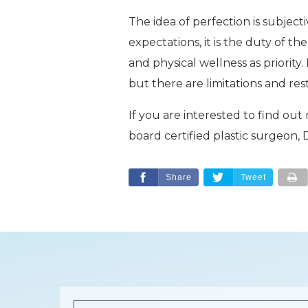
The idea of perfection is subjec
expectations, it is the duty of t
and physical wellness as priority
but there are limitations and res
If you are interested to find out
board certified plastic surgeon
Share
Tweet