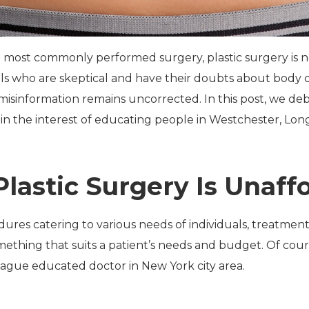
 most commonly performed surgery, plastic surgery is no 
uals who are skeptical and have their doubts about body 
, misinformation remains uncorrected. In this post, we d
in the interest of educating people in Westchester, Lon
Plastic Surgery Is Unaff
ures catering to various needs of individuals, treatmen
omething that suits a patient’s needs and budget. Of cou
eague educated doctor in New York city area.