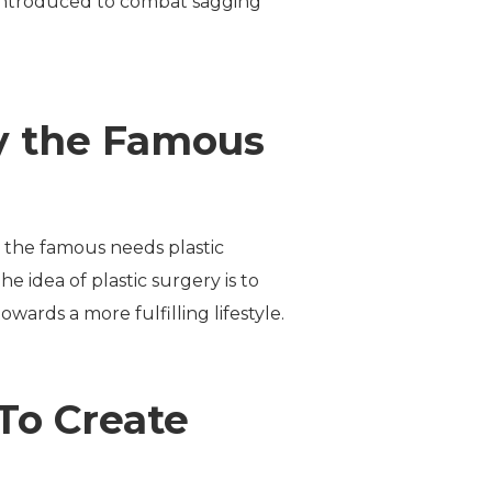
is introduced to combat sagging
by the Famous
y the famous needs plastic
 idea of plastic surgery is to
wards a more fulfilling lifestyle.
 To Create