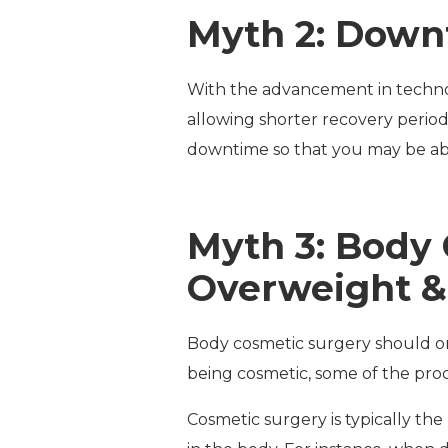
Myth 2: Down
With the advancement in technol
allowing shorter recovery period
downtime so that you may be abl
Myth 3: Body 
Overweight &
Body cosmetic surgery should on
being cosmetic, some of the proc
Cosmetic surgery is typically the