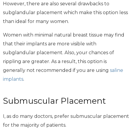
However, there are also several drawbacks to
subglandular placement which make this option less
than ideal for many women.
Women with minimal natural breast tissue may find
that their implants are more visible with
subglandular placement. Also, your chances of
rippling are greater. As a result, this option is
generally not recommended if you are using
saline
implants
.
Submuscular Placement
I, as do many doctors, prefer submuscular placement
for the majority of patients.