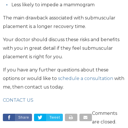
Less likely to impede a mammogram
The main drawback associated with submuscular
placement is a longer recovery time.
Your doctor should discuss these risks and benefits
with you in great detail if they feel submuscular
placement is right for you.
If you have any further questions about these
options or would like to
schedule a consultation
with
me, then contact us today.
CONTACT US
Comments
Share
Tweet
are closed.