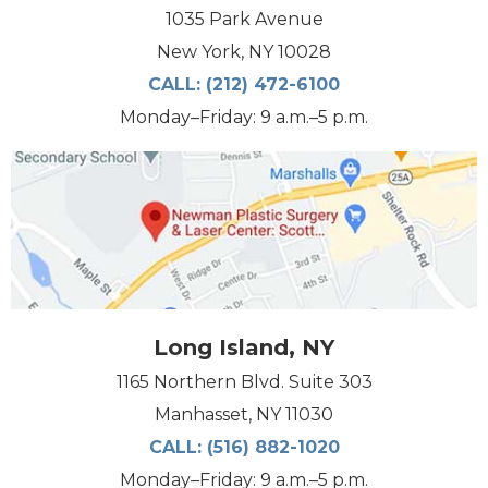
1035 Park Avenue
New York, NY 10028
CALL:
(212) 472-6100
Monday–Friday: 9 a.m.–5 p.m.
Long Island, NY
1165 Northern Blvd. Suite 303
Manhasset, NY 11030
CALL:
(516) 882-1020
Monday–Friday: 9 a.m.–5 p.m.