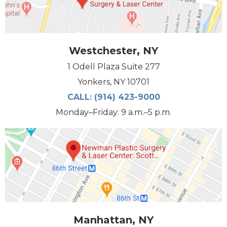
Westchester, NY
1 Odell Plaza Suite 277
Yonkers, NY 10701
CALL:
(914) 423-9000
Monday–Friday: 9 a.m.–5 p.m.
Manhattan, NY