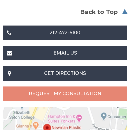
Back to Top
212-472-6100
EMAIL US
GET DIRECTIONS
REQUEST MY CONSULTATION