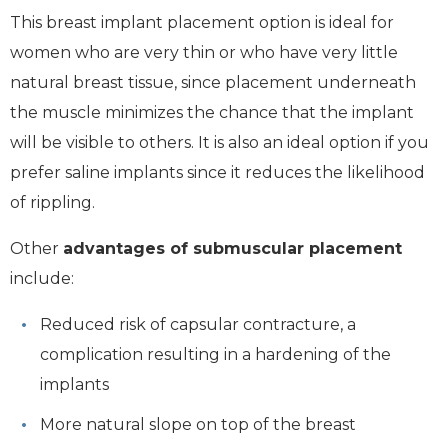
This breast implant placement option is ideal for
women who are very thin or who have very little
natural breast tissue, since placement underneath
the muscle minimizes the chance that the implant
will be visible to others. It is also an ideal option if you
prefer saline implants since it reduces the likelihood
of rippling.
Other
advantages of submuscular placement
include:
Reduced risk of capsular contracture, a
complication resulting in a hardening of the
implants
More natural slope on top of the breast