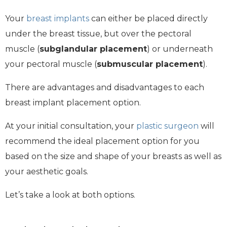
Your
breast implants
can either be placed directly
under the breast tissue, but over the pectoral
muscle (
subglandular placement
) or underneath
your pectoral muscle (
submuscular placement
).
There are advantages and disadvantages to each
breast implant placement option.
At your initial consultation, your
plastic surgeon
will
recommend the ideal placement option for you
based on the size and shape of your breasts as well as
your aesthetic goals.
Let’s take a look at both options.