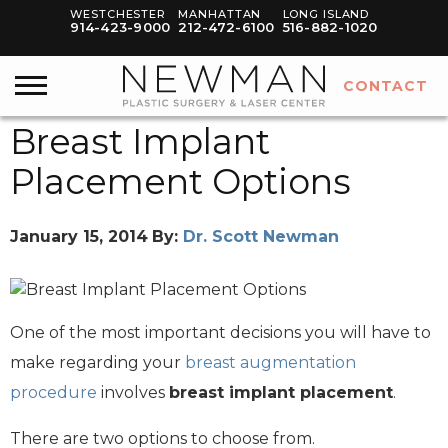
WESTCHESTER
MANHATTAN
LONG ISLAND
914-423-9000
212-472-6100
516-882-1020
CONTACT
Breast Implant
Placement Options
January 15, 2014
By:
Dr. Scott Newman
One of the most important decisions you will have to
make regarding your
breast augmentation
procedure
involves
breast implant placement
.
There are two options to choose from.