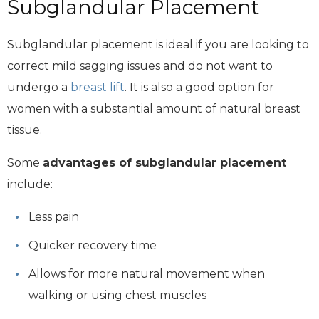
Subglandular Placement
Subglandular placement is ideal if you are looking to
correct mild sagging issues and do not want to
undergo a
breast lift
. It is also a good option for
women with a substantial amount of natural breast
tissue.
Some
advantages of subglandular placement
include:
Less pain
Quicker recovery time
Allows for more natural movement when
walking or using chest muscles