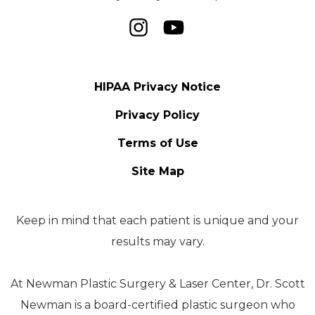
HIPAA Privacy Notice
Privacy Policy
Terms of Use
Site Map
Keep in mind that each patient is unique and your
results may vary.
At Newman Plastic Surgery & Laser Center, Dr. Scott
Newman is a board-certified plastic surgeon who