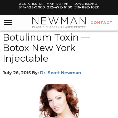
WESTCHESTER
MANHATTAN
LONG ISLAND
914-423-9000
212-472-6100
516-882-1020
CONTACT
Botulinum Toxin —
Botox New York
Injectable
July 26, 2015
By:
Dr. Scott Newman