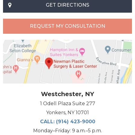
GET DIRECTIONS
REQUEST MY CONSULTATION
Westchester, NY
1 Odell Plaza Suite 277
Yonkers, NY 10701
CALL:
(914) 423-9000
Monday–Friday: 9 a.m.–5 p.m.