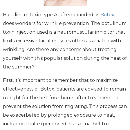
Botulinum toxin type A, often branded as
Botox
,
does wonders for wrinkle prevention. The botulinum
toxin injection used is a neuromuscular inhibitor that
limits excessive facial muscles often associated with
wrinkling. Are there any concerns about treating
yourself with this popular solution during the heat of
the summer?
First, it’s important to remember that to maximize
effectiveness of Botox, patients are advised to remain
upright for the first four hours after treatment to
prevent the solution from migrating. This process can
be exacerbated by prolonged exposure to heat,
including that experienced in a sauna, hot tub,