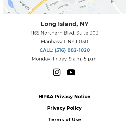
Long Island, NY
1165 Northern Blvd. Suite 303
Manhasset, NY 11030
CALL:
(516) 882-1020
Monday–Friday: 9 a.m.–5 p.m.
HIPAA Privacy Notice
Privacy Policy
Terms of Use