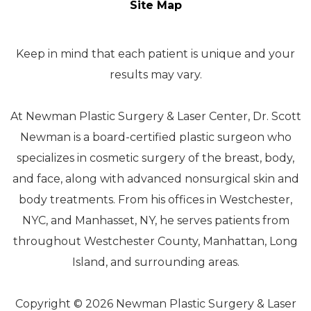
Site Map
Keep in mind that each patient is unique and your
results may vary.
At Newman Plastic Surgery & Laser Center, Dr. Scott
Newman is a board-certified plastic surgeon who
specializes in cosmetic surgery of the breast, body,
and face, along with advanced nonsurgical skin and
body treatments. From his offices in Westchester,
NYC, and Manhasset, NY, he serves patients from
throughout Westchester County, Manhattan, Long
Island, and surrounding areas.
Copyright © 2026 Newman Plastic Surgery & Laser