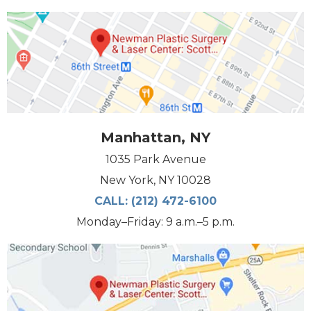
Manhattan, NY
1035 Park Avenue
New York, NY 10028
CALL:
(212) 472-6100
Monday–Friday: 9 a.m.–5 p.m.