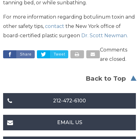
tanning bed, or while sunbathing.
For more information regarding botulinum toxin and
other safety tips,
contact
the New York office of
board-certified plastic surgeon
Dr. Scott Newman.
Comments
Share
Tweet
are closed.
Back to Top
212-472-6100
EMAIL US