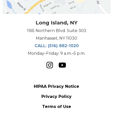
Long Island, NY
1165 Northern Blvd. Suite 303
Manhasset, NY 11030
CALL:
(516) 882-1020
Monday–Friday: 9 a.m.–5 p.m.
HIPAA Privacy Notice
Privacy Policy
Terms of Use