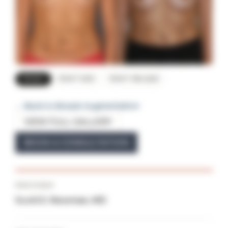
FRONT
RIGHT SIDE
RIGHT OBLIQUE
← Back to Breast Augmentation
VIEW FULL GALLERY
BOOK A CONSULTATION
PROVIDER
Scott E. Newman, MD