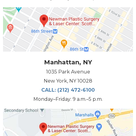
Manhattan, NY
1035 Park Avenue
New York, NY 10028
CALL:
(212) 472-6100
Monday–Friday: 9 a.m.–5 p.m.