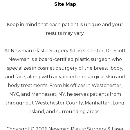
Site Map
Keep in mind that each patient is unique and your
results may vary.
At Newman Plastic Surgery & Laser Center, Dr. Scott
Newman is a board-certified plastic surgeon who
specializes in cosmetic surgery of the breast, body,
and face, along with advanced nonsurgical skin and
body treatments. From his offices in Westchester,
NYC, and Manhasset, NY, he serves patients from
throughout Westchester County, Manhattan, Long
Island, and surrounding areas.
Copyright © 2026 Newman Plastic Surgery & Laser