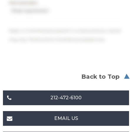
PROCEDURES
Breast Augmentation
Keep in mind that each patient is unique and your results
may vary. Photos are for illustrative purposes only.
Back to Top
212-472-6100
EMAIL US