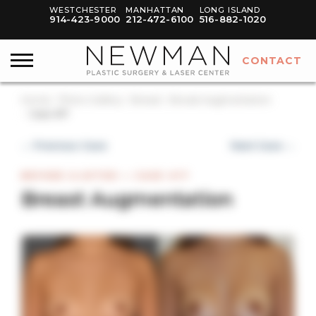
WESTCHESTER
MANHATTAN
LONG ISLAND
914-423-9000
212-472-6100
516-882-1020
CONTACT
Home
Photo Gallery
Breast
Breast Augmentation
Case #17
← Previous Case
Next Case →
BEFORE & AFTER — CASE #17
Breast Augmentation