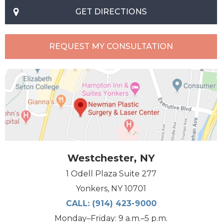
GET DIRECTIONS
REQUEST MY CONSULTATION
Westchester, NY
1 Odell Plaza Suite 277
Yonkers, NY 10701
CALL:
(914) 423-9000
Monday–Friday: 9 a.m.–5 p.m.