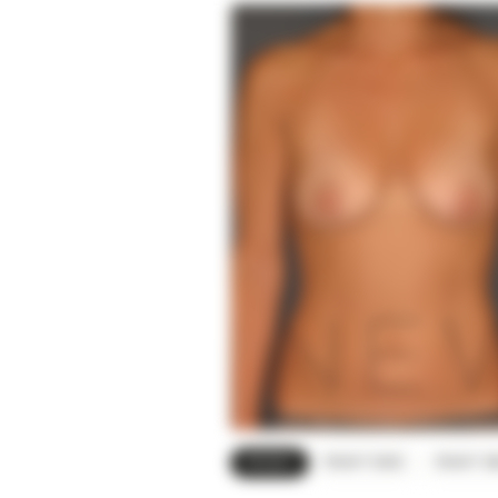
FRONT
RIGHT SIDE
RIGHT O