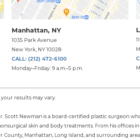
L
Manhattan, NY
1
1035 Park Avenue
M
New York, NY 10028
C
CALL:
(212) 472-6100
M
Monday–Friday: 9 a.m.–5 p.m.
 your results may vary.
. Scott Newman is a board-certified plastic surgeon who 
nonsurgical skin and body treatments. From his offices i
 County, Manhattan, Long Island, and surrounding area