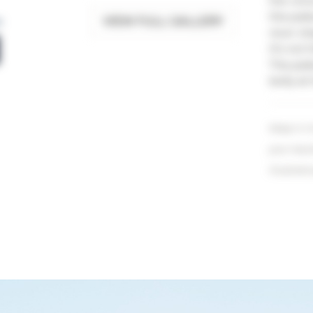
the volu
this pat
VIEW FULL GALLERY
n
nicer sha
It's not
This pat
belly at
Keep in m
your resu
illustrati