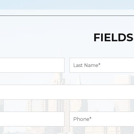
FIELDS
Last
Name*
(Required)
Phone
(Required)