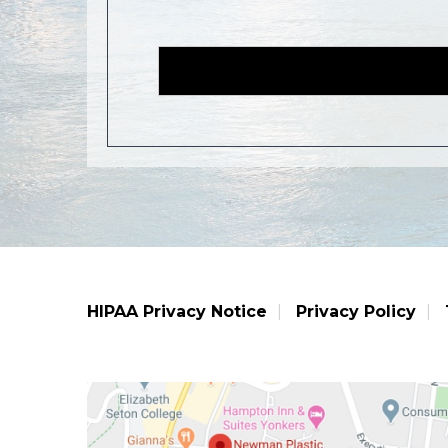
HIPAA Privacy Notice
Privacy Policy