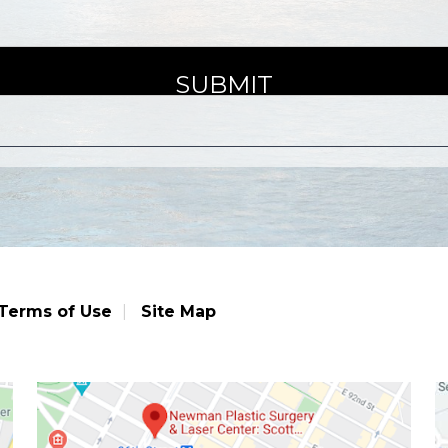
Terms of Use
Site Map