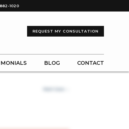
-882-1020
REQUEST MY CONSULTATION
IMONIALS
BLOG
CONTACT
Next Case →