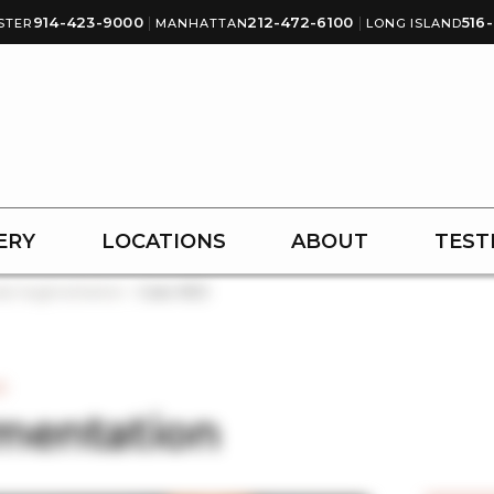
914-423-9000
|
212-472-6100
|
516
STER
MANHATTAN
LONG ISLAND
ERY
LOCATIONS
ABOUT
TEST
st Augmentation
Case #123
3
mentation