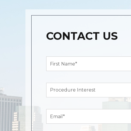
CONTACT US
First
Name*
(Required)
Procedure
Interest
Email
(Required)