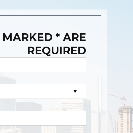
 MARKED * ARE
REQUIRED