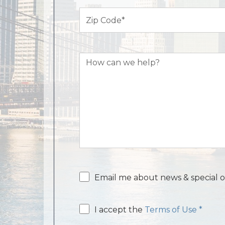
Zip
Code
(Required)
How
can
we
help?
Email
Email me about news & special o
consent
Email
I accept the
Terms of Use *
consent