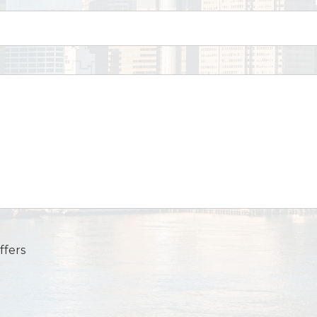
ffers