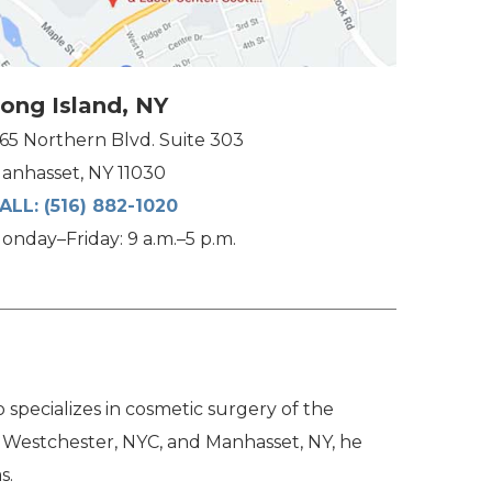
ong Island, NY
165 Northern Blvd. Suite 303
anhasset, NY 11030
ALL:
(516) 882-1020
onday–Friday: 9 a.m.–5 p.m.
specializes in cosmetic surgery of the
n Westchester, NYC, and Manhasset, NY, he
s.