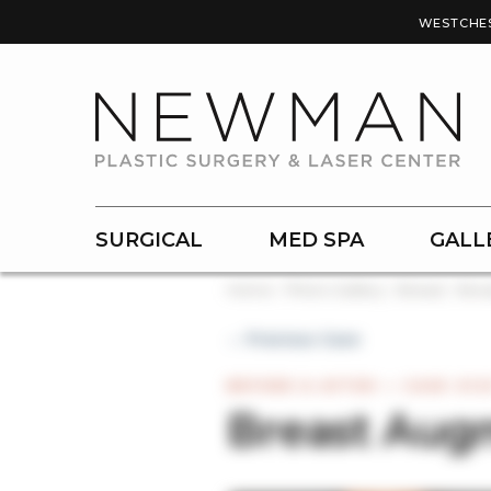
WESTCHE
SURGICAL
MED SPA
GALL
Home
Photo Gallery
Breast
Brea
← Previous Case
BEFORE & AFTER — CASE #12
Breast Aug