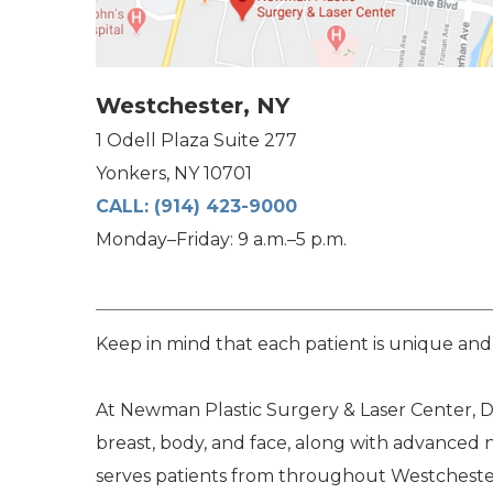
Westchester, NY
1 Odell Plaza Suite 277
Yonkers, NY 10701
CALL:
(914) 423-9000
Monday–Friday: 9 a.m.–5 p.m.
Keep in mind that each patient is unique and
At Newman Plastic Surgery & Laser Center, Dr
breast, body, and face, along with advanced 
serves patients from throughout Westchester