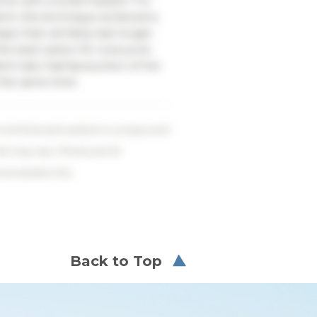
me with a small implant. For
ient, this technique achieved a
pe that will likely last longer.
 the best option for everyone.
ient also had liposuction of her
 the same time.
ind that each patient is unique and
lts may vary. Photos are for
ve purposes only.
Back to Top