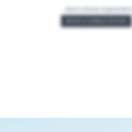
← Back to Breast Augmentatio
BOOK A CONSULTATION