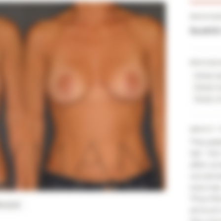
PROVID
Scott 
PROCED
Breast 
Breast I
Breast L
ABOUT 
This pat
tall. He
after p
worsene
exercis
'Plus-Mi
BLIQUE
amount o