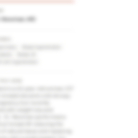
ER
E. Newman, MD
URES
Asymmetry
Breast Augmentation
mplants
Breast Lift
ift with Augmentation
THIS CASE
ient is a 52-year-old woman, 5'2"
r breasts became a bit droopy
regnancy but recently
d with weight loss and
e. Dr. Newman performed a
nus' breast lift reducing the
f natural tissue and replacing