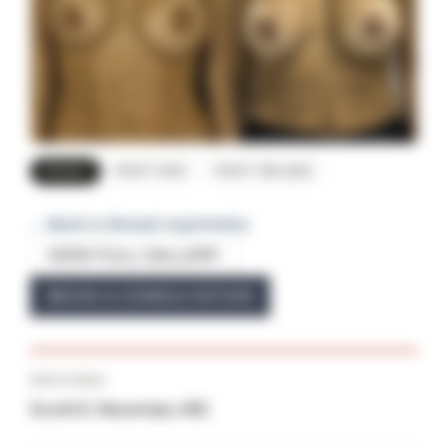
FRONT
RIGHT SIDE
RIGHT OBLIQUE
← Back to Breast Asymmetry
VIEW FULL GALLERY
BOOK A CONSULTATION
PROVIDER
Scott E. Newman, MD