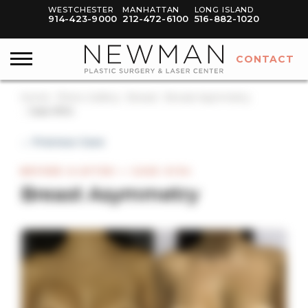
WESTCHESTER
MANHATTAN
LONG ISLAND
914-423-9000
212-472-6100
516-882-1020
CONTACT
Home
Photo Gallery
Breast
Breast Asymmetry
Case #134
← Previous Case
BEFORE & AFTER — CASE #134
Breast Asymmetry