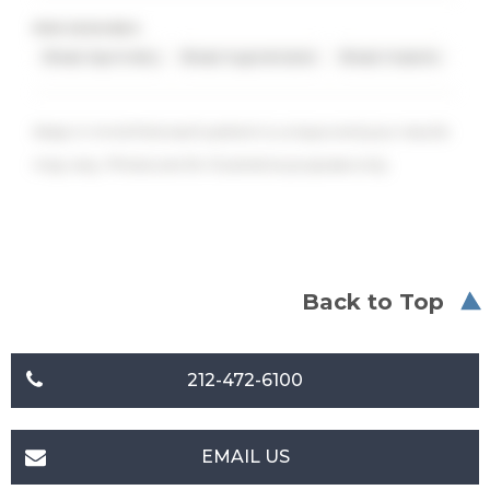
PROCEDURES
Breast Asymmetry
Breast Augmentation
Breast Implants
Keep in mind that each patient is unique and your results
may vary. Photos are for illustrative purposes only.
Back to Top
212-472-6100
EMAIL US