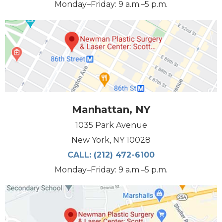
Monday–Friday: 9 a.m.–5 p.m.
Manhattan, NY
1035 Park Avenue
New York, NY 10028
CALL:
(212) 472-6100
Monday–Friday: 9 a.m.–5 p.m.