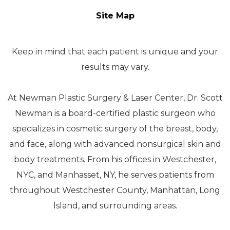
Site Map
Keep in mind that each patient is unique and your
results may vary.
At Newman Plastic Surgery & Laser Center, Dr. Scott
Newman is a board-certified plastic surgeon who
specializes in cosmetic surgery of the breast, body,
and face, along with advanced nonsurgical skin and
body treatments. From his offices in Westchester,
NYC, and Manhasset, NY, he serves patients from
throughout Westchester County, Manhattan, Long
Island, and surrounding areas.