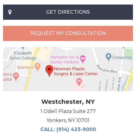
GET DIRECTIONS
REQUEST MY CONSULTATION
Westchester, NY
1 Odell Plaza Suite 277
Yonkers, NY 10701
CALL:
(914) 423-9000