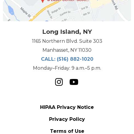
Long Island, NY
1165 Northern Blvd. Suite 303
Manhasset, NY 11030
CALL:
(516) 882-1020
Monday–Friday: 9 a.m.–5 p.m.
HIPAA Privacy Notice
Privacy Policy
Terms of Use