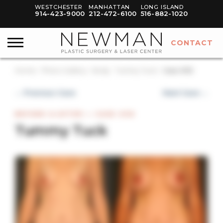
WESTCHESTER
MANHATTAN
LONG ISLAND
914-423-9000
212-472-6100
516-882-1020
CONTACT
Home
Photo Gallery
Body
Tummy Tuck
Case #36
← Previous Case
Next Case →
BEFORE & AFTER — CASE #36
Tummy Tuck