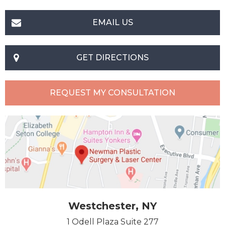
EMAIL US
GET DIRECTIONS
REQUEST MY CONSULTATION
Westchester, NY
1 Odell Plaza Suite 277