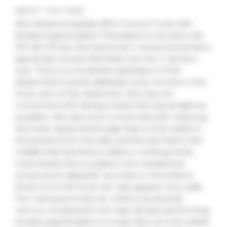
ABOUT THIS CASE
Mini-Abdominoplasty (Mini Tummy-Tuck) with
Breast Augmentation This patient is 45 years old,
5’6″ tall, 135 lbs. She had three C-sections and has a
typical skin excess that folds over her C-section
scar. There is a moderate separation of the
abdominal muscles (diastasis recti), moreso in the
lower part of her abdomen. She was not
concerned with having a belly that was as tight as
possible- she was more concerned with reducing
the lower abdominal bulge that is most visible in
the photos from the side, and the skin fold in the
middle that she feels is visible in clothing. Most
importantly this is a patient who needed her
proportions ‘adjusted’. As is seen in the before
photo from the front, her hips appear very wide.
Her real issue is that her chest is somewhat
narrow compared to her hips. By also performing
breast augmentation in a way that not only makes