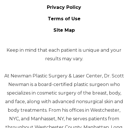
Privacy Policy
Terms of Use
Site Map
Keep in mind that each patient is unique and your
results may vary.
At Newman Plastic Surgery & Laser Center, Dr. Scott
Newman is a board-certified plastic surgeon who
specializes in cosmetic surgery of the breast, body,
and face, along with advanced nonsurgical skin and
body treatments. From his offices in Westchester,
NYC, and Manhasset, NY, he serves patients from
throughout Westchester County, Manhattan, Long