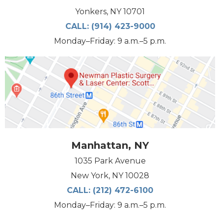
Yonkers, NY 10701
CALL:
(914) 423-9000
Monday–Friday: 9 a.m.–5 p.m.
Manhattan, NY
1035 Park Avenue
New York, NY 10028
CALL:
(212) 472-6100
Monday–Friday: 9 a.m.–5 p.m.