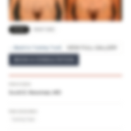
FRONT
RIGHT SIDE
VIEW FULL GALLERY
← Back to Tummy Tuck
BOOK A CONSULTATION
PROVIDER
Scott E. Newman, MD
PROCEDURES
Tummy Tuck