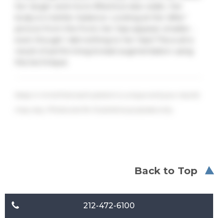
her larger and more lifted but also wider, her
body is in better balance. Looking at the ‘after’
picture from the front, her hips appear smaller…
even though I did nothing to her hips! This is all a
result of performing breast augmentation using
this technique.
Keep in mind that each patient is unique and your results
may vary. Photos are for illustrative purposes only.
Back to Top
212-472-6100