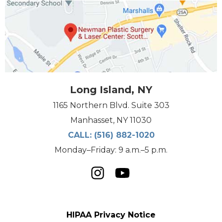
Long Island, NY
1165 Northern Blvd. Suite 303
Manhasset, NY 11030
CALL:
(516) 882-1020
Monday–Friday: 9 a.m.–5 p.m.
HIPAA Privacy Notice