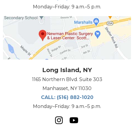
Monday–Friday: 9 a.m.–5 p.m.
Long Island, NY
1165 Northern Blvd. Suite 303
Manhasset, NY 11030
CALL:
(516) 882-1020
Monday–Friday: 9 a.m.–5 p.m.