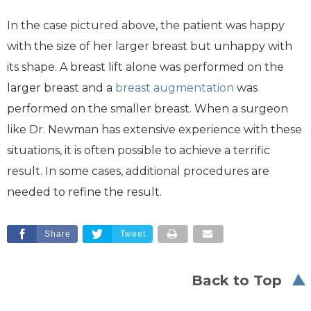
In the case pictured above, the patient was happy
with the size of her larger breast but unhappy with
its shape. A breast lift alone was performed on the
larger breast and a
breast augmentation
was
performed on the smaller breast. When a surgeon
like Dr. Newman has extensive experience with these
situations, it is often possible to achieve a terrific
result. In some cases, additional procedures are
needed to refine the result.
Share
Tweet
Back to Top