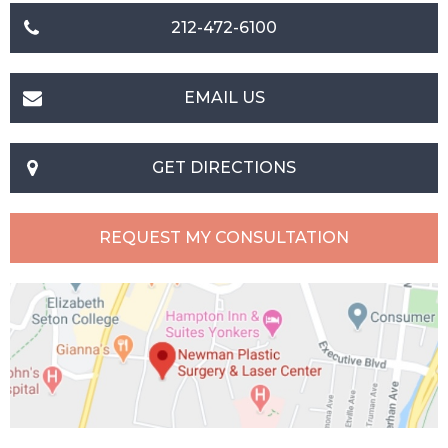
212-472-6100
EMAIL US
GET DIRECTIONS
REQUEST MY CONSULTATION