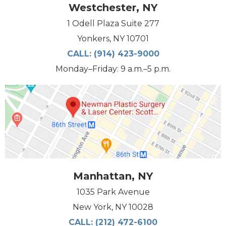
Westchester, NY
1 Odell Plaza Suite 277
Yonkers, NY 10701
CALL:
(914) 423-9000
Monday–Friday: 9 a.m.–5 p.m.
Manhattan, NY
1035 Park Avenue
New York, NY 10028
CALL:
(212) 472-6100