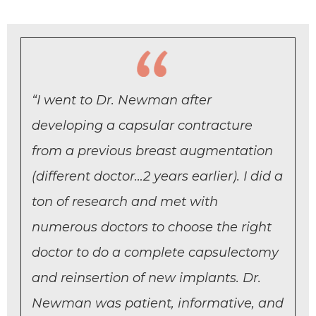
“I went to Dr. Newman after
developing a capsular contracture
from a previous breast augmentation
(different doctor…2 years earlier). I did a
ton of research and met with
numerous doctors to choose the right
doctor to do a complete capsulectomy
and reinsertion of new implants. Dr.
Newman was patient, informative, and