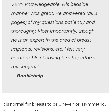
VERY knowledgeable. His bedside
manner was great. He answered (all 3
pages) of my questions patiently and
thoroughly. Most importantly, though,
he is an expert in the area of breast
implants, revisions, etc. I felt very
comfortable choosing him to perform
my surgery.”
Boobiehelp
It is normal for breasts to be uneven or ‘asymmetric’.