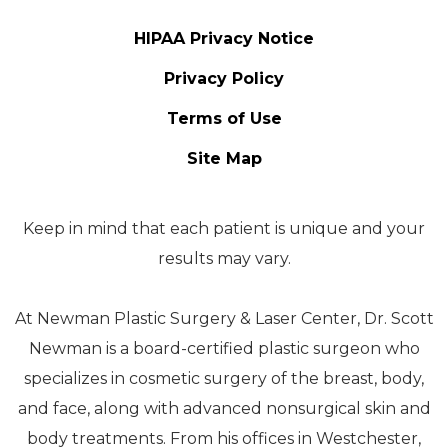
HIPAA Privacy Notice
Privacy Policy
Terms of Use
Site Map
Keep in mind that each patient is unique and your
results may vary.
At Newman Plastic Surgery & Laser Center, Dr. Scott
Newman is a board-certified plastic surgeon who
specializes in cosmetic surgery of the breast, body,
and face, along with advanced nonsurgical skin and
body treatments. From his offices in Westchester,