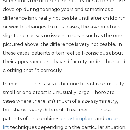
Sometimes the difference is noticeable as the breasts
develop during teenage years and sometimes a
difference isn’t really noticeable until after childbirth
or weight changes. In most cases, the asymmetry is
slight and causes no issues. In cases such as the one
pictured above, the difference is very noticeable. In
these cases, patients often feel self-conscious about
their appearance and have difficulty finding bras and
clothing that fit correctly.
In most of these cases either one breast is unusually
small or one breast is unusually large. There are
cases where there isn’t much of a size asymmetry,
but shape is very different. Treatment of these
patients often combines
breast implant
and
breast
lift
techniques depending on the particular situation.