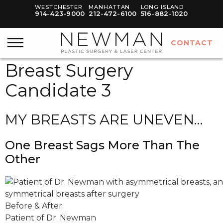
WESTCHESTER
MANHATTAN
LONG ISLAND
914-423-9000
212-472-6100
516-882-1020
CONTACT
Breast Surgery
Candidate 3
MY BREASTS ARE UNEVEN…
One Breast Sags More Than The
Other
Before & After
Patient of Dr. Newman